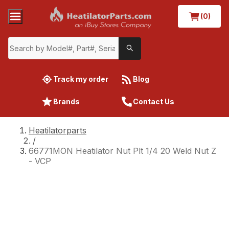
(0)
Track my order
Blog
Brands
Contact Us
Heatilatorparts
/
66771MON Heatilator Nut Plt 1/4 20 Weld Nut Z
- VCP