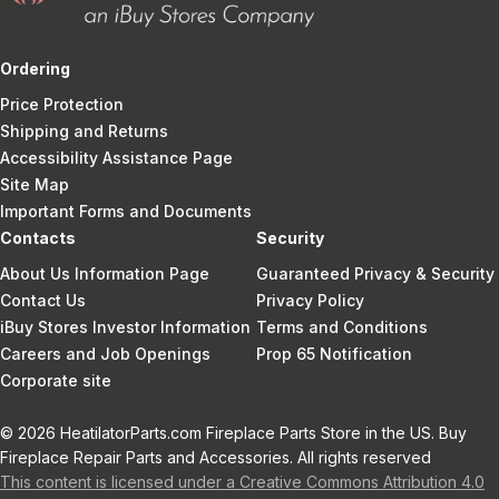
Ordering
Price Protection
Shipping and Returns
Accessibility Assistance Page
Site Map
Important Forms and Documents
Contacts
Security
About Us Information Page
Guaranteed Privacy & Security
Contact Us
Privacy Policy
iBuy Stores Investor Information
Terms and Conditions
Careers and Job Openings
Prop 65 Notification
Corporate site
© 2026 HeatilatorParts.com Fireplace Parts Store in the US. Buy
Fireplace Repair Parts and Accessories. All rights reserved
This content is licensed under a Creative Commons Attribution 4.0