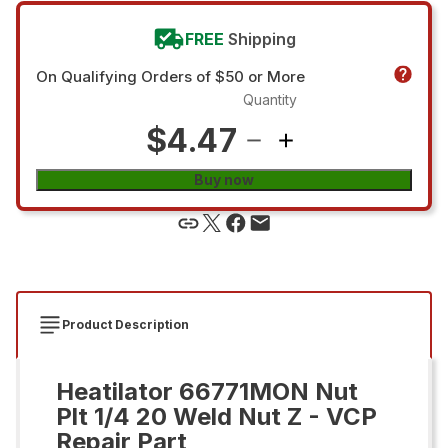
FREE
Shipping
On Qualifying Orders of $50 or More
Quantity
$4.47
Buy now
Product Description
Heatilator 66771MON Nut
Plt 1/4 20 Weld Nut Z - VCP
Repair Part