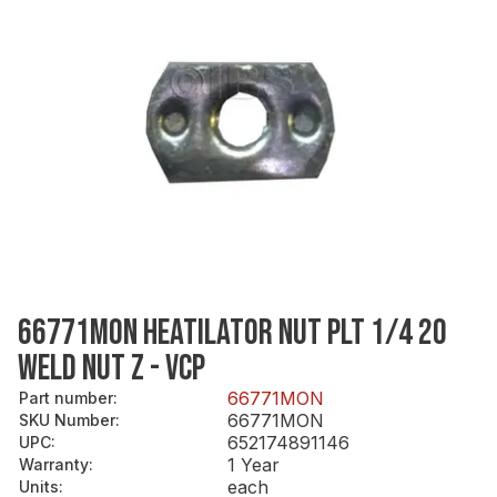
66771MON HEATILATOR NUT PLT 1/4 20
WELD NUT Z - VCP
66771MON
Part number
:
66771MON
SKU Number
:
652174891146
UPC
:
1 Year
Warranty
:
each
Units
: