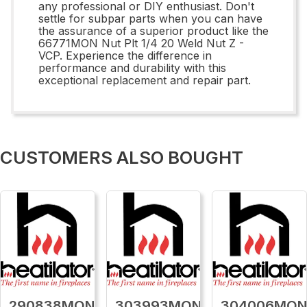
any professional or DIY enthusiast. Don't
settle for subpar parts when you can have
the assurance of a superior product like the
66771MON Nut Plt 1/4 20 Weld Nut Z -
VCP. Experience the difference in
performance and durability with this
exceptional replacement and repair part.
CUSTOMERS ALSO BOUGHT
290838MON
303993MON
304006MO