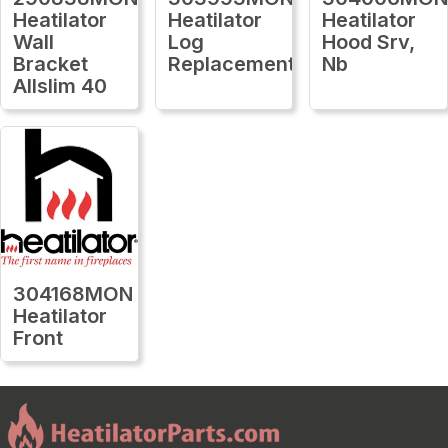
Heatilator
Heatilator
Heatilator
Wall
Log
Hood Srv,
Bracket
Replacement
Nb
Allslim 40
304168MON
Heatilator
Front