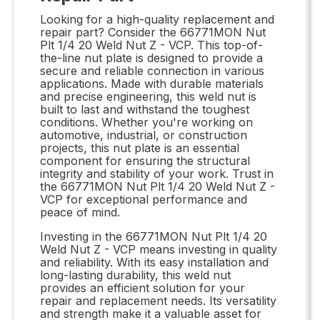
Looking for a high-quality replacement and
repair part? Consider the 66771MON Nut
Plt 1/4 20 Weld Nut Z - VCP. This top-of-
the-line nut plate is designed to provide a
secure and reliable connection in various
applications. Made with durable materials
and precise engineering, this weld nut is
built to last and withstand the toughest
conditions. Whether you're working on
automotive, industrial, or construction
projects, this nut plate is an essential
component for ensuring the structural
integrity and stability of your work. Trust in
the 66771MON Nut Plt 1/4 20 Weld Nut Z -
VCP for exceptional performance and
peace of mind.
Investing in the 66771MON Nut Plt 1/4 20
Weld Nut Z - VCP means investing in quality
and reliability. With its easy installation and
long-lasting durability, this weld nut
provides an efficient solution for your
repair and replacement needs. Its versatility
and strength make it a valuable asset for