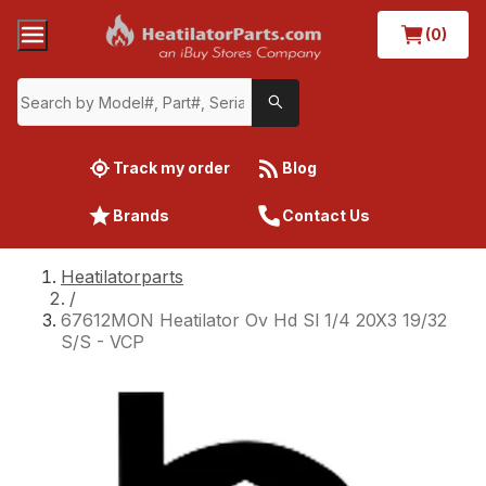
(0)
Track my order
Blog
Brands
Contact Us
Heatilatorparts
/
67612MON Heatilator Ov Hd Sl 1/4 20X3 19/32
S/S - VCP