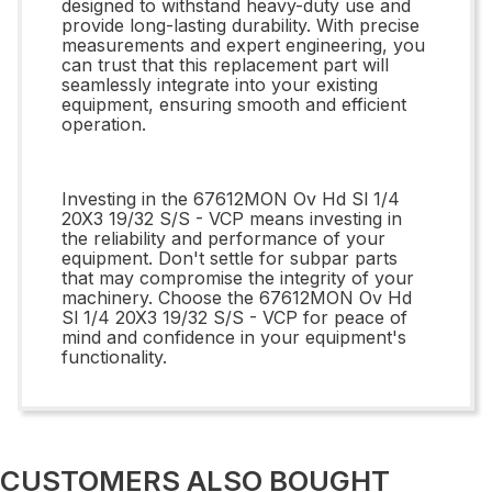
designed to withstand heavy-duty use and
provide long-lasting durability. With precise
measurements and expert engineering, you
can trust that this replacement part will
seamlessly integrate into your existing
equipment, ensuring smooth and efficient
operation.
Investing in the 67612MON Ov Hd Sl 1/4
20X3 19/32 S/S - VCP means investing in
the reliability and performance of your
equipment. Don't settle for subpar parts
that may compromise the integrity of your
machinery. Choose the 67612MON Ov Hd
Sl 1/4 20X3 19/32 S/S - VCP for peace of
mind and confidence in your equipment's
functionality.
CUSTOMERS ALSO BOUGHT