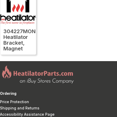
304227MON
Heatilator
Bracket,
Magnet
Ordering
Price Protection
Shipping and Returns
Accessibility Assistance Page