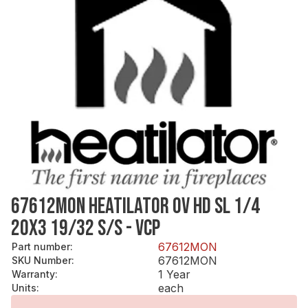
67612MON HEATILATOR OV HD SL 1/4
20X3 19/32 S/S - VCP
67612MON
Part number
:
67612MON
SKU Number
:
1 Year
Warranty
:
each
Units
: