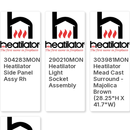
304283MON
290210MON
303981MON
Heatilator
Heatilator
Heatilator
Side Panel
Light
Mead Cast
Assy Rh
Socket
Surround -
Assembly
Majolica
Brown
(28.25"H X
41.7"W)