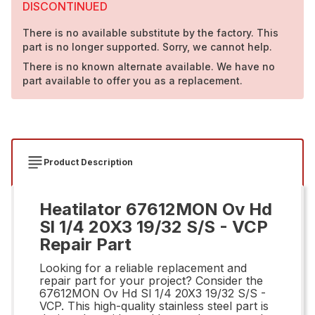
DISCONTINUED
There is no available substitute by the factory. This
part is no longer supported. Sorry, we cannot help.
There is no known alternate available. We have no
part available to offer you as a replacement.
Product Description
Heatilator 67612MON Ov Hd
Sl 1/4 20X3 19/32 S/S - VCP
Repair Part
Looking for a reliable replacement and
repair part for your project? Consider the
67612MON Ov Hd Sl 1/4 20X3 19/32 S/S -
VCP. This high-quality stainless steel part is