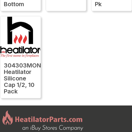
Bottom
Pk
304303MON
Heatilator
Silicone
Cap 1/2, 10
Pack