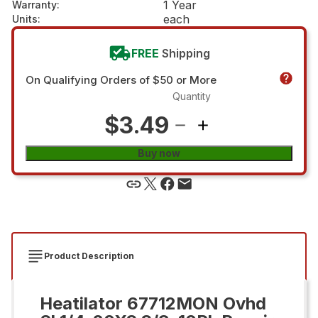
1 Year
Warranty
:
each
Units
:
FREE
Shipping
On Qualifying Orders of $50 or More
Quantity
$3.49
Buy now
Product Description
Heatilator 67712MON Ovhd