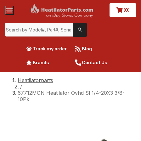
(0)
Track my order
Blog
Brands
Contact Us
Heatilatorparts
/
67712MON Heatilator Ovhd Sl 1/4-20X3 3/8-
10Pk