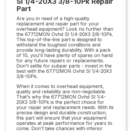
Sl 1/4-20X3 3/8-10Pk Repair
Part
Are you in need of a high-quality
replacement and repair part for your
overhead equipment? Look no further than
the 67712MON Ovhd Sl 1/4-20X3 3/8-10Pk.
This top-of-the-line part is designed to
withstand the toughest conditions and
provide long-lasting durability. With a pack
of 10, you'll have plenty of spares on hand
for any future repairs or replacements.
Don't settle for subpar parts - invest in the
best with the 67712MON Ovhd Sl 1/4-20X3
3/8-10Pk.
When it comes to overhead equipment,
quality and reliability are non-negotiable.
That's why the 67712MON Ovhd Sl 1/4-
20X3 3/8-10Pk is the perfect choice for
your repair and replacement needs. With its
precise design and durable construction,
this part will ensure that your equipment
operates at peak performance for years to
come. Don't take chances with inferior