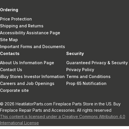
Ordering
Price Protection
Shipping and Returns
Accessibility Assistance Page
Site Map
Important Forms and Documents
Contacts
Security
About Us Information Page
Guaranteed Privacy & Security
Contact Us
Privacy Policy
iBuy Stores Investor Information
Terms and Conditions
Careers and Job Openings
Prop 65 Notification
Corporate site
© 2026 HeatilatorParts.com Fireplace Parts Store in the US. Buy
Fireplace Repair Parts and Accessories. All rights reserved
This content is licensed under a Creative Commons Attribution 4.0
International License