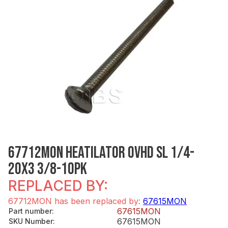
67712MON HEATILATOR OVHD SL 1/4-
20X3 3/8-10PK
REPLACED BY:
67712MON has been replaced by:
67615MON
67615MON
Part number
:
67615MON
SKU Number
: