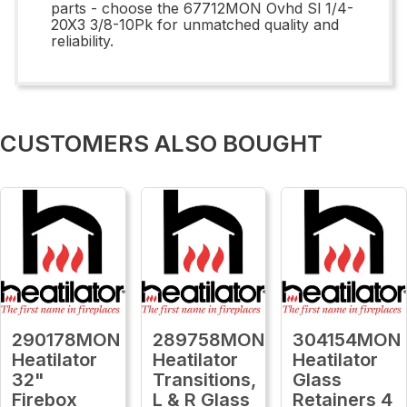
parts - choose the 67712MON Ovhd Sl 1/4-
20X3 3/8-10Pk for unmatched quality and
reliability.
CUSTOMERS ALSO BOUGHT
290178MON
289758MON
304154MON
Heatilator
Heatilator
Heatilator
32"
Transitions,
Glass
Firebox
L & R Glass
Retainers 4