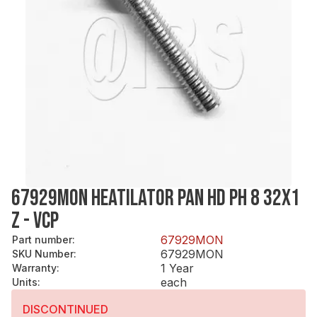
67929MON HEATILATOR PAN HD PH 8 32X1
Z - VCP
67929MON
Part number
:
67929MON
SKU Number
:
1 Year
Warranty
:
each
Units
:
DISCONTINUED