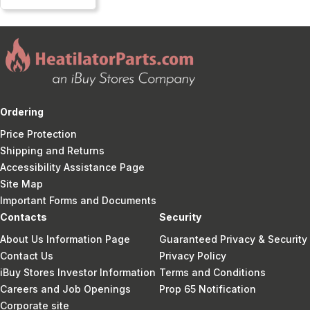
Ordering
Price Protection
Shipping and Returns
Accessibility Assistance Page
Site Map
Important Forms and Documents
Contacts
Security
About Us Information Page
Guaranteed Privacy & Security
Contact Us
Privacy Policy
iBuy Stores Investor Information
Terms and Conditions
Careers and Job Openings
Prop 65 Notification
Corporate site