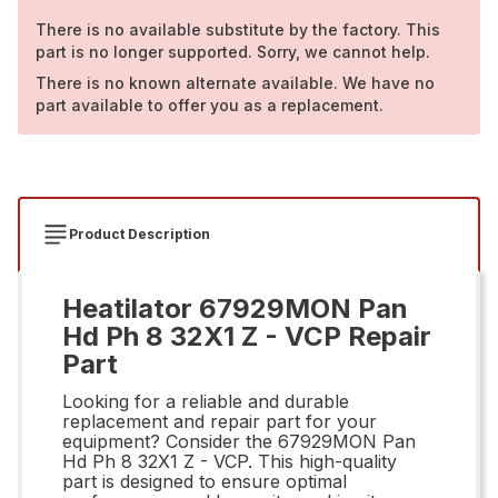
There is no available substitute by the factory. This
part is no longer supported. Sorry, we cannot help.
There is no known alternate available. We have no
part available to offer you as a replacement.
Product Description
Heatilator 67929MON Pan
Hd Ph 8 32X1 Z - VCP Repair
Part
Looking for a reliable and durable
replacement and repair part for your
equipment? Consider the 67929MON Pan
Hd Ph 8 32X1 Z - VCP. This high-quality
part is designed to ensure optimal