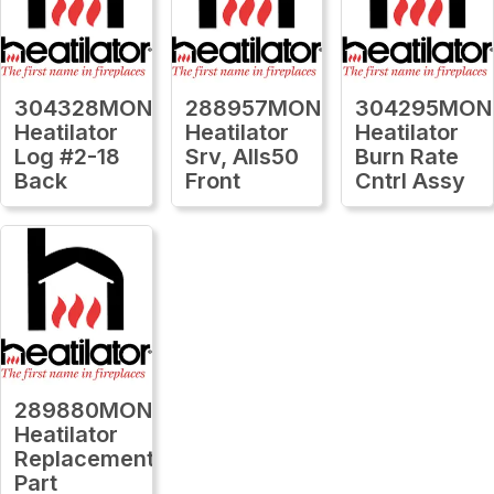
304328MON
288957MON
304295MON
Heatilator
Heatilator
Heatilator
Log #2-18
Srv, Alls50
Burn Rate
Back
Front
Cntrl Assy
289880MON
Heatilator
Replacement
Part