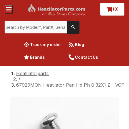
(0)
Track my order
Blog
Brands
Contact Us
Heatilatorparts
/
67929MON Heatilator Pan Hd Ph 8 32X1 Z - VCP