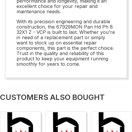
performance and longevity, making it an
excellent choice for your repair and
maintenance needs.
With its precision engineering and durable
construction, the 67929MON Pan Hd Ph 8
32X1 Z - VCP is built to last. Whether you're
in need of a replacement part or simply
want to stock up on essential repair
components, this part is the perfect choice.
Trust in the quality and reliability of this
product to keep your equipment running
smoothly for years to come.
CUSTOMERS ALSO BOUGHT