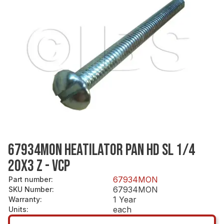
67934MON HEATILATOR PAN HD SL 1/4
20X3 Z - VCP
67934MON
Part number
:
67934MON
SKU Number
:
1 Year
Warranty
:
each
Units
: