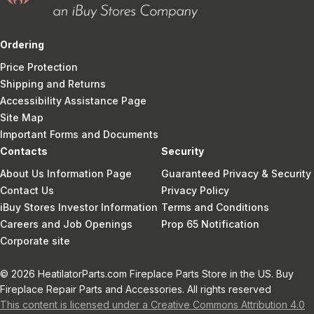
Ordering
Price Protection
Shipping and Returns
Accessibility Assistance Page
Site Map
Important Forms and Documents
Contacts
Security
About Us Information Page
Guaranteed Privacy & Security
Contact Us
Privacy Policy
iBuy Stores Investor Information
Terms and Conditions
Careers and Job Openings
Prop 65 Notification
Corporate site
© 2026 HeatilatorParts.com Fireplace Parts Store in the US. Buy
Fireplace Repair Parts and Accessories. All rights reserved
This content is licensed under a Creative Commons Attribution 4.0