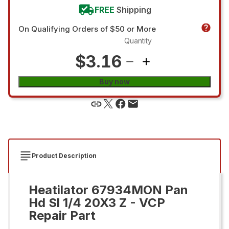
FREE
Shipping
On Qualifying Orders of $50 or More
Quantity
$3.16
Buy now
Product Description
Heatilator 67934MON Pan
Hd Sl 1/4 20X3 Z - VCP
Repair Part