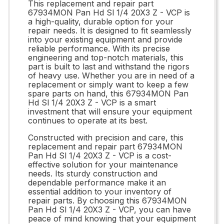
This replacement and repair part
67934MON Pan Hd Sl 1/4 20X3 Z - VCP is
a high-quality, durable option for your
repair needs. It is designed to fit seamlessly
into your existing equipment and provide
reliable performance. With its precise
engineering and top-notch materials, this
part is built to last and withstand the rigors
of heavy use. Whether you are in need of a
replacement or simply want to keep a few
spare parts on hand, this 67934MON Pan
Hd Sl 1/4 20X3 Z - VCP is a smart
investment that will ensure your equipment
continues to operate at its best.
Constructed with precision and care, this
replacement and repair part 67934MON
Pan Hd Sl 1/4 20X3 Z - VCP is a cost-
effective solution for your maintenance
needs. Its sturdy construction and
dependable performance make it an
essential addition to your inventory of
repair parts. By choosing this 67934MON
Pan Hd Sl 1/4 20X3 Z - VCP, you can have
peace of mind knowing that your equipment