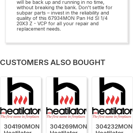
will be back up and running in no time,
without breaking the bank. Don't settle for
subpar parts – invest in the reliability and
quality of this 67934MON Pan Hd Sl 1/4
20X3 Z - VCP for all your repair and
replacement needs.
CUSTOMERS ALSO BOUGHT
304190MON
304269MON
304232MON
Heatilator
Heatilator
Heatilator