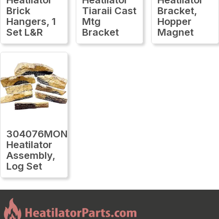
Brick
Tiaraii Cast
Bracket,
Hangers, 1
Mtg
Hopper
Set L&R
Bracket
Magnet
304076MON
Heatilator
Assembly,
Log Set