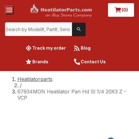
(0)
Track my order
Blog
Brands
Contact Us
Heatilatorparts
/
67934MON Heatilator Pan Hd Sl 1/4 20X3 Z -
VCP