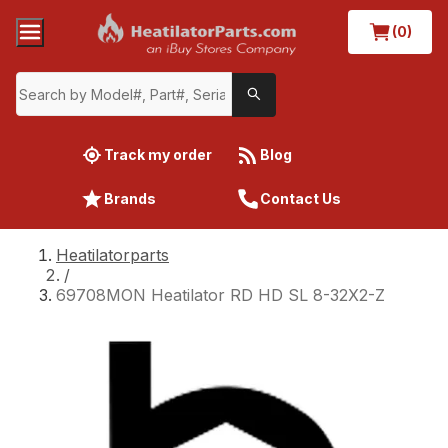
(0)
Track my order
Blog
Brands
Contact Us
Heatilatorparts
/
69708MON Heatilator RD HD SL 8-32X2-Z