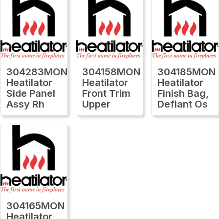
304283MON
304158MON
304185MON
Heatilator
Heatilator
Heatilator
Side Panel
Front Trim
Finish Bag,
Assy Rh
Upper
Defiant Os
304165MON
Heatilator