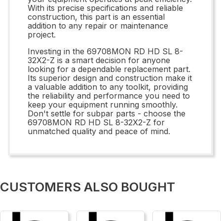
With its precise specifications and reliable
construction, this part is an essential
addition to any repair or maintenance
project.
Investing in the 69708MON RD HD SL 8-
32X2-Z is a smart decision for anyone
looking for a dependable replacement part.
Its superior design and construction make it
a valuable addition to any toolkit, providing
the reliability and performance you need to
keep your equipment running smoothly.
Don't settle for subpar parts - choose the
69708MON RD HD SL 8-32X2-Z for
unmatched quality and peace of mind.
CUSTOMERS ALSO BOUGHT