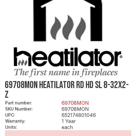
69708MON HEATILATOR RD HD SL 8-32X2-
Z
69708MON
Part number
:
69708MON
SKU Number
:
652174801046
UPC
:
1 Year
Warranty
:
each
Units
: