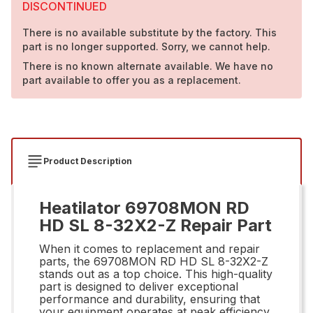
DISCONTINUED
There is no available substitute by the factory. This
part is no longer supported. Sorry, we cannot help.
There is no known alternate available. We have no
part available to offer you as a replacement.
Product Description
Heatilator 69708MON RD
HD SL 8-32X2-Z Repair Part
When it comes to replacement and repair
parts, the 69708MON RD HD SL 8-32X2-Z
stands out as a top choice. This high-quality
part is designed to deliver exceptional
performance and durability, ensuring that
your equipment operates at peak efficiency.