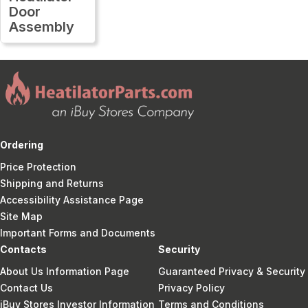
Door
Assembly
Ordering
Price Protection
Shipping and Returns
Accessibility Assistance Page
Site Map
Important Forms and Documents
Contacts
Security
About Us Information Page
Guaranteed Privacy & Security
Contact Us
Privacy Policy
iBuy Stores Investor Information
Terms and Conditions