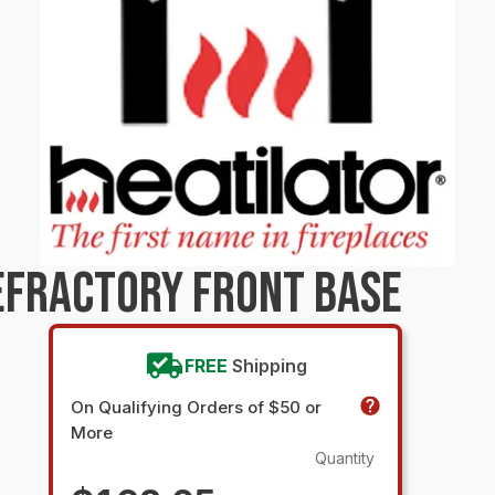
EFRACTORY FRONT BASE
FREE
Shipping
On Qualifying Orders of $50 or
More
Quantity