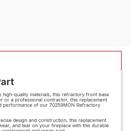
art
igh-quality materials, this refractory front base
r or a professional contractor, this replacement
ility and performance of our 70259MON Refractory
recise design and construction, this replacement
ear, and tear on your fireplace with this durable
ne replacement and repair part.