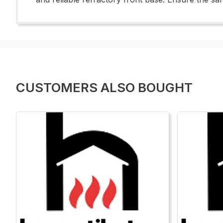
CUSTOMERS ALSO BOUGHT