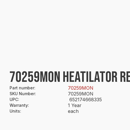
70259MON HEATILATOR R
70259MON
Part number
:
70259MON
SKU Number
:
652174668335
UPC
:
1 Year
Warranty
:
each
Units
: