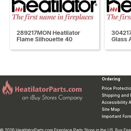
289217MON Heatilator
304217
Flame Silhouette 40
Glass 
Ordering
Price Protecti
Shipping and 
Accessibility
Site Map
Important Fo
© 2026 HeatilatorParts.com Fireplace Parts Store in the US. Buy Fir