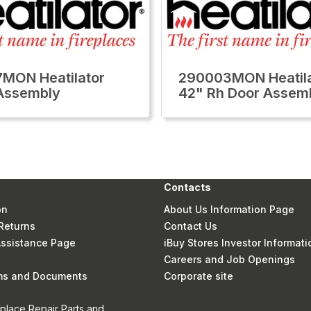
MON Heatilator
290003MON Heatila
Assembly
42" Rh Door Assem
Contacts
on
About Us Information Page
Returns
Contact Us
 Assistance Page
iBuy Stores Investor Informati
Careers and Job Openings
rms and Documents
Corporate site
eplace Repair Parts and