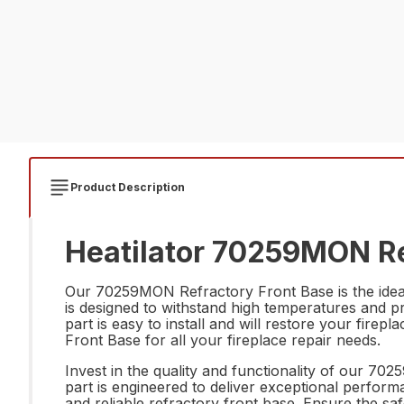
Product Description
Heatilator 70259MON Re
Our 70259MON Refractory Front Base is the ideal r
is designed to withstand high temperatures and p
part is easy to install and will restore your firep
Front Base for all your fireplace repair needs.
Invest in the quality and functionality of our 70
part is engineered to deliver exceptional perform
and reliable refractory front base. Ensure the saf