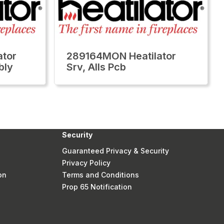
tor
289164MON Heatilator
bly
Srv, Alls Pcb
Security
Guaranteed Privacy & Security
Privacy Policy
on
Terms and Conditions
Prop 65 Notification