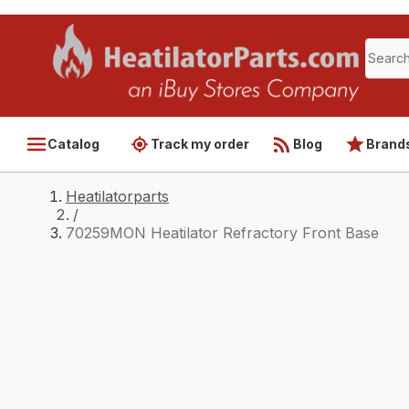
Catalog
Track my order
Blog
Brand
Heatilatorparts
/
70259MON Heatilator Refractory Front Base