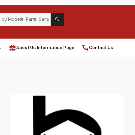
s
About Us Information Page
Contact Us