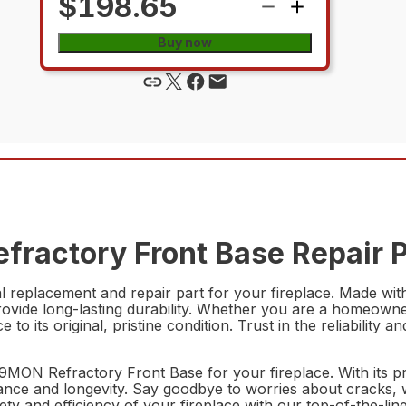
$198.65
Buy now
fractory Front Base Repair P
eplacement and repair part for your fireplace. Made with h
rovide long-lasting durability. Whether you are a homeowne
lace to its original, pristine condition. Trust in the reliab
259MON Refractory Front Base for your fireplace. With its p
ance and longevity. Say goodbye to worries about cracks, w
ety and efficiency of your fireplace with our top-of-the-li