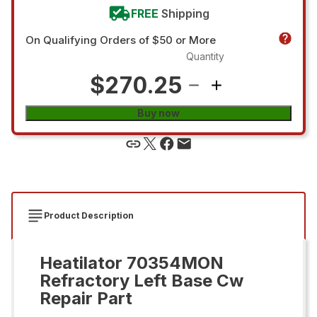
FREE
Shipping
On Qualifying Orders of $50 or More
Quantity
$270.25
Buy now
Product Description
Heatilator 70354MON
Refractory Left Base Cw
Repair Part