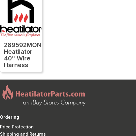
289592MON
Heatilator
40" Wire
Harness
Ordering
Price Protection
Shipping and Returns