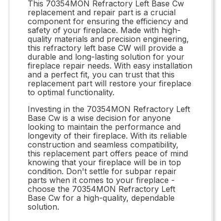
This 70354MON Refractory Left Base Cw
replacement and repair part is a crucial
component for ensuring the efficiency and
safety of your fireplace. Made with high-
quality materials and precision engineering,
this refractory left base CW will provide a
durable and long-lasting solution for your
fireplace repair needs. With easy installation
and a perfect fit, you can trust that this
replacement part will restore your fireplace
to optimal functionality.
Investing in the 70354MON Refractory Left
Base Cw is a wise decision for anyone
looking to maintain the performance and
longevity of their fireplace. With its reliable
construction and seamless compatibility,
this replacement part offers peace of mind
knowing that your fireplace will be in top
condition. Don't settle for subpar repair
parts when it comes to your fireplace -
choose the 70354MON Refractory Left
Base Cw for a high-quality, dependable
solution.