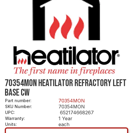
70354MON HEATILATOR REFRACTORY LEFT
BASE CW
70354MON
Part number
:
70354MON
SKU Number
:
652174668267
UPC
:
1 Year
Warranty
:
each
Units
: