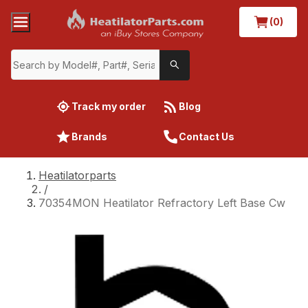
(0)
Track my order
Blog
Brands
Contact Us
Heatilatorparts
/
70354MON Heatilator Refractory Left Base Cw