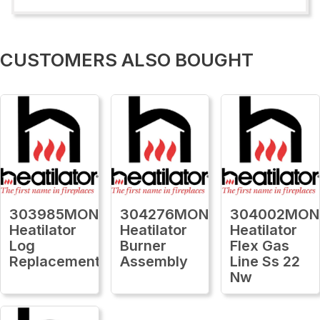
CUSTOMERS ALSO BOUGHT
303985MON
304276MON
304002MON
Heatilator
Heatilator
Heatilator
Log
Burner
Flex Gas
Replacement
Assembly
Line Ss 22
Nw