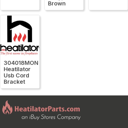
Brown
304018MON
Heatilator
Usb Cord
Bracket