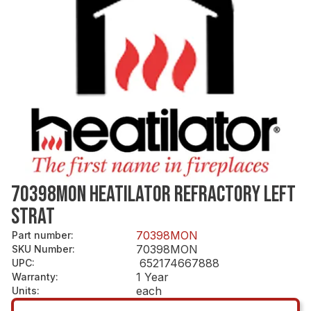
70398MON HEATILATOR REFRACTORY LEFT
STRAT
70398MON
Part number
:
70398MON
SKU Number
:
652174667888
UPC
:
1 Year
Warranty
:
each
Units
: