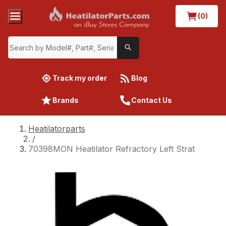
(0)
Track my order
Blog
Brands
Contact Us
Heatilatorparts
/
70398MON Heatilator Refractory Left Strat