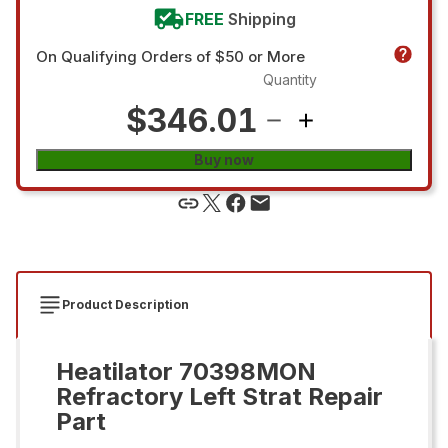
FREE
Shipping
On Qualifying Orders of $50 or More
Quantity
$346.01
Buy now
Product Description
Heatilator 70398MON
Refractory Left Strat Repair
Part