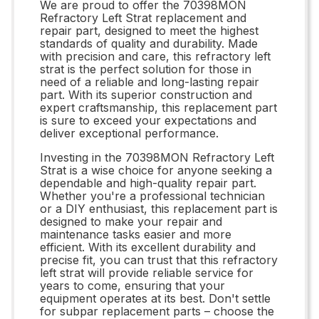
We are proud to offer the 70398MON
Refractory Left Strat replacement and
repair part, designed to meet the highest
standards of quality and durability. Made
with precision and care, this refractory left
strat is the perfect solution for those in
need of a reliable and long-lasting repair
part. With its superior construction and
expert craftsmanship, this replacement part
is sure to exceed your expectations and
deliver exceptional performance.
Investing in the 70398MON Refractory Left
Strat is a wise choice for anyone seeking a
dependable and high-quality repair part.
Whether you're a professional technician
or a DIY enthusiast, this replacement part is
designed to make your repair and
maintenance tasks easier and more
efficient. With its excellent durability and
precise fit, you can trust that this refractory
left strat will provide reliable service for
years to come, ensuring that your
equipment operates at its best. Don't settle
for subpar replacement parts – choose the