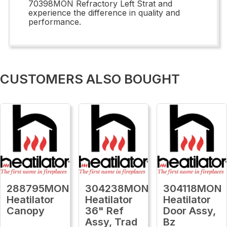
70398MON Refractory Left Strat and
experience the difference in quality and
performance.
CUSTOMERS ALSO BOUGHT
288795MON
304238MON
304118MON
Heatilator
Heatilator
Heatilator
Canopy
36" Ref
Door Assy,
Assy, Trad
Bz