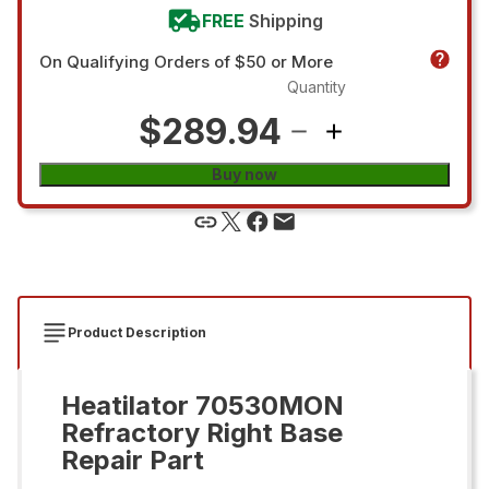
FREE
Shipping
On Qualifying Orders of $50 or More
Quantity
$289.94
Buy now
Product Description
Heatilator 70530MON
Refractory Right Base
Repair Part