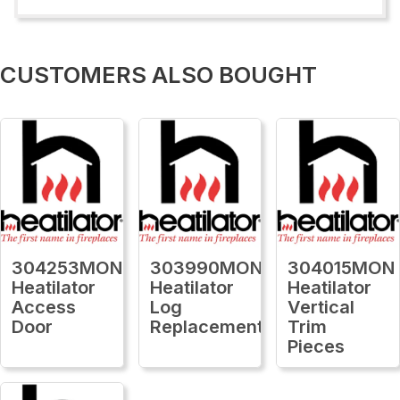
CUSTOMERS ALSO BOUGHT
304253MON
303990MON
304015MON
Heatilator
Heatilator
Heatilator
Access
Log
Vertical
Door
Replacement
Trim
Pieces