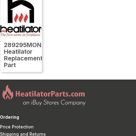
289295MON
Heatilator
Replacement
Part
Ordering
Price Protection
Shipping and Returns