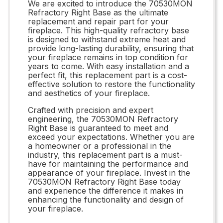
We are excited to introduce the 70530MON
Refractory Right Base as the ultimate
replacement and repair part for your
fireplace. This high-quality refractory base
is designed to withstand extreme heat and
provide long-lasting durability, ensuring that
your fireplace remains in top condition for
years to come. With easy installation and a
perfect fit, this replacement part is a cost-
effective solution to restore the functionality
and aesthetics of your fireplace.
Crafted with precision and expert
engineering, the 70530MON Refractory
Right Base is guaranteed to meet and
exceed your expectations. Whether you are
a homeowner or a professional in the
industry, this replacement part is a must-
have for maintaining the performance and
appearance of your fireplace. Invest in the
70530MON Refractory Right Base today
and experience the difference it makes in
enhancing the functionality and design of
your fireplace.