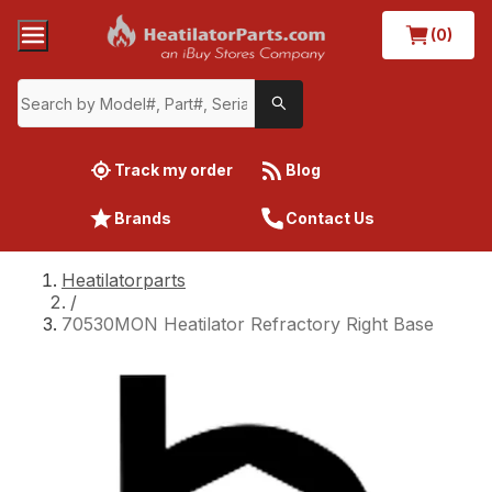
(0)
Track my order
Blog
Brands
Contact Us
Heatilatorparts
/
70530MON Heatilator Refractory Right Base