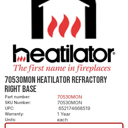
70530MON HEATILATOR REFRACTORY
RIGHT BASE
70530MON
Part number
:
70530MON
SKU Number
:
652174668519
UPC
:
1 Year
Warranty
:
each
Units
: