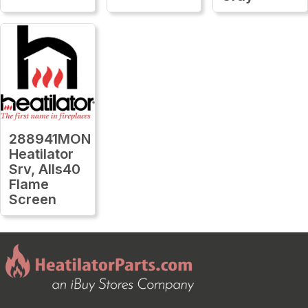
288941MON
Heatilator
Srv, Alls40
Flame
Screen