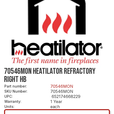
70546MON HEATILATOR REFRACTORY
RIGHT HB
70546MON
Part number
:
70546MON
SKU Number
:
652174668229
UPC
:
1 Year
Warranty
:
each
Units
: