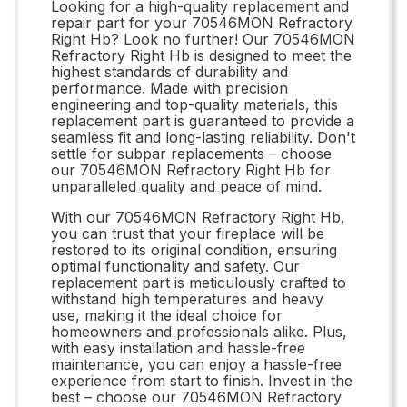
Looking for a high-quality replacement and
repair part for your 70546MON Refractory
Right Hb? Look no further! Our 70546MON
Refractory Right Hb is designed to meet the
highest standards of durability and
performance. Made with precision
engineering and top-quality materials, this
replacement part is guaranteed to provide a
seamless fit and long-lasting reliability. Don't
settle for subpar replacements – choose
our 70546MON Refractory Right Hb for
unparalleled quality and peace of mind.
With our 70546MON Refractory Right Hb,
you can trust that your fireplace will be
restored to its original condition, ensuring
optimal functionality and safety. Our
replacement part is meticulously crafted to
withstand high temperatures and heavy
use, making it the ideal choice for
homeowners and professionals alike. Plus,
with easy installation and hassle-free
maintenance, you can enjoy a hassle-free
experience from start to finish. Invest in the
best – choose our 70546MON Refractory