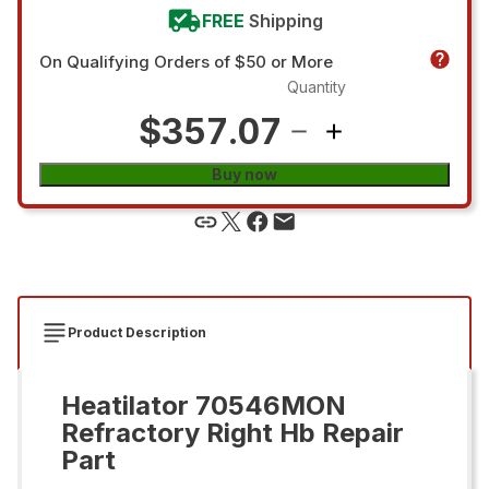
FREE
Shipping
On Qualifying Orders of $50 or More
Quantity
$357.07
Buy now
Product Description
Heatilator 70546MON
Refractory Right Hb Repair
Part