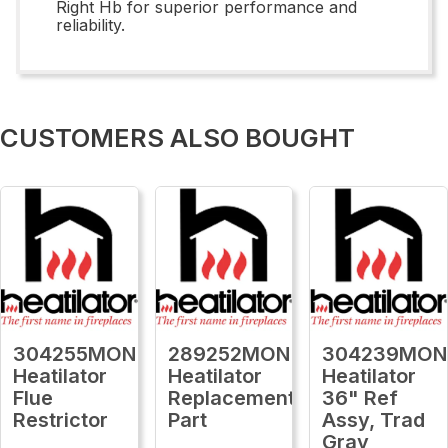
Right Hb for superior performance and
reliability.
CUSTOMERS ALSO BOUGHT
304255MON
289252MON
304239MON
Heatilator
Heatilator
Heatilator
Flue
Replacement
36" Ref
Restrictor
Part
Assy, Trad
Gray