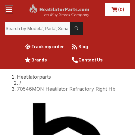
(0)
Track my order
Blog
Brands
Contact Us
Heatilatorparts
/
70546MON Heatilator Refractory Right Hb