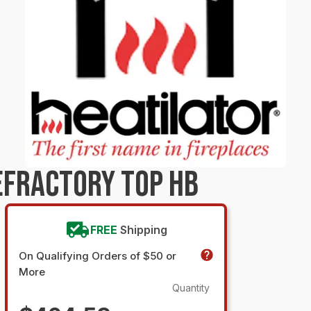
EFRACTORY TOP HB
FREE
Shipping
On Qualifying Orders of $50 or
More
Quantity