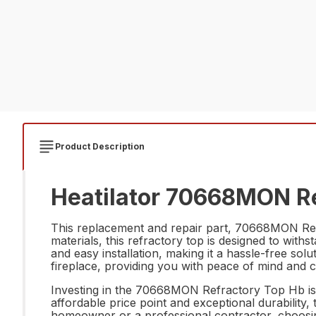
Product Description
Heatilator 70668MON Re
This replacement and repair part, 70668MON Refra
materials, this refractory top is designed to with
and easy installation, making it a hassle-free so
fireplace, providing you with peace of mind and 
Investing in the 70668MON Refractory Top Hb is no
affordable price point and exceptional durability,
homeowner or a professional contractor, choosi