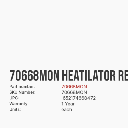
70668MON HEATILATOR R
70668MON
Part number
:
70668MON
SKU Number
:
652174668472
UPC
:
1 Year
Warranty
:
each
Units
: