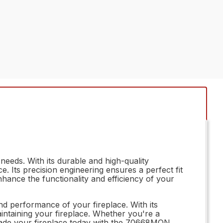
eeds. With its durable and high-quality
. Its precision engineering ensures a perfect fit
nhance the functionality and efficiency of your
nd performance of your fireplace. With its
maintaining your fireplace. Whether you're a
rade your fireplace today with the 70668MON