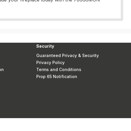
Security
Guaranteed Privacy & Security
Privacy Policy
on
Terms and Conditions
Prop 65 Notification