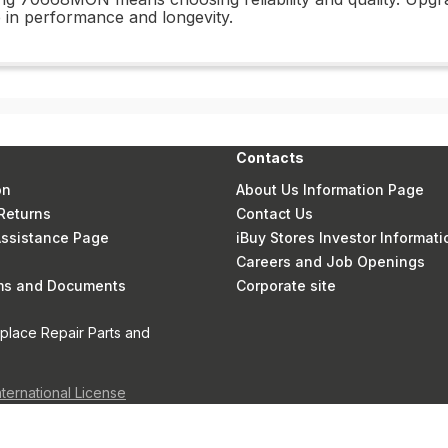
 in performance and longevity.
Contacts
on
About Us Information Page
Returns
Contact Us
 Assistance Page
iBuy Stores Investor Informati
Careers and Job Openings
rms and Documents
Corporate site
eplace Repair Parts and
nternational License