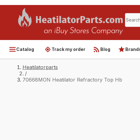
Catalog
Track my order
Blog
Brand
Heatilatorparts
/
70668MON Heatilator Refractory Top Hb