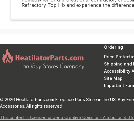
Refractory Top Hb and experience the difference
Ordering
Price Protecti
Shipping and 
Accessibility
Site Map
Important Fo
© 2026 HeatilatorParts.com Fireplace Parts Store in the US. Buy Fir
Accessories. All rights reserved
This content is licensed under a Creative Commons Attribution 4.0 I