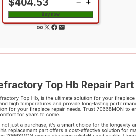
$404.53
Buy now
fractory Top Hb Repair Part
ctory Top Hb, is the ultimate solution for your fireplace n
stand high temperatures and provide long-lasting performance
lution for your fireplace repair needs. Trust 70668MON to e
comfort for years to come.
t just a purchase, it's a smart choice for the longevity a
 this replacement part offers a cost-effective solution for 
ng 70668MON means choosing reliability and quality. Upg