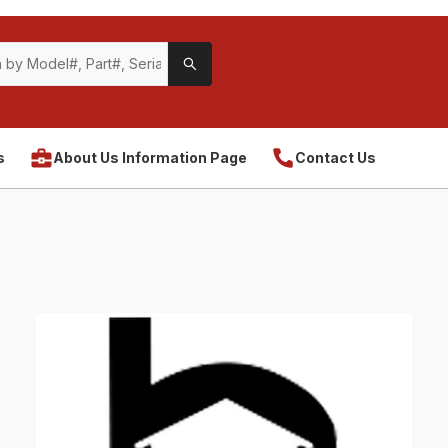
s
About Us Information Page
Contact Us