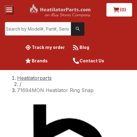
(0)
Track my order
Blog
Brands
Contact Us
Heatilatorparts
/
71694MON Heatilator Ring Snap