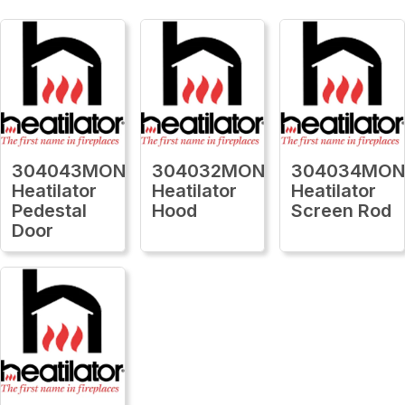
304043MON
304032MON
304034MO
Heatilator
Heatilator
Heatilator
Pedestal
Hood
Screen Rod
Door