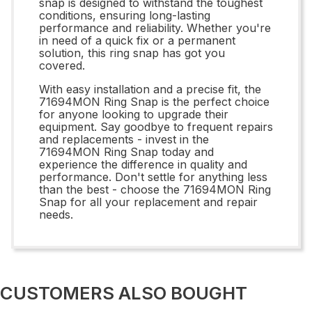
snap is designed to withstand the toughest
conditions, ensuring long-lasting
performance and reliability. Whether you're
in need of a quick fix or a permanent
solution, this ring snap has got you
covered.
With easy installation and a precise fit, the
71694MON Ring Snap is the perfect choice
for anyone looking to upgrade their
equipment. Say goodbye to frequent repairs
and replacements - invest in the
71694MON Ring Snap today and
experience the difference in quality and
performance. Don't settle for anything less
than the best - choose the 71694MON Ring
Snap for all your replacement and repair
needs.
CUSTOMERS ALSO BOUGHT