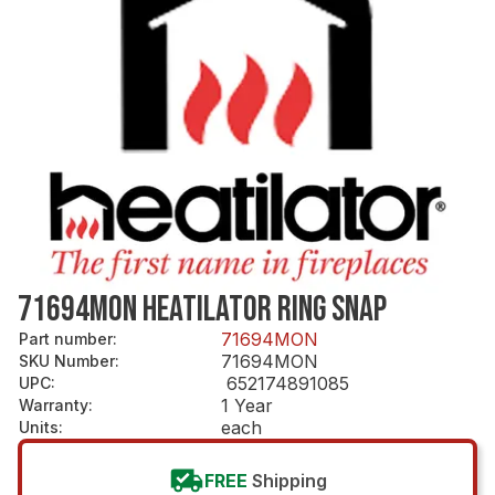
71694MON HEATILATOR RING SNAP
71694MON
Part number
:
71694MON
SKU Number
:
652174891085
UPC
:
1 Year
Warranty
:
each
Units
:
FREE
Shipping