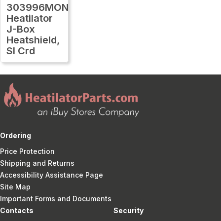
303996MON
Heatilator
J-Box
Heatshield,
Sl Crd
Ordering
Price Protection
Shipping and Returns
Accessibility Assistance Page
Site Map
Important Forms and Documents
Contacts
Security