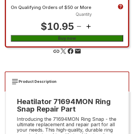
On Qualifying Orders of $50 or More
Quantity
$10.95
Buy now
Product Description
Heatilator 71694MON Ring
Snap Repair Part
Introducing the 71694MON Ring Snap - the
ultimate replacement and repair part for all
your needs. This high-quality, durable ring