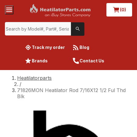
(0)
Track my order
Blog
Brands
Contact Us
Heatilatorparts
/
71826MON Heatilator Rod 7/16X12 1/2 Ful Thd
Blk