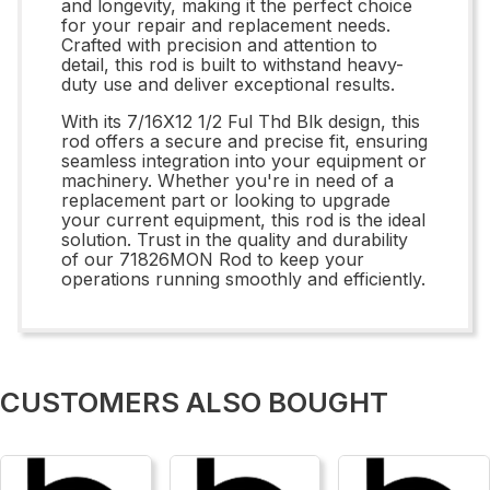
and longevity, making it the perfect choice
for your repair and replacement needs.
Crafted with precision and attention to
detail, this rod is built to withstand heavy-
duty use and deliver exceptional results.
With its 7/16X12 1/2 Ful Thd Blk design, this
rod offers a secure and precise fit, ensuring
seamless integration into your equipment or
machinery. Whether you're in need of a
replacement part or looking to upgrade
your current equipment, this rod is the ideal
solution. Trust in the quality and durability
of our 71826MON Rod to keep your
operations running smoothly and efficiently.
CUSTOMERS ALSO BOUGHT