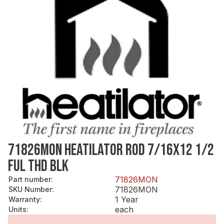
71826MON HEATILATOR ROD 7/16X12 1/2
FUL THD BLK
71826MON
Part number
:
71826MON
SKU Number
:
1 Year
Warranty
:
each
Units
: