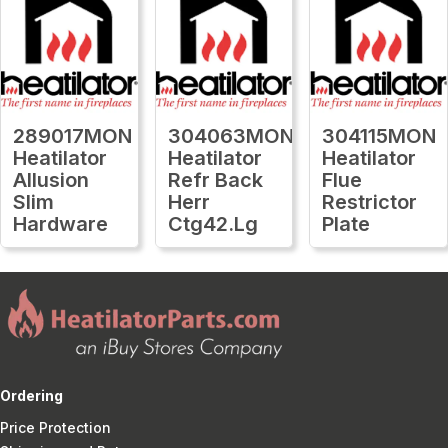
289017MON
304063MON
304115MON
Heatilator
Heatilator
Heatilator
Allusion
Refr Back
Flue
Slim
Herr
Restrictor
Hardware
Ctg42.Lg
Plate
Ordering
Price Protection