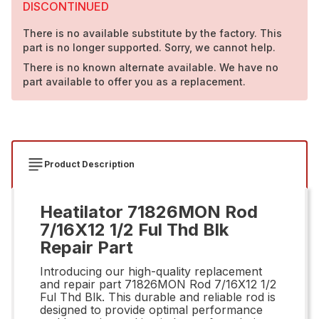
DISCONTINUED
There is no available substitute by the factory. This
part is no longer supported. Sorry, we cannot help.
There is no known alternate available. We have no
part available to offer you as a replacement.
Product Description
Heatilator 71826MON Rod
7/16X12 1/2 Ful Thd Blk
Repair Part
Introducing our high-quality replacement
and repair part 71826MON Rod 7/16X12 1/2
Ful Thd Blk. This durable and reliable rod is
designed to provide optimal performance