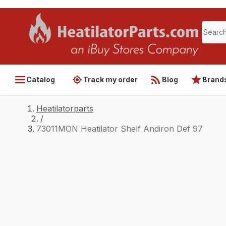
Catalog
Track my order
Blog
Brand
Heatilatorparts
/
73011MON Heatilator Shelf Andiron Def 97