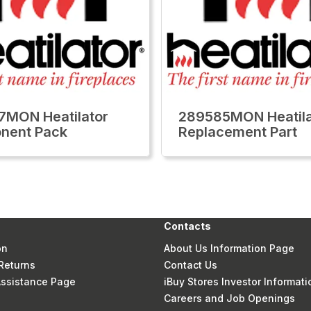
MON Heatilator
289585MON Heatila
nent Pack
Replacement Part
Contacts
on
About Us Information Page
Returns
Contact Us
 Assistance Page
iBuy Stores Investor Informati
Careers and Job Openings