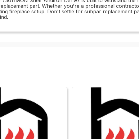
he 73011MON Shelf Andiron Def 97 is built to withstand the r
 replacement part. Whether you're a professional contractor 
xisting fireplace setup. Don't settle for subpar replacemen
ind.