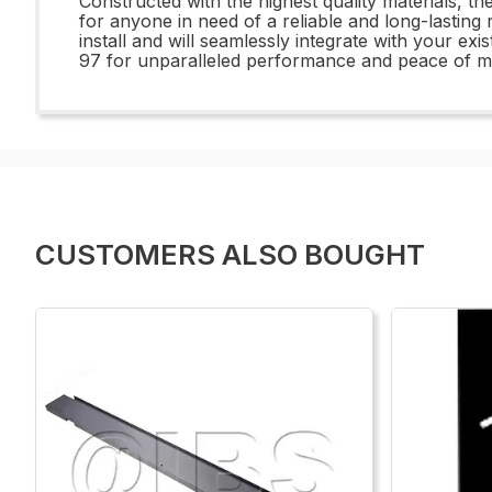
Constructed with the highest quality materials, t
for anyone in need of a reliable and long-lasting
install and will seamlessly integrate with your e
97 for unparalleled performance and peace of m
CUSTOMERS ALSO BOUGHT