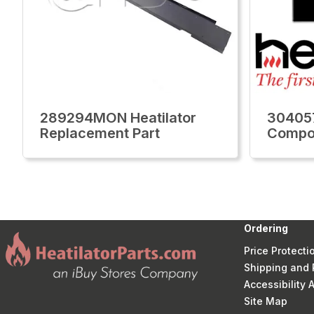
289294MON Heatilator
304057
Replacement Part
Compo
Ordering
Price Protecti
Shipping and 
Accessibility
Site Map