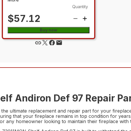
Quantity
$57.12
Buy now
lf Andiron Def 97 Repair Pa
e ultimate replacement and repair part for your fireplace. 
uring that your fireplace remains in top condition for years
 for any homeowner looking to maintain their fireplace with