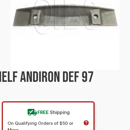
ELF ANDIRON DEF 97
FREE
Shipping
On Qualifying Orders of $50 or
More