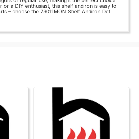
igors of regular use, making it the perfect choice
or a DIY enthusiast, this shelf andiron is easy to
t parts – choose the 73011MON Shelf Andiron Def