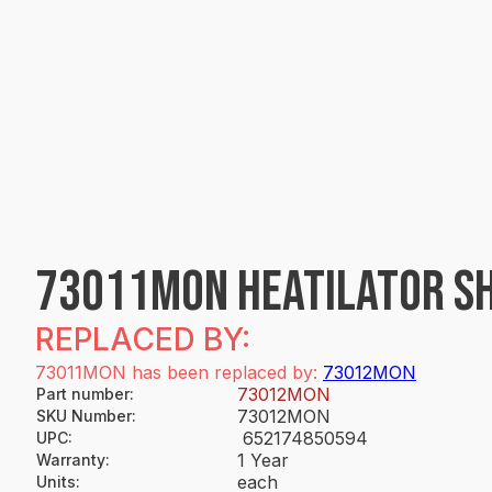
73011MON HEATILATOR SH
REPLACED BY:
73011MON has been replaced by:
73012MON
73012MON
Part number
:
73012MON
SKU Number
:
652174850594
UPC
:
1 Year
Warranty
:
each
Units
: