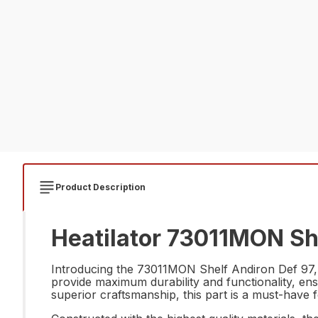
Product Description
Heatilator 73011MON She
Introducing the 73011MON Shelf Andiron Def 97, th
provide maximum durability and functionality, ens
superior craftsmanship, this part is a must-have