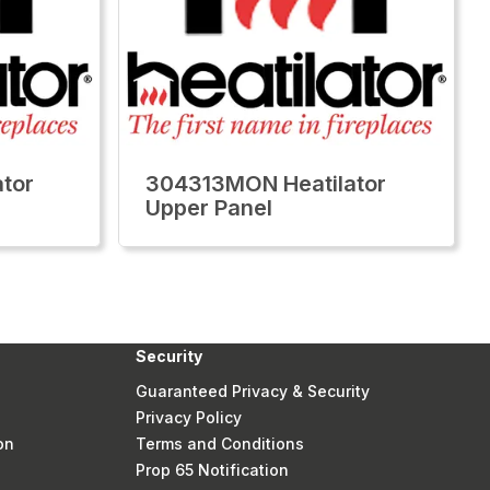
tor
304313MON Heatilator
Upper Panel
Security
Guaranteed Privacy & Security
Privacy Policy
on
Terms and Conditions
Prop 65 Notification