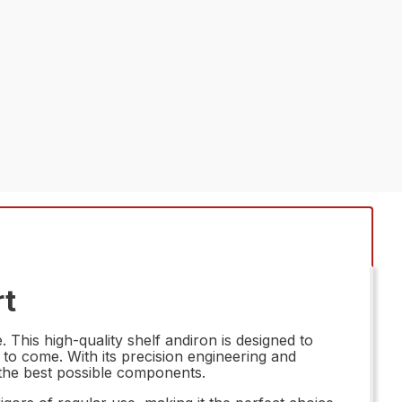
rt
This high-quality shelf andiron is designed to
 to come. With its precision engineering and
 the best possible components.