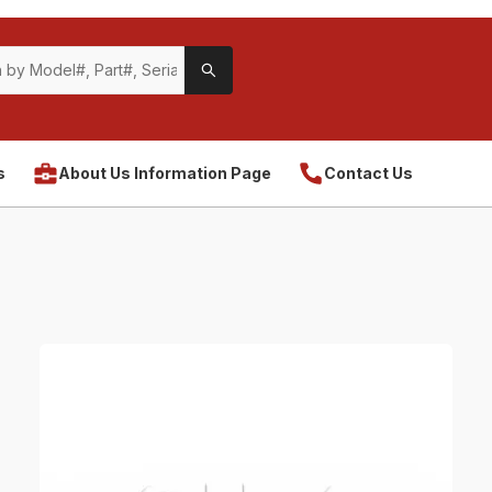
s
About Us Information Page
Contact Us