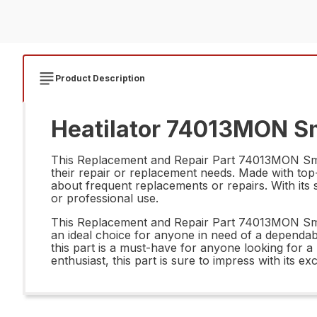
Product Description
Heatilator 74013MON Sm
This Replacement and Repair Part 74013MON Sms P
their repair or replacement needs. Made with top-n
about frequent replacements or repairs. With its sl
or professional use.
This Replacement and Repair Part 74013MON Sms 
an ideal choice for anyone in need of a dependable
this part is a must-have for anyone looking for a
enthusiast, this part is sure to impress with its