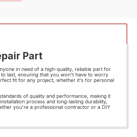
pair Part
e in need of a high-quality, reliable part for
t to last, ensuring that you won't have to worry
fect fit for any project, whether it's for personal
tandards of quality and performance, making it
nstallation process and long-lasting durability,
hether you're a professional contractor or a DIY