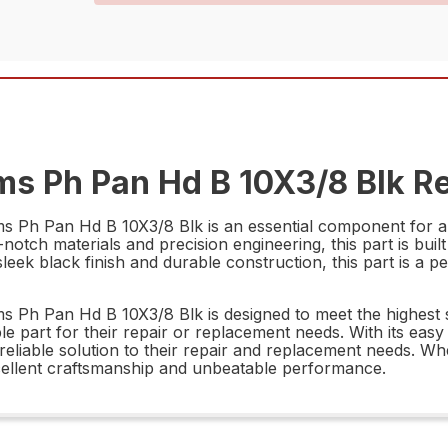
s Ph Pan Hd B 10X3/8 Blk Re
h Pan Hd B 10X3/8 Blk is an essential component for anyon
otch materials and precision engineering, this part is buil
eek black finish and durable construction, this part is a per
Ph Pan Hd B 10X3/8 Blk is designed to meet the highest s
 part for their repair or replacement needs. With its easy i
 reliable solution to their repair and replacement needs. W
 excellent craftsmanship and unbeatable performance.