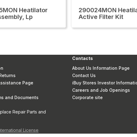
MON Heatilator
290024MON Heatila
Assembly, Lp
Active Filter Kit
Contacts
on
About Us Information Page
Returns
Contact Us
 Assistance Page
iBuy Stores Investor Informati
Careers and Job Openings
rms and Documents
Corporate site
eplace Repair Parts and
nternational License