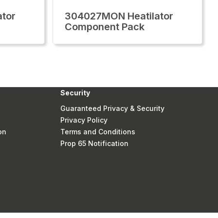
tor
304027MON Heatilator
Component Pack
Security
Guaranteed Privacy & Security
Privacy Policy
on
Terms and Conditions
Prop 65 Notification