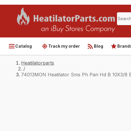
Catalog
Track my order
Blog
Brand
Heatilatorparts
/
74013MON Heatilator Sms Ph Pan Hd B 10X3/8 B