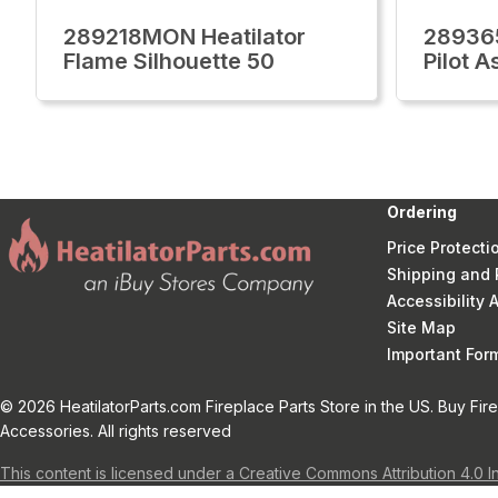
289218MON Heatilator
289365
Flame Silhouette 50
Pilot 
Ordering
Price Protecti
Shipping and 
Accessibility
Site Map
Important Fo
© 2026 HeatilatorParts.com Fireplace Parts Store in the US. Buy Fir
Accessories. All rights reserved
This content is licensed under a Creative Commons Attribution 4.0 I