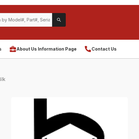
s
About Us Information Page
Contact Us
lk