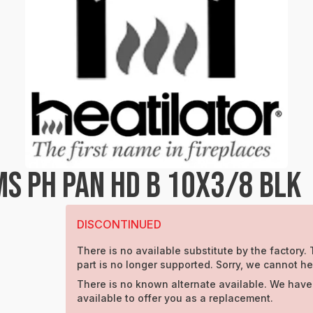
S PH PAN HD B 10X3/8 BLK
DISCONTINUED
There is no available substitute by the factory. 
part is no longer supported. Sorry, we cannot he
There is no known alternate available. We have
available to offer you as a replacement.