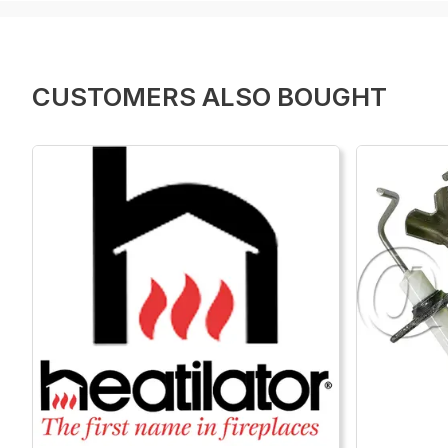
CUSTOMERS ALSO BOUGHT