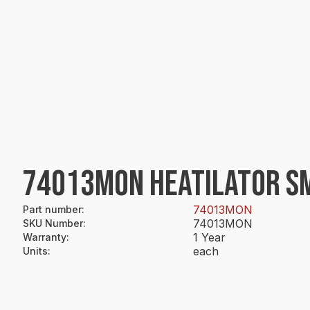
74013MON HEATILATOR SM
74013MON
Part number
:
74013MON
SKU Number
:
1 Year
Warranty
:
each
Units
: