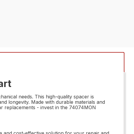
art
anical needs. This high-quality spacer is
nd longevity. Made with durable materials and
ubpar replacements - invest in the 74074MON
ile and cost-effective solution for your repair and