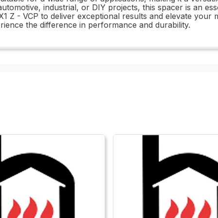
motive, industrial, or DIY projects, this spacer is an ess
1 Z - VCP to deliver exceptional results and elevate your m
rience the difference in performance and durability.