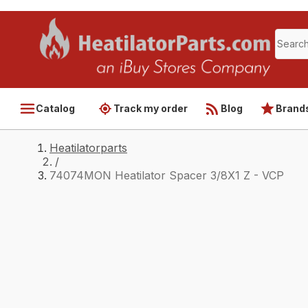
Catalog
Track my order
Blog
Brand
Heatilatorparts
/
74074MON Heatilator Spacer 3/8X1 Z - VCP