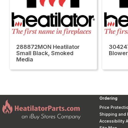
288872MON Heatilator
304247
Small Black, Smoked
Blower
Media
Ordering
Price Protecti
Shipping and 
Accessibility
Site Map