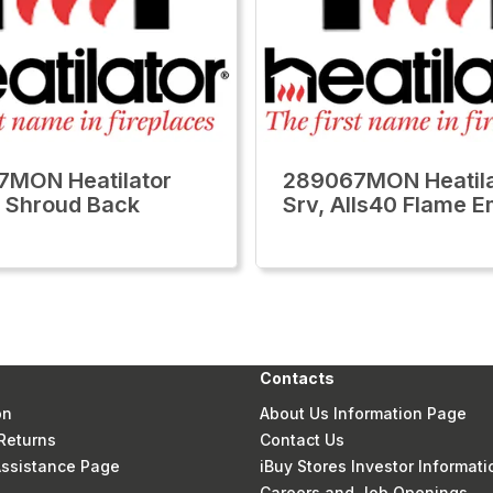
MON Heatilator
289067MON Heatila
 Shroud Back
Srv, Alls40 Flame 
Contacts
on
About Us Information Page
Returns
Contact Us
 Assistance Page
iBuy Stores Investor Informati
Careers and Job Openings