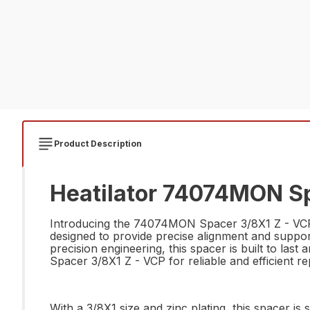
Product Description
Heatilator 74074MON Sp
Introducing the 74074MON Spacer 3/8X1 Z - VCP, t
designed to provide precise alignment and suppo
precision engineering, this spacer is built to la
Spacer 3/8X1 Z - VCP for reliable and efficient re
With a 3/8X1 size and zinc plating, this spacer is 