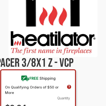
ACER 3/8X1 Z - VCP
FREE
Shipping
On Qualifying Orders of $50 or
More
Quantity