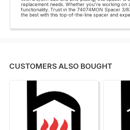
replacement needs. Whether you're working on auto
functionality. Trust in the 74074MON Spacer 3/8X
the best with this top-of-the-line spacer and expe
CUSTOMERS ALSO BOUGHT