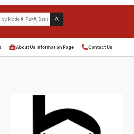
s
About Us Information Page
Contact Us