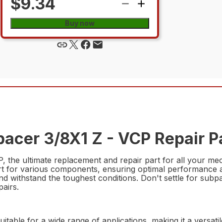
$9.34
Buy now
acer 3/8X1 Z - VCP Repair P
he ultimate replacement and repair part for all your mech
rt for various components, ensuring optimal performance a
st and withstand the toughest conditions. Don't settle for s
pairs.
suitable for a wide range of applications, making it a versat