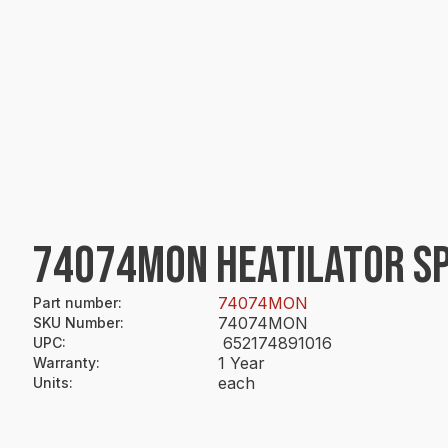
74074MON HEATILATOR SP
74074MON
Part number
:
74074MON
SKU Number
:
652174891016
UPC
:
1 Year
Warranty
:
each
Units
: