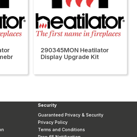
tor
290345MON Heatilator
Emebr
Display Upgrade Kit
Security
Guaranteed Privacy & Security
Privacy Policy
on
Terms and Conditions
Prop 65 Notification