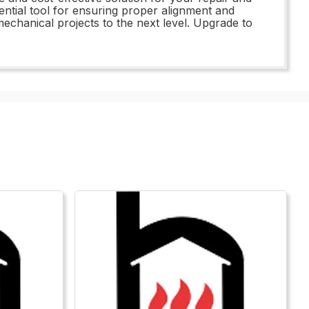
ential tool for ensuring proper alignment and
echanical projects to the next level. Upgrade to