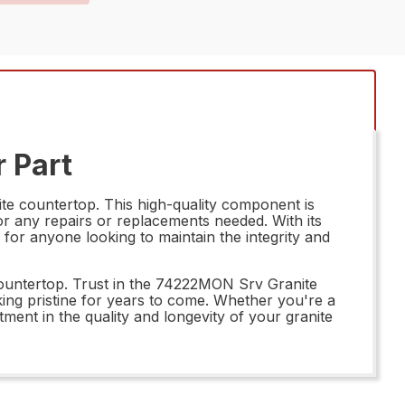
 Part
te countertop. This high-quality component is
for any repairs or replacements needed. With its
for anyone looking to maintain the integrity and
countertop. Trust in the 74222MON Srv Granite
king pristine for years to come. Whether you're a
ent in the quality and longevity of your granite