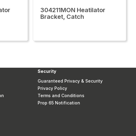
ator
304211MON Heatilator
Bracket, Catch
Security
Guaranteed Privacy & Security
Privacy Policy
on
Terms and Conditions
Prop 65 Notification