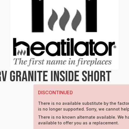
V GRANITE INSIDE SHORT
DISCONTINUED
There is no available substitute by the factor
is no longer supported. Sorry, we cannot help
There is no known alternate available. We h
available to offer you as a replacement.