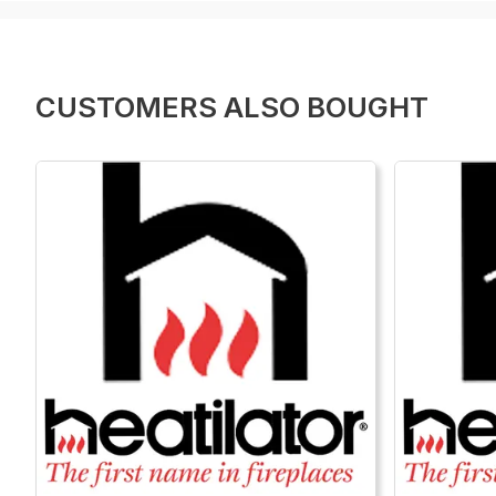
CUSTOMERS ALSO BOUGHT