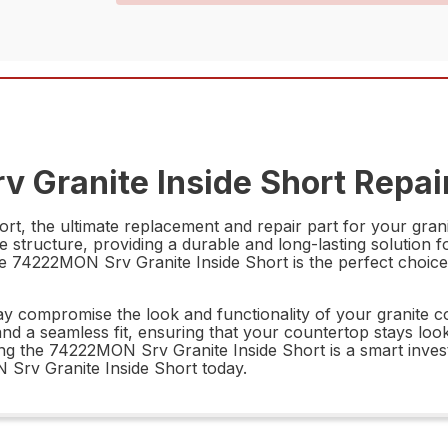
 Granite Inside Short Repair
t, the ultimate replacement and repair part for your grani
ite structure, providing a durable and long-lasting solution 
e 74222MON Srv Granite Inside Short is the perfect choice 
ay compromise the look and functionality of your granite 
nd a seamless fit, ensuring that your countertop stays loo
 the 74222MON Srv Granite Inside Short is a smart investm
 Srv Granite Inside Short today.