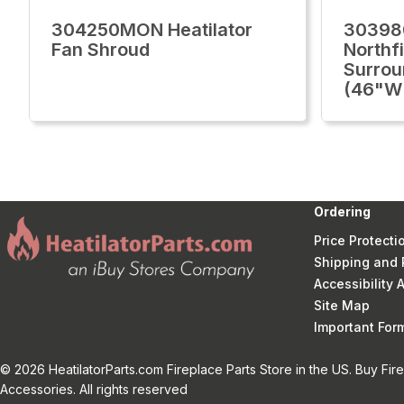
304250MON Heatilator
30398
Fan Shroud
Northfi
Surrou
(46"W 
Ordering
Price Protecti
Shipping and 
Accessibility
Site Map
Important Fo
© 2026 HeatilatorParts.com Fireplace Parts Store in the US. Buy Fir
Accessories. All rights reserved