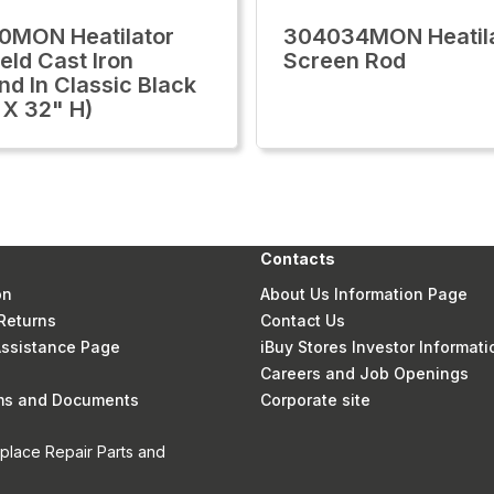
0MON Heatilator
304034MON Heatil
eld Cast Iron
Screen Rod
nd In Classic Black
X 32" H)
Contacts
on
About Us Information Page
Returns
Contact Us
 Assistance Page
iBuy Stores Investor Informati
Careers and Job Openings
rms and Documents
Corporate site
eplace Repair Parts and