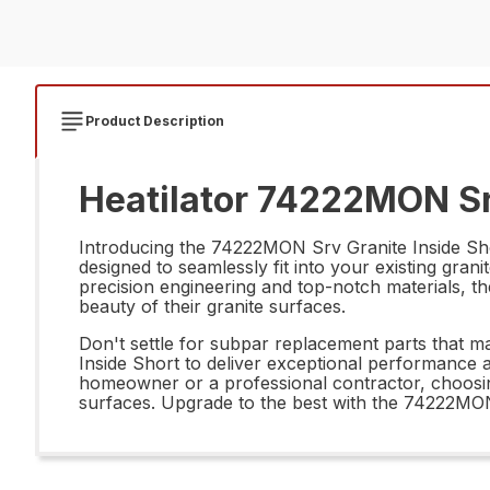
Product Description
Heatilator 74222MON Srv
Introducing the 74222MON Srv Granite Inside Shor
designed to seamlessly fit into your existing gran
precision engineering and top-notch materials, th
beauty of their granite surfaces.
Don't settle for subpar replacement parts that m
Inside Short to deliver exceptional performance a
homeowner or a professional contractor, choosing
surfaces. Upgrade to the best with the 74222MON