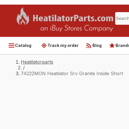
Catalog
Track my order
Blog
Brand
Heatilatorparts
/
74222MON Heatilator Srv Granite Inside Short