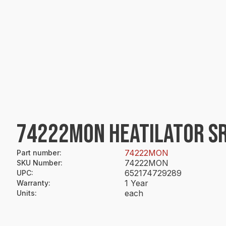
74222MON HEATILATOR SR
74222MON
Part number
:
74222MON
SKU Number
:
652174729289
UPC
:
1 Year
Warranty
:
each
Units
: