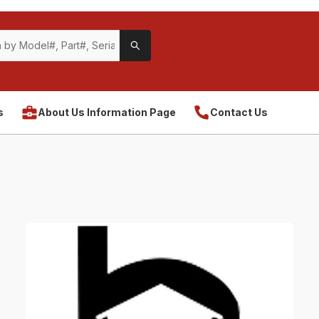
s
About Us Information Page
Contact Us