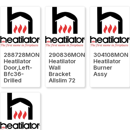
288728MON
290836MON
304108MON
Heatilator
Heatilator
Heatilator
Door,Left-
Wall
Burner
Bfc36-
Bracket
Assy
Drilled
Allslim 72