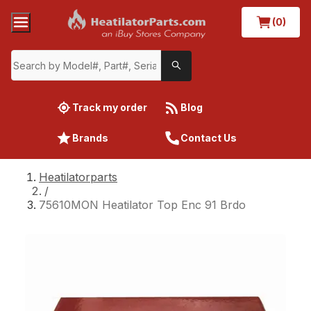
(0)
Track my order
Blog
Brands
Contact Us
Heatilatorparts
/
75610MON Heatilator Top Enc 91 Brdo