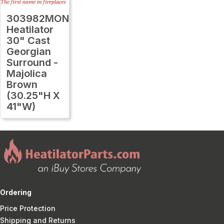
303982MON
Heatilator
30" Cast
Georgian
Surround -
Majolica
Brown
(30.25"H X
41"W)
Ordering
Price Protection
Shipping and Returns