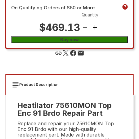
On Qualifying Orders of $50 or More
Quantity
$469.13
Buy now
Product Description
Heatilator 75610MON Top
Enc 91 Brdo Repair Part
Replace and repair your 75610MON Top
Enc 91 Brdo with our high-quality
replacement part. Made with durable