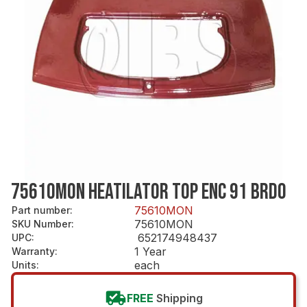
75610MON HEATILATOR TOP ENC 91 BRDO
75610MON
Part number
:
75610MON
SKU Number
:
652174948437
UPC
:
1 Year
Warranty
:
each
Units
:
FREE
Shipping