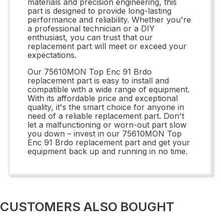
materials and precision engineering, this
part is designed to provide long-lasting
performance and reliability. Whether you're
a professional technician or a DIY
enthusiast, you can trust that our
replacement part will meet or exceed your
expectations.
Our 75610MON Top Enc 91 Brdo
replacement part is easy to install and
compatible with a wide range of equipment.
With its affordable price and exceptional
quality, it's the smart choice for anyone in
need of a reliable replacement part. Don't
let a malfunctioning or worn-out part slow
you down – invest in our 75610MON Top
Enc 91 Brdo replacement part and get your
equipment back up and running in no time.
CUSTOMERS ALSO BOUGHT