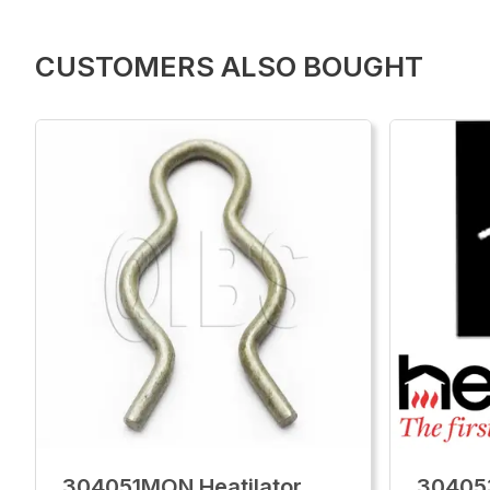
CUSTOMERS ALSO BOUGHT
304051MON Heatilator
30405