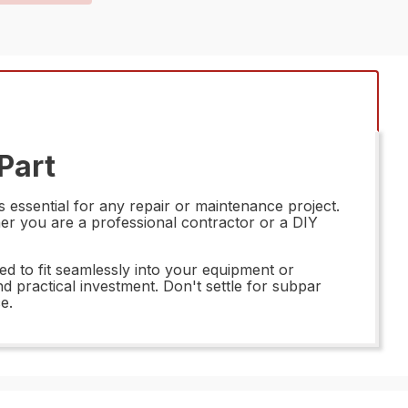
Part
 essential for any repair or maintenance project.
her you are a professional contractor or a DIY
d to fit seamlessly into your equipment or
d practical investment. Don't settle for subpar
e.