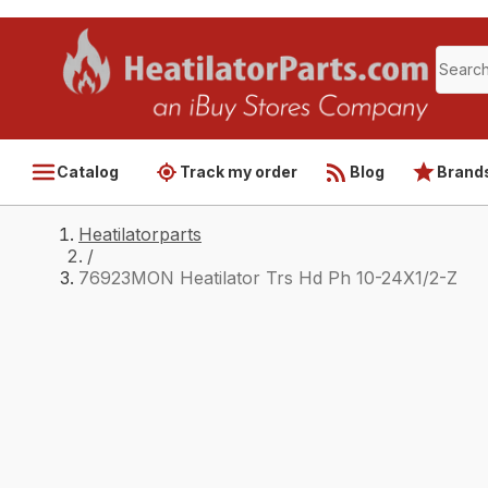
Catalog
Track my order
Blog
Brand
Heatilatorparts
/
76923MON Heatilator Trs Hd Ph 10-24X1/2-Z