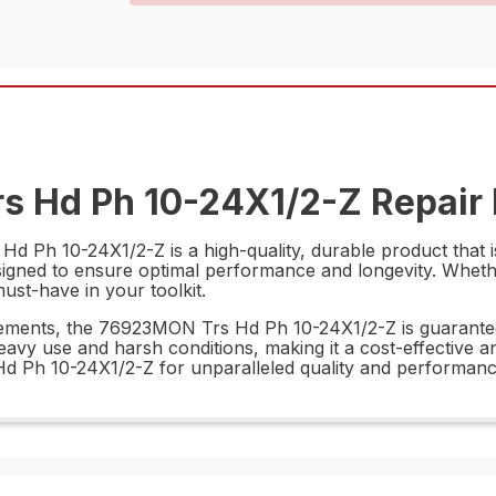
s Hd Ph 10-24X1/2-Z Repair 
 Ph 10-24X1/2-Z is a high-quality, durable product that is
designed to ensure optimal performance and longevity. Whet
must-have in your toolkit.
urements, the 76923MON Trs Hd Ph 10-24X1/2-Z is guarantee
eavy use and harsh conditions, making it a cost-effective an
 Ph 10-24X1/2-Z for unparalleled quality and performanc