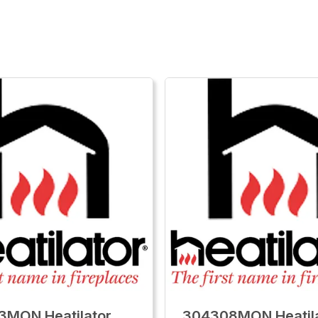
3MON Heatilator
304308MON Heatil