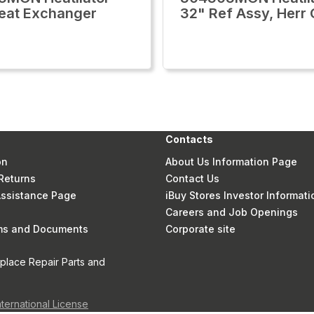
eat Exchanger
32" Ref Assy, Herr
Contacts
on
About Us Information Page
Returns
Contact Us
 Assistance Page
iBuy Stores Investor Informati
Careers and Job Openings
rms and Documents
Corporate site
eplace Repair Parts and
nternational License