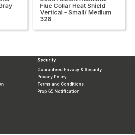
 Gray
Flue Collar Heat Shield
Vertical - Small/ Medium
328
Security
Guaranteed Privacy & Security
Privacy Policy
on
Terms and Conditions
Prop 65 Notification