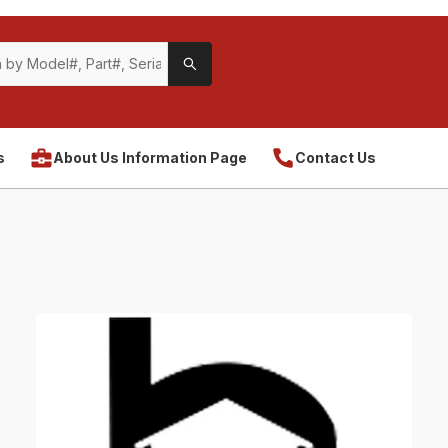
s
About Us Information Page
Contact Us