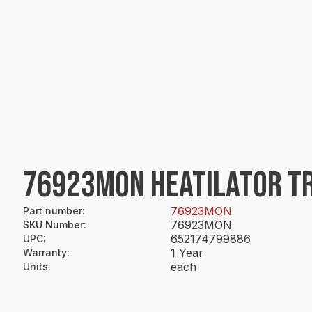
76923MON HEATILATOR TR
76923MON
Part number
:
76923MON
SKU Number
:
652174799886
UPC
:
1 Year
Warranty
:
each
Units
: