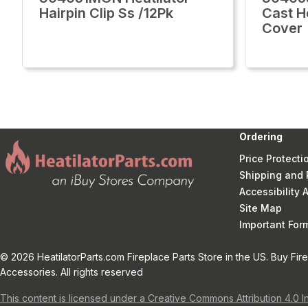
Hairpin Clip Ss /12Pk
Cast H
Cover
Ordering
Price Protecti
Shipping and 
Accessibility
Site Map
Important Fo
© 2026 HeatilatorParts.com Fireplace Parts Store in the US. Buy Fir
Accessories. All rights reserved
This content is licensed under a Creative Commons Attribution 4.0 I