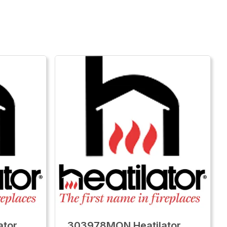
ator
303978MON Heatilator