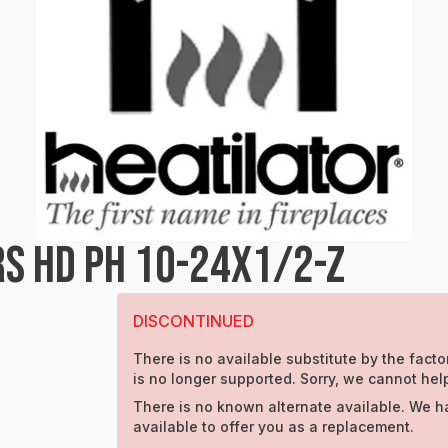
S HD PH 10-24X1/2-Z
DISCONTINUED
There is no available substitute by the factor
is no longer supported. Sorry, we cannot hel
There is no known alternate available. We h
available to offer you as a replacement.