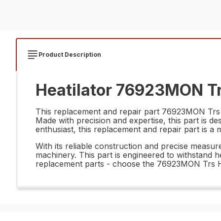
Product Description
Heatilator 76923MON Tr
This replacement and repair part 76923MON Trs Hd
Made with precision and expertise, this part is 
enthusiast, this replacement and repair part is a 
With its reliable construction and precise meas
machinery. This part is engineered to withstand h
replacement parts - choose the 76923MON Trs Hd