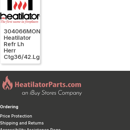
304066MON
Heatilator
Refr Lh
Herr
Ctg36/42.Lg
Ordering
Price Protection
Shipping and Returns
Accessibility Assistance Page