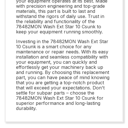
your equipment operates at its best. Made
with precision engineering and top-grade
materials, this part is built to last and
withstand the rigors of daily use. Trust in
the reliability and functionality of the
78482MON Wash Ext Star 10 Csunk to
keep your equipment running smoothly.
Investing in the 78482MON Wash Ext Star
10 Csunk is a smart choice for any
maintenance or repair needs. With its easy
installation and seamless compatibility with
your equipment, you can quickly and
effortlessly get your machinery back up
and running. By choosing this replacement
part, you can have peace of mind knowing
that you are getting a top-notch product
that will exceed your expectations. Don't
settle for subpar parts – choose the
78482MON Wash Ext Star 10 Csunk for
superior performance and long-lasting
durability.