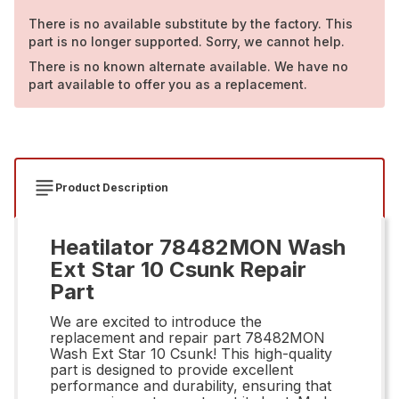
There is no available substitute by the factory. This
part is no longer supported. Sorry, we cannot help.
There is no known alternate available. We have no
part available to offer you as a replacement.
Product Description
Heatilator 78482MON Wash
Ext Star 10 Csunk Repair
Part
We are excited to introduce the
replacement and repair part 78482MON
Wash Ext Star 10 Csunk! This high-quality
part is designed to provide excellent
performance and durability, ensuring that