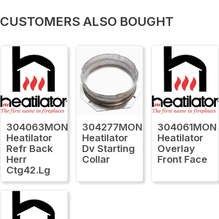
CUSTOMERS ALSO BOUGHT
304063MON
304277MON
304061MON
Heatilator
Heatilator
Heatilator
Refr Back
Dv Starting
Overlay
Herr
Collar
Front Face
Ctg42.Lg