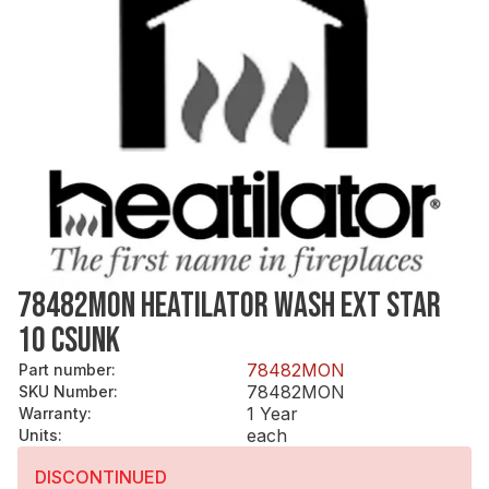
78482MON HEATILATOR WASH EXT STAR
10 CSUNK
78482MON
Part number
:
78482MON
SKU Number
:
1 Year
Warranty
:
each
Units
:
DISCONTINUED