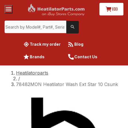
(0)
Track my order
Blog
Brands
Contact Us
Heatilatorparts
/
78482MON Heatilator Wash Ext Star 10 Csunk