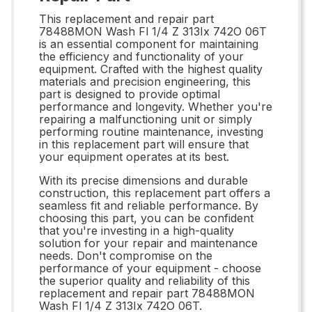
This replacement and repair part
78488MON Wash Fl 1/4 Z 313Ix 742O 06T
is an essential component for maintaining
the efficiency and functionality of your
equipment. Crafted with the highest quality
materials and precision engineering, this
part is designed to provide optimal
performance and longevity. Whether you're
repairing a malfunctioning unit or simply
performing routine maintenance, investing
in this replacement part will ensure that
your equipment operates at its best.
With its precise dimensions and durable
construction, this replacement part offers a
seamless fit and reliable performance. By
choosing this part, you can be confident
that you're investing in a high-quality
solution for your repair and maintenance
needs. Don't compromise on the
performance of your equipment - choose
the superior quality and reliability of this
replacement and repair part 78488MON
Wash Fl 1/4 Z 313Ix 742O 06T.