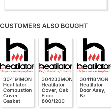
CUSTOMERS ALSO BOUGHT
304191MON
304233MON
304118MON
Heatilator
Heatilator
Heatilator
Combustion
Cover, Oak
Door Assy,
Cover
Floor
Bz
Gasket
800/1200