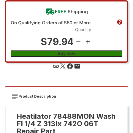
FREE
Shipping
On Qualifying Orders of $50 or More
Quantity
$79.94
Buy now
Product Description
Heatilator 78488MON Wash
Fl 1/4 Z 313Ix 742O 06T
Repair Part