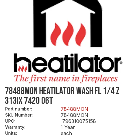
78488MON HEATILATOR WASH FL 1/4 Z
313IX 742O 06T
78488MON
Part number
:
78488MON
SKU Number
:
796310075158
UPC
:
1 Year
Warranty
:
each
Units
: