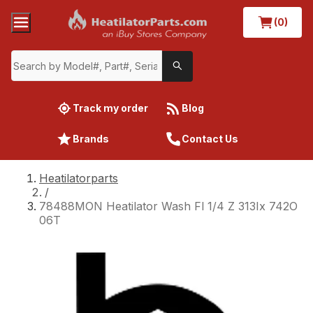
(0)
Track my order
Blog
Brands
Contact Us
Heatilatorparts
/
78488MON Heatilator Wash Fl 1/4 Z 313Ix 742O
06T