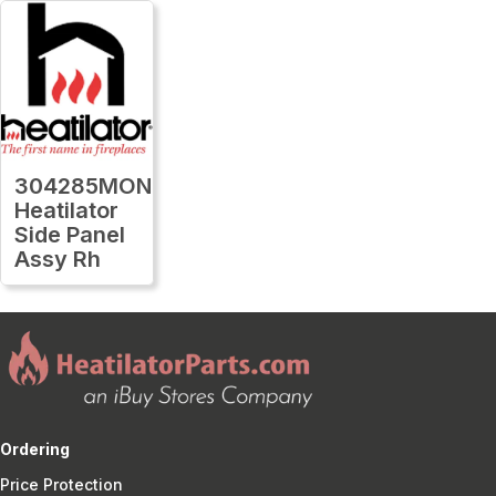
304285MON
Heatilator
Side Panel
Assy Rh
Ordering
Price Protection