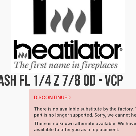
H FL 1/4 Z 7/8 OD - VCP
DISCONTINUED
There is no available substitute by the factory.
part is no longer supported. Sorry, we cannot he
There is no known alternate available. We have
available to offer you as a replacement.