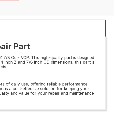
air Part
7/8 Od - VCP. This high-quality part is designed
/4 inch Z and 7/8 inch OD dimensions, this part is
eds.
s of daily use, offering reliable performance
t is a cost-effective solution for keeping your
uality and value for your repair and maintenance