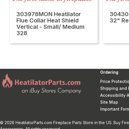
303978MON Heatilator
30430
Flue Collar Heat Shield
32" Re
Vertical - Small/ Medium
328
Ordering
Price Protecti
Shipping and 
Accessibility
Site Map
Important Fo
© 2026 HeatilatorParts.com Fireplace Parts Store in the US. Buy Fir
Accessories. All rights reserved