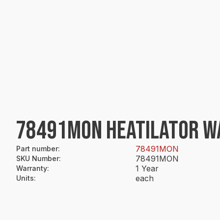
78491MON HEATILATOR WAS
78491MON
Part number
:
78491MON
SKU Number
:
1 Year
Warranty
:
each
Units
: