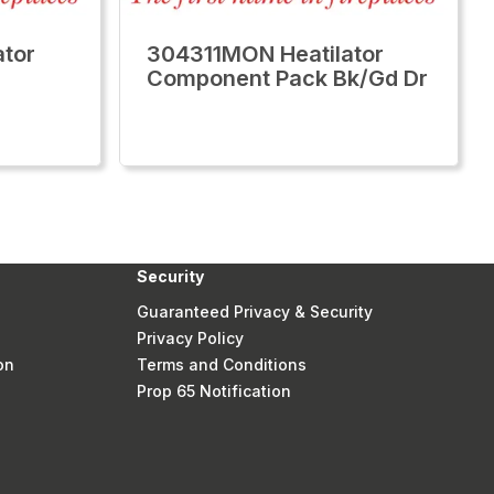
tor
304311MON Heatilator
Component Pack Bk/Gd Dr
Security
Guaranteed Privacy & Security
Privacy Policy
on
Terms and Conditions
Prop 65 Notification