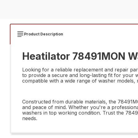
Product Description
Heatilator 78491MON Was
Looking for a reliable replacement and repair pa
to provide a secure and long-lasting fit for your 
compatible with a wide range of washer models, ma
Constructed from durable materials, the 78491MON
and peace of mind. Whether you're a professional 
washers in top working condition. Trust the 784
needs.