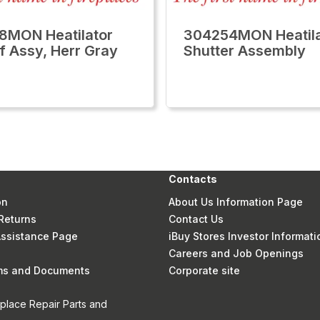
8MON Heatilator
304254MON Heatila
f Assy, Herr Gray
Shutter Assembly
Contacts
on
About Us Information Page
Returns
Contact Us
 Assistance Page
iBuy Stores Investor Informati
Careers and Job Openings
rms and Documents
Corporate site
eplace Repair Parts and