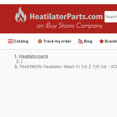
Catalog
Track my order
Blog
Brand
Heatilatorparts
/
78491MON Heatilator Wash Fl 1/4 Z 7/8 Od - VC