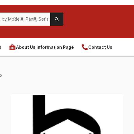
s
About Us Information Page
Contact Us
P