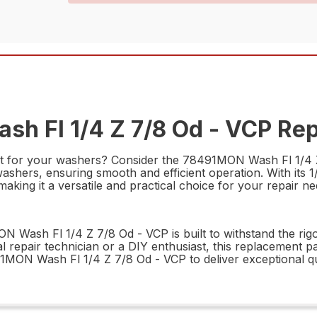
h Fl 1/4 Z 7/8 Od - VCP Rep
rt for your washers? Consider the 78491MON Wash Fl 1/4 Z 
washers, ensuring smooth and efficient operation. With its 1
king it a versatile and practical choice for your repair ne
 Wash Fl 1/4 Z 7/8 Od - VCP is built to withstand the rigor
repair technician or a DIY enthusiast, this replacement par
91MON Wash Fl 1/4 Z 7/8 Od - VCP to deliver exceptional q