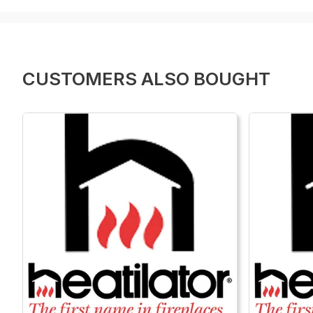
CUSTOMERS ALSO BOUGHT