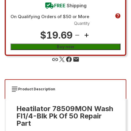
FREE
Shipping
On Qualifying Orders of $50 or More
Quantity
$19.69
Buy now
Product Description
Heatilator 78509MON Wash
Fl1/4-Blk Pk Of 50 Repair
Part