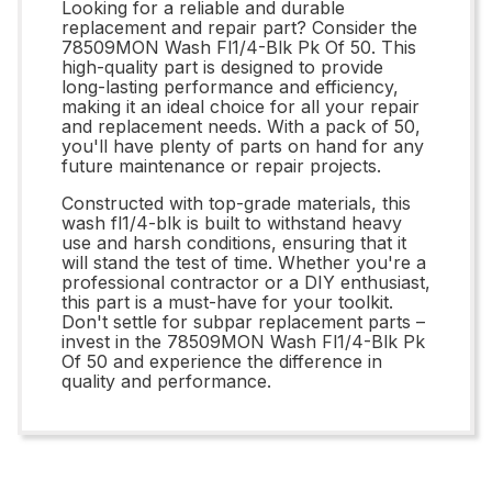
Looking for a reliable and durable
replacement and repair part? Consider the
78509MON Wash Fl1/4-Blk Pk Of 50. This
high-quality part is designed to provide
long-lasting performance and efficiency,
making it an ideal choice for all your repair
and replacement needs. With a pack of 50,
you'll have plenty of parts on hand for any
future maintenance or repair projects.
Constructed with top-grade materials, this
wash fl1/4-blk is built to withstand heavy
use and harsh conditions, ensuring that it
will stand the test of time. Whether you're a
professional contractor or a DIY enthusiast,
this part is a must-have for your toolkit.
Don't settle for subpar replacement parts –
invest in the 78509MON Wash Fl1/4-Blk Pk
Of 50 and experience the difference in
quality and performance.