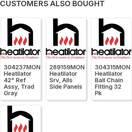
CUSTOMERS ALSO BOUGHT
304237MON
289159MON
304315MON
Heatilator
Heatilator
Heatilator
42" Ref
Srv, Alls
Ball Chain
Assy, Trad
Side Panels
Fitting 32
Gray
Pk