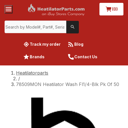
(0)
Track my order
Blog
Brands
Contact Us
Heatilatorparts
/
78509MON Heatilator Wash Fl1/4-Blk Pk Of 50