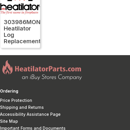
303986MON
Heatilator
Log
Replacement
Ordering
Price Protection
Shipping and Returns
Accessibility Assistance Page
Site Map
Important Forms and Documents