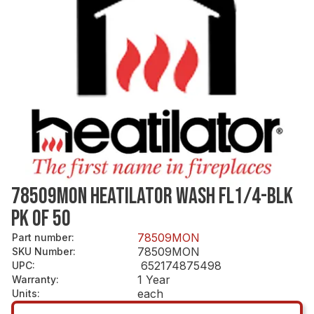
78509MON HEATILATOR WASH FL1/4-BLK
PK OF 50
78509MON
Part number
:
78509MON
SKU Number
:
652174875498
UPC
:
1 Year
Warranty
:
each
Units
: