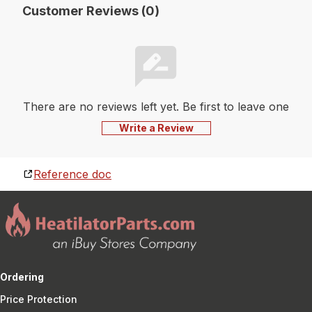
Customer Reviews (0)
There are no reviews left yet. Be first to leave one
Write a Review
Reference doc
Ordering
Price Protection