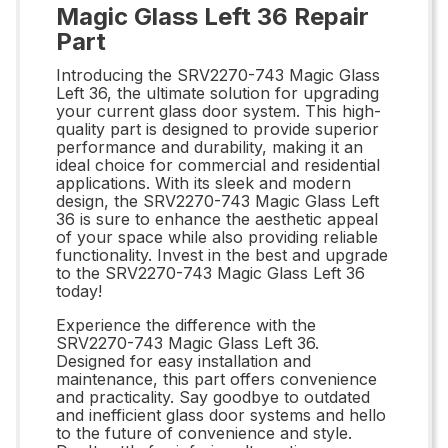
Magic Glass Left 36 Repair
Part
Introducing the SRV2270-743 Magic Glass
Left 36, the ultimate solution for upgrading
your current glass door system. This high-
quality part is designed to provide superior
performance and durability, making it an
ideal choice for commercial and residential
applications. With its sleek and modern
design, the SRV2270-743 Magic Glass Left
36 is sure to enhance the aesthetic appeal
of your space while also providing reliable
functionality. Invest in the best and upgrade
to the SRV2270-743 Magic Glass Left 36
today!
Experience the difference with the
SRV2270-743 Magic Glass Left 36.
Designed for easy installation and
maintenance, this part offers convenience
and practicality. Say goodbye to outdated
and inefficient glass door systems and hello
to the future of convenience and style.