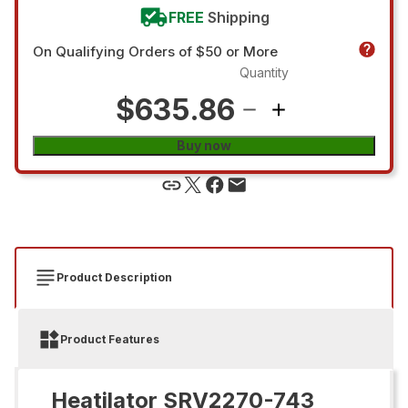
FREE
Shipping
On Qualifying Orders of $50 or More
Quantity
$635.86
Buy now
Product Description
Product Features
Heatilator SRV2270-743