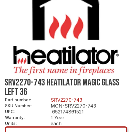
SRV2270-743 HEATILATOR MAGIC GLASS
LEFT 36
SRV2270-743
Part number
:
MON-SRV2270-743
SKU Number
:
652174861521
UPC
:
1 Year
Warranty
:
each
Units
: