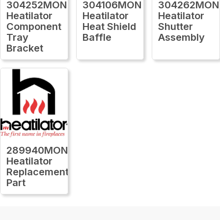
304252MON
304106MON
304262MON
Heatilator
Heatilator
Heatilator
Component
Heat Shield
Shutter
Tray
Baffle
Assembly
Bracket
289940MON
Heatilator
Replacement
Part