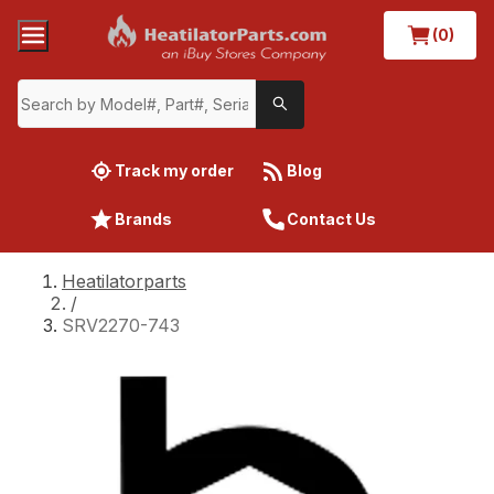
(0)
Track my order
Blog
Brands
Contact Us
Heatilatorparts
/
SRV2270-743