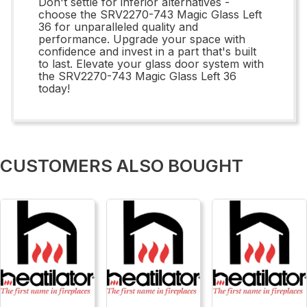
Don't settle for inferior alternatives -
choose the SRV2270-743 Magic Glass Left
36 for unparalleled quality and
performance. Upgrade your space with
confidence and invest in a part that's built
to last. Elevate your glass door system with
the SRV2270-743 Magic Glass Left 36
today!
CUSTOMERS ALSO BOUGHT