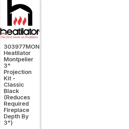
303977MON
Heatilator
Montpelier
3"
Projection
Kit -
Classic
Black
(Reduces
Required
Fireplace
Depth By
3")