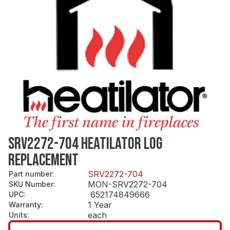
SRV2272-704 HEATILATOR LOG
REPLACEMENT
SRV2272-704
Part number
:
MON-SRV2272-704
SKU Number
:
652174849666
UPC
:
1 Year
Warranty
:
each
Units
: