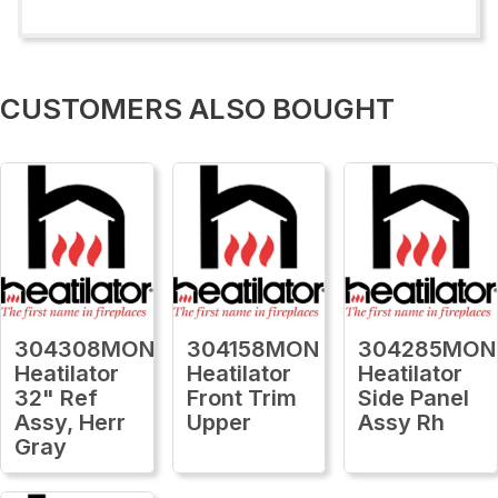
CUSTOMERS ALSO BOUGHT
304308MON
304158MON
304285MON
Heatilator
Heatilator
Heatilator
32" Ref
Front Trim
Side Panel
Assy, Herr
Upper
Assy Rh
Gray