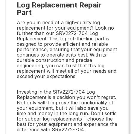
Log Replacement Repair
Part
Are you in need of a high-quality log
replacement for your equipment? Look no
further than our SRV2272-704 Log
Replacement. This top-of-the-line part is
designed to provide efficient and reliable
performance, ensuring that your equipment
continues to operate at its best. With its
durable construction and precise
engineering, you can trust that this log
replacement will meet all of your needs and
exceed your expectations.
Investing in the SRV2272-704 Log
Replacement is a decision you won't regret.
Not only will it improve the functionality of
your equipment, but it will also save you
time and money in the long run. Don't settle
for subpar log replacements – choose the
best for your equipment and experience the
difference with SRV2272-704.