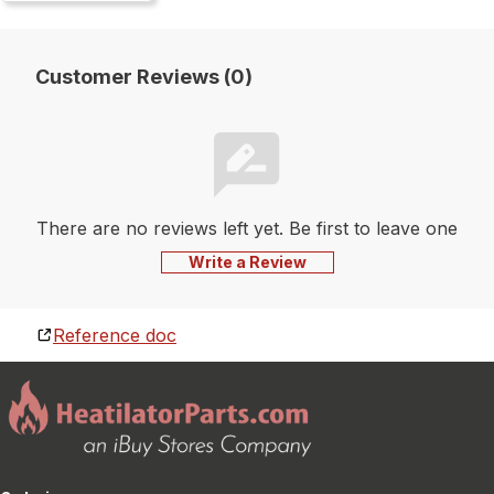
Customer Reviews (0)
There are no reviews left yet. Be first to leave one
Write a Review
Reference doc