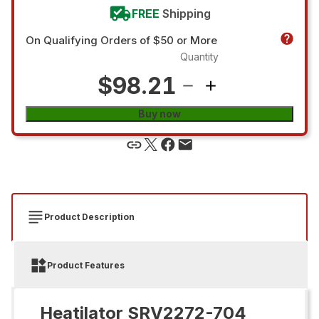
FREE
Shipping
On Qualifying Orders of $50 or More
Quantity
$98.21
Buy now
Product Description
Product Features
Heatilator SRV2272-704