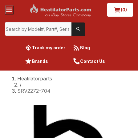
(0)
Track my order
Blog
Brands
Contact Us
Heatilatorparts
/
SRV2272-704