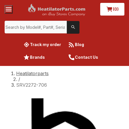
(0)
Track my order
Blog
Brands
Contact Us
Heatilatorparts
/
SRV2272-706