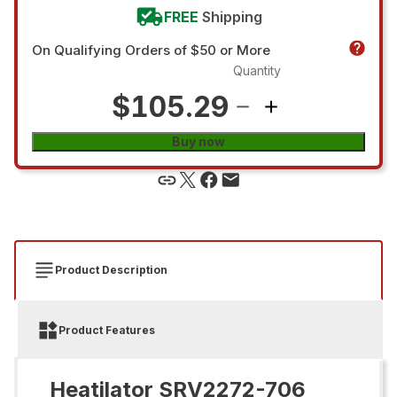
FREE
Shipping
On Qualifying Orders of $50 or More
Quantity
$105.29
Buy now
Product Description
Product Features
Heatilator SRV2272-706