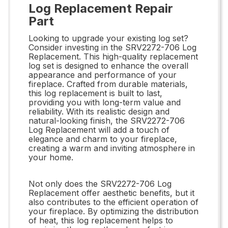
Log Replacement Repair
Part
Looking to upgrade your existing log set?
Consider investing in the SRV2272-706 Log
Replacement. This high-quality replacement
log set is designed to enhance the overall
appearance and performance of your
fireplace. Crafted from durable materials,
this log replacement is built to last,
providing you with long-term value and
reliability. With its realistic design and
natural-looking finish, the SRV2272-706
Log Replacement will add a touch of
elegance and charm to your fireplace,
creating a warm and inviting atmosphere in
your home.
Not only does the SRV2272-706 Log
Replacement offer aesthetic benefits, but it
also contributes to the efficient operation of
your fireplace. By optimizing the distribution
of heat, this log replacement helps to