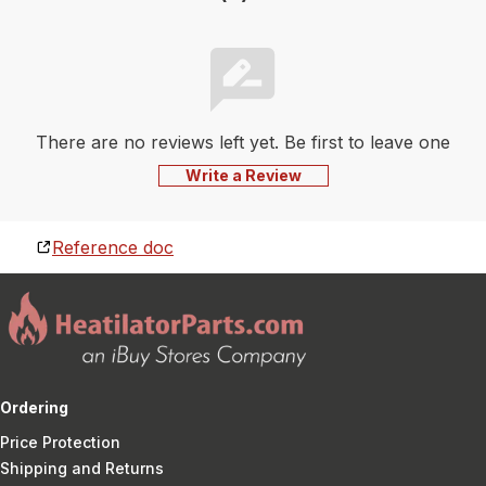
There are no reviews left yet. Be first to leave one
Write a Review
Reference doc
Ordering
Price Protection
Shipping and Returns