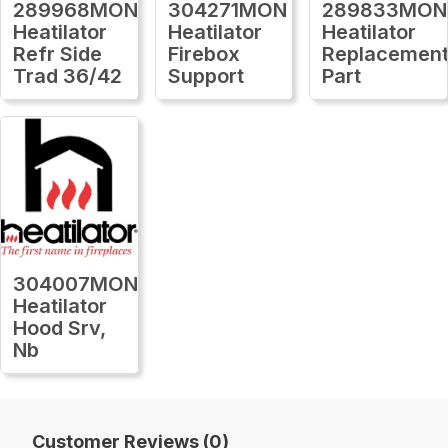
289968MON
304271MON
289833MON
Heatilator
Heatilator
Heatilator
Refr Side
Firebox
Replacemen
Trad 36/42
Support
Part
304007MON
Heatilator
Hood Srv,
Nb
Customer Reviews (0)