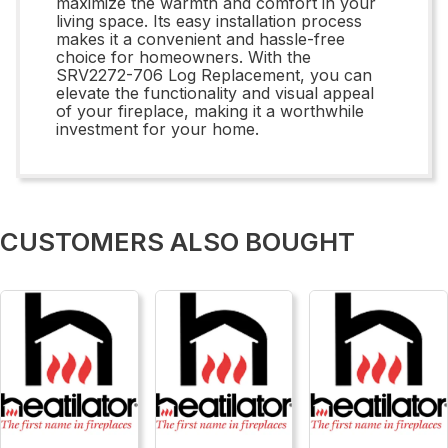
maximize the warmth and comfort in your
living space. Its easy installation process
makes it a convenient and hassle-free
choice for homeowners. With the
SRV2272-706 Log Replacement, you can
elevate the functionality and visual appeal
of your fireplace, making it a worthwhile
investment for your home.
CUSTOMERS ALSO BOUGHT