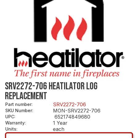
SRV2272-706 HEATILATOR LOG
REPLACEMENT
SRV2272-706
Part number
:
MON-SRV2272-706
SKU Number
:
652174849680
UPC
:
1 Year
Warranty
:
each
Units
: