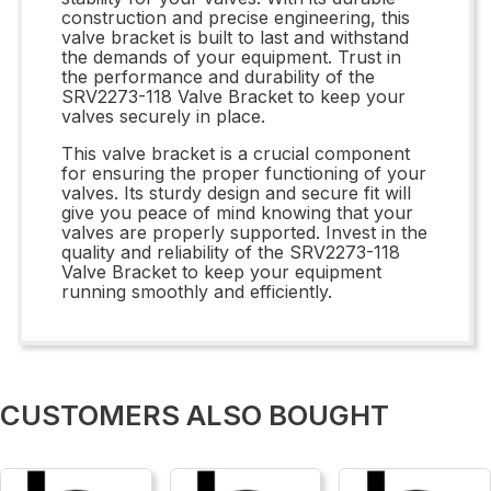
construction and precise engineering, this
valve bracket is built to last and withstand
the demands of your equipment. Trust in
the performance and durability of the
SRV2273-118 Valve Bracket to keep your
valves securely in place.
This valve bracket is a crucial component
for ensuring the proper functioning of your
valves. Its sturdy design and secure fit will
give you peace of mind knowing that your
valves are properly supported. Invest in the
quality and reliability of the SRV2273-118
Valve Bracket to keep your equipment
running smoothly and efficiently.
CUSTOMERS ALSO BOUGHT