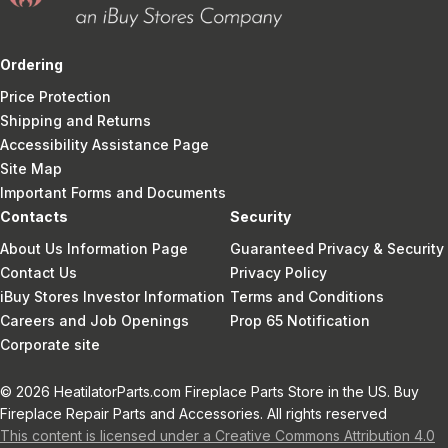
Ordering
Price Protection
Shipping and Returns
Accessibility Assistance Page
Site Map
Important Forms and Documents
Contacts
Security
About Us Information Page
Guaranteed Privacy & Security
Contact Us
Privacy Policy
iBuy Stores Investor Information
Terms and Conditions
Careers and Job Openings
Prop 65 Notification
Corporate site
© 2026 HeatilatorParts.com Fireplace Parts Store in the US. Buy
Fireplace Repair Parts and Accessories. All rights reserved
This content is licensed under a Creative Commons Attribution 4.0