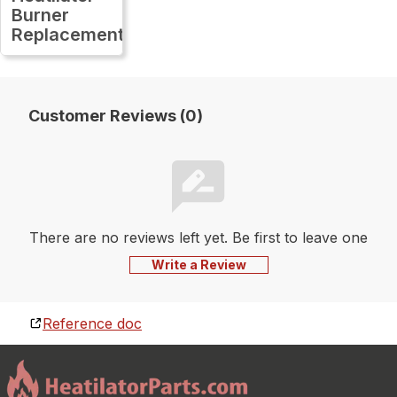
Burner
Replacement
Customer Reviews (0)
There are no reviews left yet. Be first to leave one
Write a Review
Reference doc