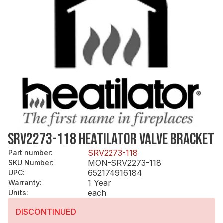
SRV2273-118 HEATILATOR VALVE BRACKET
SRV2273-118
Part number
:
MON-SRV2273-118
SKU Number
:
652174916184
UPC
:
1 Year
Warranty
:
each
Units
:
DISCONTINUED