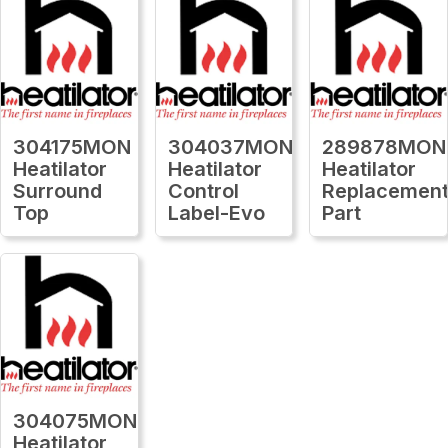
304175MON
304037MON
289878MON
Heatilator
Heatilator
Heatilator
Surround
Control
Replacemen
Top
Label-Evo
Part
304075MON
Heatilator