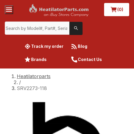
(0)
Track my order
Blog
Brands
Contact Us
Heatilatorparts
/
SRV2273-118