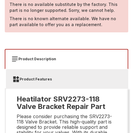
There is no available substitute by the factory. This
part is no longer supported. Sorry, we cannot help.
There is no known alternate available. We have no
part available to offer you as a replacement.
Product Description
Product Features
Heatilator SRV2273-118
Valve Bracket Repair Part
Please consider purchasing the SRV2273-
118 Valve Bracket. This high-quality part is
designed to provide reliable support and
stability for your valves. With its durable