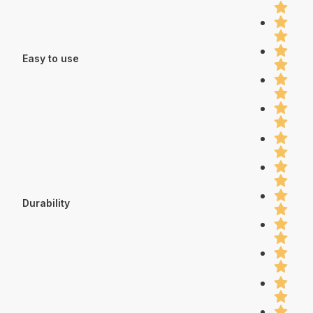
Easy to use
Durability