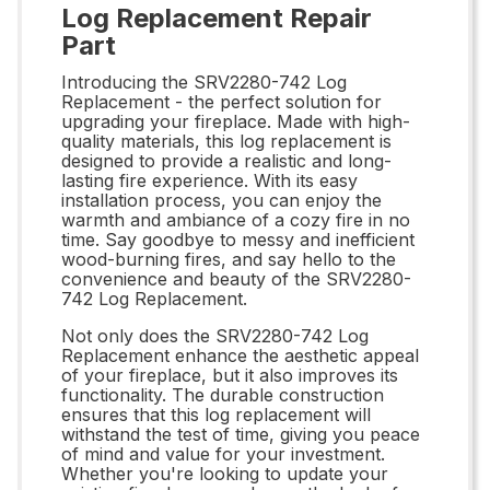
Log Replacement Repair
Part
Introducing the SRV2280-742 Log
Replacement - the perfect solution for
upgrading your fireplace. Made with high-
quality materials, this log replacement is
designed to provide a realistic and long-
lasting fire experience. With its easy
installation process, you can enjoy the
warmth and ambiance of a cozy fire in no
time. Say goodbye to messy and inefficient
wood-burning fires, and say hello to the
convenience and beauty of the SRV2280-
742 Log Replacement.
Not only does the SRV2280-742 Log
Replacement enhance the aesthetic appeal
of your fireplace, but it also improves its
functionality. The durable construction
ensures that this log replacement will
withstand the test of time, giving you peace
of mind and value for your investment.
Whether you're looking to update your