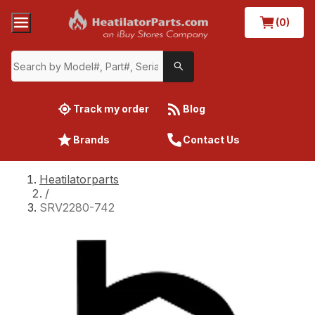
(0)
Track my order
Blog
Brands
Contact Us
Heatilatorparts
/
SRV2280-742