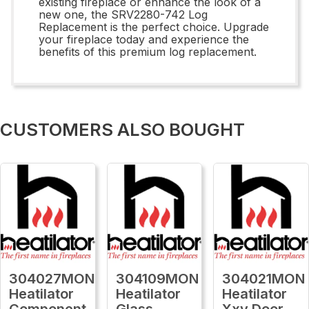
existing fireplace or enhance the look of a
new one, the SRV2280-742 Log
Replacement is the perfect choice. Upgrade
your fireplace today and experience the
benefits of this premium log replacement.
CUSTOMERS ALSO BOUGHT
304027MON
304109MON
304021MON
Heatilator
Heatilator
Heatilator
Component
Glass
Xxv Door