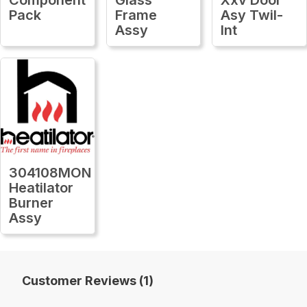
Pack
Frame
Asy Twil-
Assy
Int
304108MON
Heatilator
Burner
Assy
Customer Reviews (1)