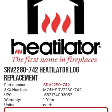
SRV2280-742 HEATILATOR LOG
REPLACEMENT
SRV2280-742
Part number
:
MON-SRV2280-742
SKU Number
:
652174093052
UPC
:
1 Year
Warranty
:
each
Units
: