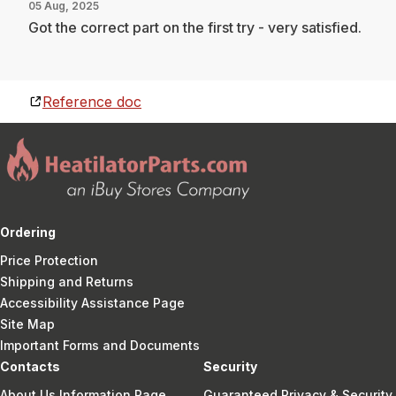
05 Aug, 2025
Got the correct part on the first try - very satisfied.
Reference doc
Ordering
Price Protection
Shipping and Returns
Accessibility Assistance Page
Site Map
Important Forms and Documents
Contacts
Security
About Us Information Page
Guaranteed Privacy & Security