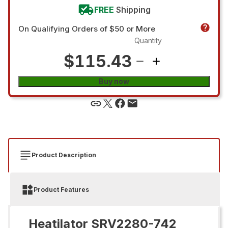
FREE
Shipping
On Qualifying Orders of $50 or More
Quantity
$115.43
Buy now
Product Description
Product Features
Heatilator SRV2280-742