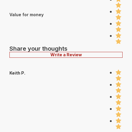
Value for money
Share your thoughts
Write a Review
Keith P.