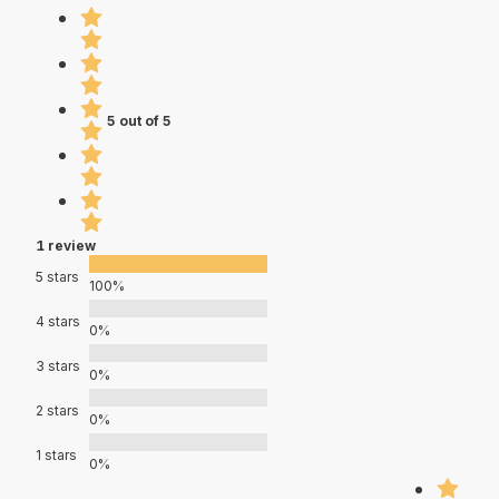
5 out of 5
1 review
5 stars
100%
4 stars
0%
3 stars
0%
2 stars
0%
1 stars
0%