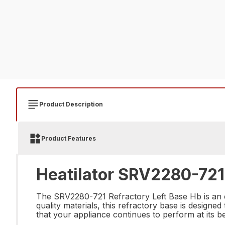
Product Description
Product Features
Heatilator SRV2280-721 
The SRV2280-721 Refractory Left Base Hb is an es
quality materials, this refractory base is designed
that your appliance continues to perform at its be