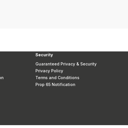
Security
Guaranteed Privacy & Security
Privacy Policy
on
Terms and Conditions
Prop 65 Notification