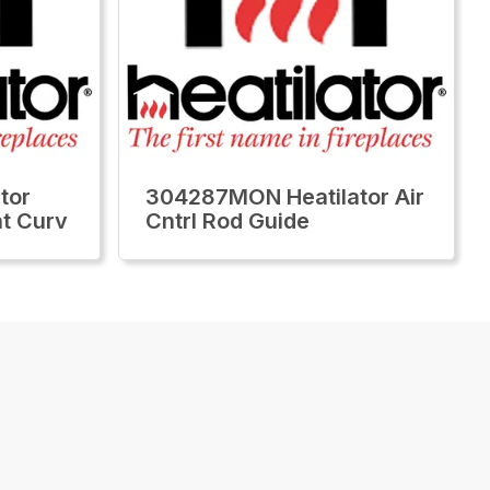
tor
304287MON Heatilator Air
ht Curv
Cntrl Rod Guide