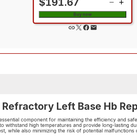
$191.67
Buy now
Refractory Left Base Hb Rep
sential component for maintaining the efficiency and safe
 to withstand high temperatures and provide long-lasting dur
st, while also minimizing the risk of potential malfunctions