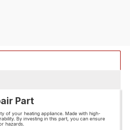
air Part
ty of your heating appliance. Made with high-
ability. By investing in this part, you can ensure
 or hazards.