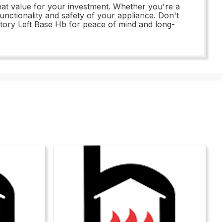
eat value for your investment. Whether you're a
unctionality and safety of your appliance. Don't
tory Left Base Hb for peace of mind and long-