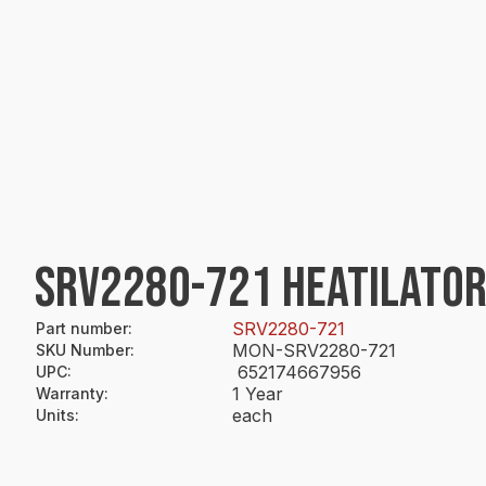
SRV2280-721 HEATILATOR
SRV2280-721
Part number
:
MON-SRV2280-721
SKU Number
:
652174667956
UPC
:
1 Year
Warranty
:
each
Units
: