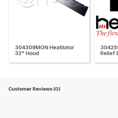
304309MON Heatilator
304259
32" Hood
Relief
Customer Reviews (0)