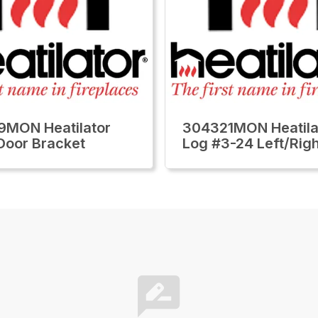
MON Heatilator
304321MON Heatila
 Door Bracket
Log #3-24 Left/Rig