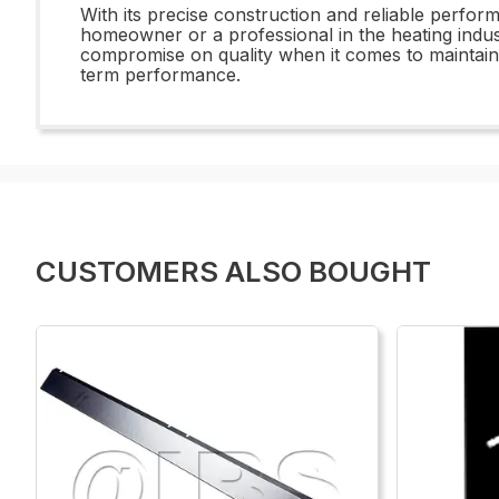
With its precise construction and reliable perfo
homeowner or a professional in the heating indust
compromise on quality when it comes to maintai
term performance.
CUSTOMERS ALSO BOUGHT