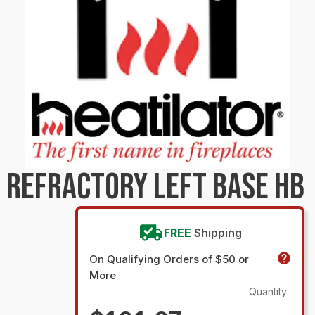
 REFRACTORY LEFT BASE HB
FREE
Shipping
On Qualifying Orders of $50 or
More
Quantity