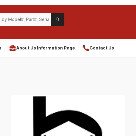
s
About Us Information Page
Contact Us