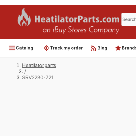
Catalog
Track my order
Blog
Brand
Heatilatorparts
/
SRV2280-721