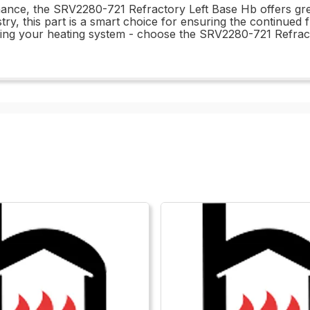
rmance, the SRV2280-721 Refractory Left Base Hb offers gr
ry, this part is a smart choice for ensuring the continued f
ning your heating system - choose the SRV2280-721 Refrac