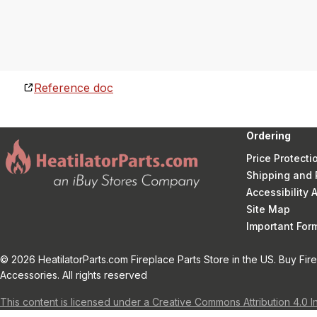
Reference doc
Ordering
Price Protecti
Shipping and 
Accessibility
Site Map
Important Fo
© 2026 HeatilatorParts.com Fireplace Parts Store in the US. Buy Fir
Accessories. All rights reserved
This content is licensed under a Creative Commons Attribution 4.0 I