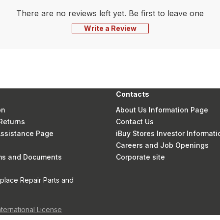
There are no reviews left yet. Be first to leave one
Write a Review
Contacts
on
About Us Information Page
Returns
Contact Us
 Assistance Page
iBuy Stores Investor Informati
Careers and Job Openings
rms and Documents
Corporate site
eplace Repair Parts and
nternational License