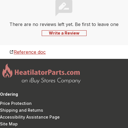
There are no reviews left yet. Be first to leave one
Write a Review
Reference doc
Ordering
Price Protection
Shipping and Returns
Accessibility Assistance Page
Site Map