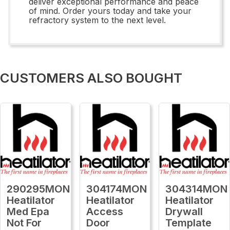
deliver exceptional performance and peace
of mind. Order yours today and take your
refractory system to the next level.
CUSTOMERS ALSO BOUGHT
290295MON
304174MON
304314MON
Heatilator
Heatilator
Heatilator
Med Epa
Access
Drywall
Not For
Door
Template