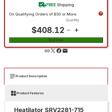
FREE
Shipping
On Qualifying Orders of $50 or More
Quantity
$408.12
Buy now
Product Description
Product Features
Heatilator SRV2281-715