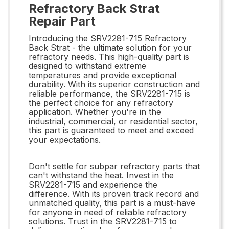
Refractory Back Strat
Repair Part
Introducing the SRV2281-715 Refractory
Back Strat - the ultimate solution for your
refractory needs. This high-quality part is
designed to withstand extreme
temperatures and provide exceptional
durability. With its superior construction and
reliable performance, the SRV2281-715 is
the perfect choice for any refractory
application. Whether you're in the
industrial, commercial, or residential sector,
this part is guaranteed to meet and exceed
your expectations.
Don't settle for subpar refractory parts that
can't withstand the heat. Invest in the
SRV2281-715 and experience the
difference. With its proven track record and
unmatched quality, this part is a must-have
for anyone in need of reliable refractory
solutions. Trust in the SRV2281-715 to