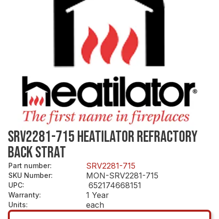
SRV2281-715 HEATILATOR REFRACTORY
BACK STRAT
SRV2281-715
Part number
:
MON-SRV2281-715
SKU Number
:
652174668151
UPC
:
1 Year
Warranty
:
each
Units
: