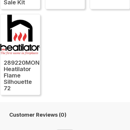
Sale Kit
289220MON
Heatilator
Flame
Silhouette
72
Customer Reviews (0)