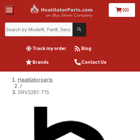
(0)
Track my order
Blog
Brands
Contact Us
Heatilatorparts
/
SRV2281-715