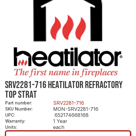
SRV2281-716 HEATILATOR REFRACTORY
TOP STRAT
SRV2281-716
Part number
:
MON-SRV2281-716
SKU Number
:
652174668168
UPC
:
1 Year
Warranty
:
each
Units
: