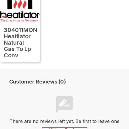
304011MON
Heatilator
Natural
Gas To Lp
Conv
Customer Reviews (0)
There are no reviews left yet. Be first to leave one