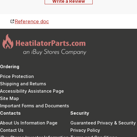
Write a Review
Reference doc
Ordering
Price Protection
Shipping and Returns
Accessibility Assistance Page
Site Map
Important Forms and Documents
Contacts
Security
About Us Information Page
Guaranteed Privacy & Security
Contact Us
Privacy Policy