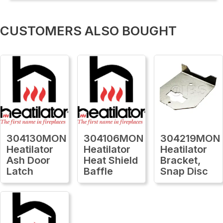
CUSTOMERS ALSO BOUGHT
304130MON
304106MON
304219MON
Heatilator
Heatilator
Heatilator
Ash Door
Heat Shield
Bracket,
Latch
Baffle
Snap Disc