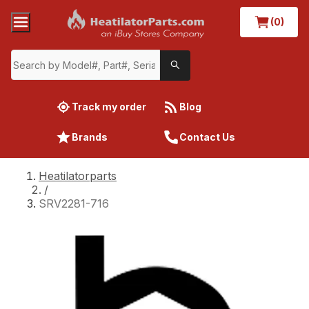
(0)
Track my order
Blog
Brands
Contact Us
Heatilatorparts
/
SRV2281-716