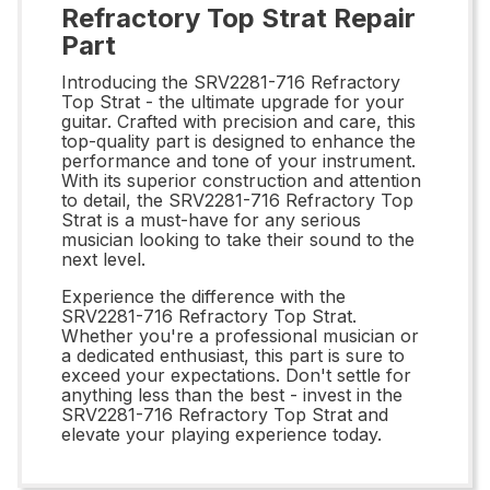
Refractory Top Strat Repair
Part
Introducing the SRV2281-716 Refractory
Top Strat - the ultimate upgrade for your
guitar. Crafted with precision and care, this
top-quality part is designed to enhance the
performance and tone of your instrument.
With its superior construction and attention
to detail, the SRV2281-716 Refractory Top
Strat is a must-have for any serious
musician looking to take their sound to the
next level.
Experience the difference with the
SRV2281-716 Refractory Top Strat.
Whether you're a professional musician or
a dedicated enthusiast, this part is sure to
exceed your expectations. Don't settle for
anything less than the best - invest in the
SRV2281-716 Refractory Top Strat and
elevate your playing experience today.