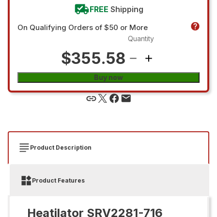
FREE
Shipping
On Qualifying Orders of $50 or More
Quantity
$355.58
Buy now
Product Description
Product Features
Heatilator SRV2281-716