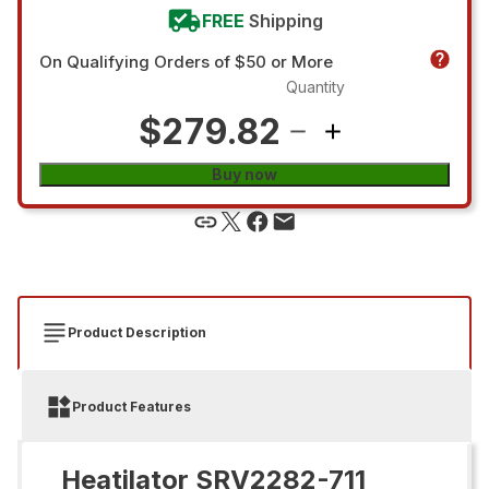
FREE
Shipping
On Qualifying Orders of $50 or More
Quantity
$279.82
Buy now
Product Description
Product Features
Heatilator SRV2282-711