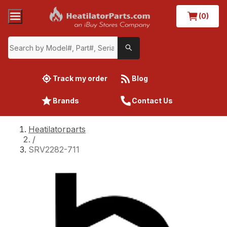
(0)
Track my order
Blog
Brands
Contact Us
Heatilatorparts
/
SRV2282-711