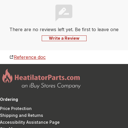
There are no reviews left yet. Be first to leave one
Write a Review
Reference doc
Ordering
Price Protection
Shipping and Returns
Accessibility Assistance Page