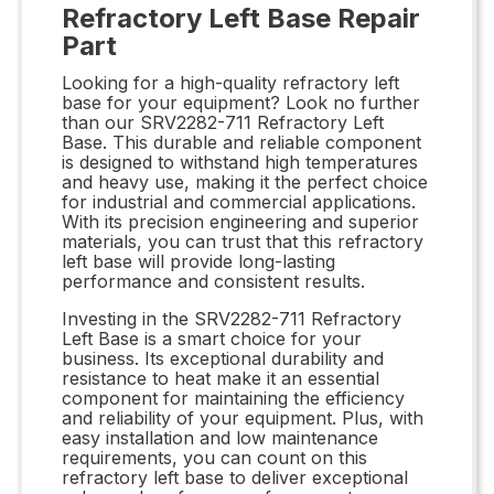
Refractory Left Base Repair
Part
Looking for a high-quality refractory left
base for your equipment? Look no further
than our SRV2282-711 Refractory Left
Base. This durable and reliable component
is designed to withstand high temperatures
and heavy use, making it the perfect choice
for industrial and commercial applications.
With its precision engineering and superior
materials, you can trust that this refractory
left base will provide long-lasting
performance and consistent results.
Investing in the SRV2282-711 Refractory
Left Base is a smart choice for your
business. Its exceptional durability and
resistance to heat make it an essential
component for maintaining the efficiency
and reliability of your equipment. Plus, with
easy installation and low maintenance
requirements, you can count on this
refractory left base to deliver exceptional