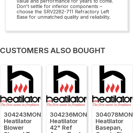
value and performance for years to come.
Don't settle for inferior components –
choose the SRV2282-711 Refractory Left
Base for unmatched quality and reliability.
CUSTOMERS ALSO BOUGHT
304243MON
304236MON
304078MON
Heatilator
Heatilator
Heatilator
Blower
42" Ref
Basepan,