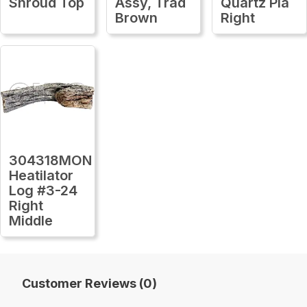
Shroud Top
Assy, Trad
Quartz Pla
Brown
Right
304318MON
Heatilator
Log #3-24
Right
Middle
Customer Reviews (0)