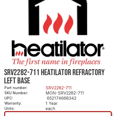
SRV2282-711 HEATILATOR REFRACTORY
LEFT BASE
SRV2282-711
Part number
:
MON-SRV2282-711
SKU Number
:
652174668342
UPC
:
1 Year
Warranty
:
each
Units
: