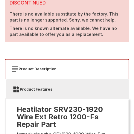
DISCONTINUED
There is no available substitute by the factory. This
part is no longer supported. Sorry, we cannot help.
There is no known alternate available. We have no
part available to offer you as a replacement.
Product Description
Product Features
Heatilator SRV230-1920
Wire Ext Retro 1200-Fs
Repair Part