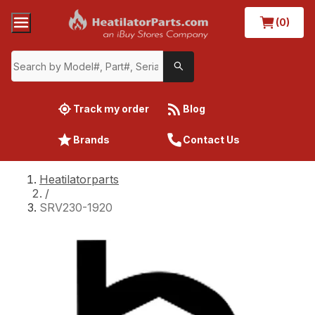
(0)
Track my order
Blog
Brands
Contact Us
Heatilatorparts
/
SRV230-1920