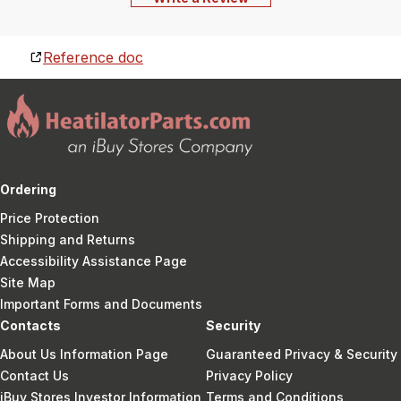
Reference doc
Ordering
Price Protection
Shipping and Returns
Accessibility Assistance Page
Site Map
Important Forms and Documents
Contacts
Security
About Us Information Page
Guaranteed Privacy & Security
Contact Us
Privacy Policy
iBuy Stores Investor Information
Terms and Conditions