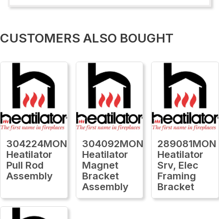
CUSTOMERS ALSO BOUGHT
304224MON
304092MON
289081MON
Heatilator
Heatilator
Heatilator
Pull Rod
Magnet
Srv, Elec
Assembly
Bracket
Framing
Assembly
Bracket