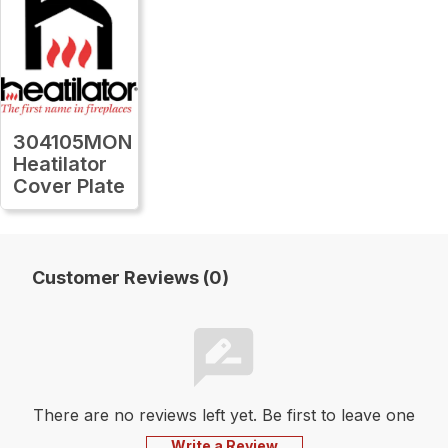
304105MON
Heatilator
Cover Plate
Customer Reviews (0)
There are no reviews left yet. Be first to leave one
Write a Review