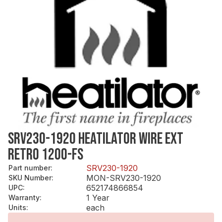
SRV230-1920 HEATILATOR WIRE EXT
RETRO 1200-FS
SRV230-1920
Part number
:
MON-SRV230-1920
SKU Number
:
652174866854
UPC
:
1 Year
Warranty
:
each
Units
: