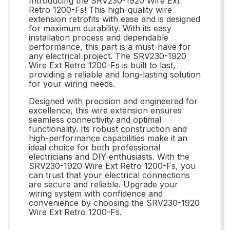
Introducing the SRV230-1920 Wire Ext
Retro 1200-Fs! This high-quality wire
extension retrofits with ease and is designed
for maximum durability. With its easy
installation process and dependable
performance, this part is a must-have for
any electrical project. The SRV230-1920
Wire Ext Retro 1200-Fs is built to last,
providing a reliable and long-lasting solution
for your wiring needs.
Designed with precision and engineered for
excellence, this wire extension ensures
seamless connectivity and optimal
functionality. Its robust construction and
high-performance capabilities make it an
ideal choice for both professional
electricians and DIY enthusiasts. With the
SRV230-1920 Wire Ext Retro 1200-Fs, you
can trust that your electrical connections
are secure and reliable. Upgrade your
wiring system with confidence and
convenience by choosing the SRV230-1920
Wire Ext Retro 1200-Fs.