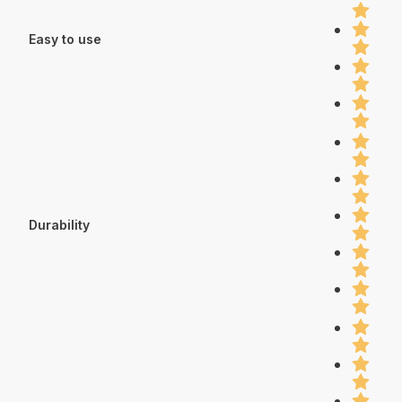
Easy to use
Durability