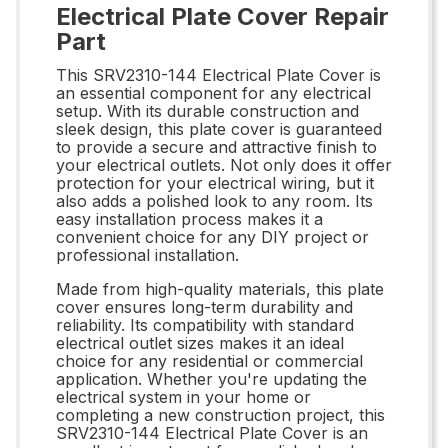
Electrical Plate Cover Repair
Part
This SRV2310-144 Electrical Plate Cover is
an essential component for any electrical
setup. With its durable construction and
sleek design, this plate cover is guaranteed
to provide a secure and attractive finish to
your electrical outlets. Not only does it offer
protection for your electrical wiring, but it
also adds a polished look to any room. Its
easy installation process makes it a
convenient choice for any DIY project or
professional installation.
Made from high-quality materials, this plate
cover ensures long-term durability and
reliability. Its compatibility with standard
electrical outlet sizes makes it an ideal
choice for any residential or commercial
application. Whether you're updating the
electrical system in your home or
completing a new construction project, this
SRV2310-144 Electrical Plate Cover is an