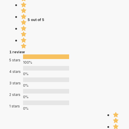
5 out of 5
1 review
5 stars
100%
4 stars
0%
3 stars
0%
2 stars
0%
1 stars
0%