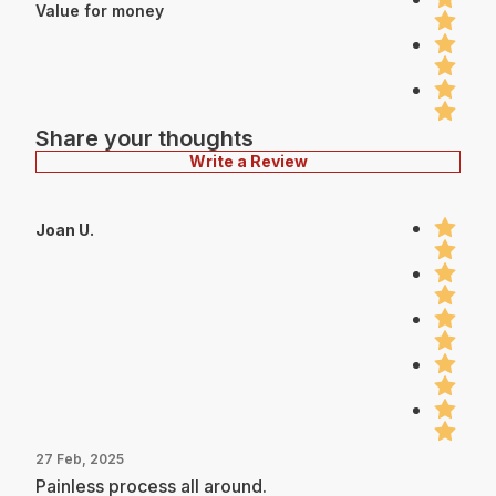
Value for money
Share your thoughts
Write a Review
Joan U.
27 Feb, 2025
Painless process all around.