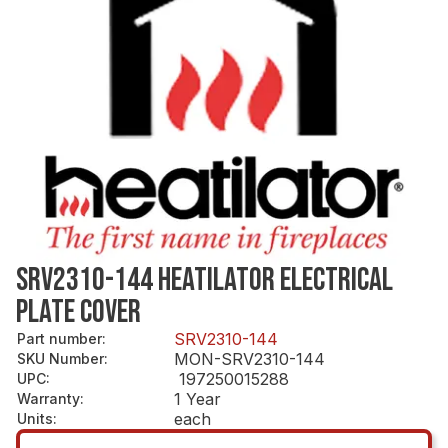
SRV2310-144 HEATILATOR ELECTRICAL
PLATE COVER
SRV2310-144
Part number
:
MON-SRV2310-144
SKU Number
:
197250015288
UPC
:
1 Year
Warranty
:
each
Units
: