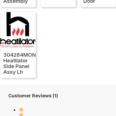
Assembly
Door
304284MON
Heatilator
Side Panel
Assy Lh
Customer Reviews (1)