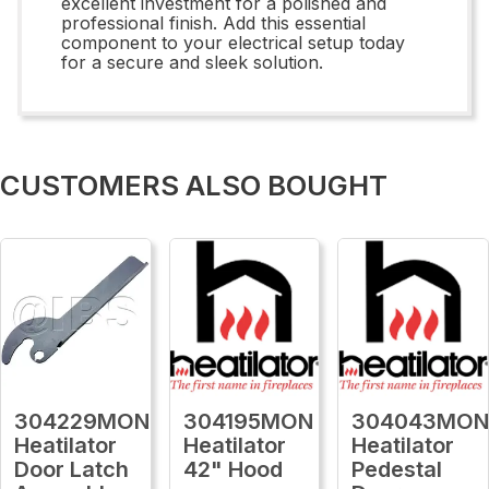
excellent investment for a polished and
professional finish. Add this essential
component to your electrical setup today
for a secure and sleek solution.
CUSTOMERS ALSO BOUGHT
304229MON
304195MON
304043MO
Heatilator
Heatilator
Heatilator
Door Latch
42" Hood
Pedestal