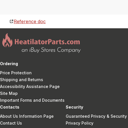
Reference doc
Ordering
Price Protection
Shipping and Returns
Accessibility Assistance Page
Site Map
Important Forms and Documents
Contacts
Security
About Us Information Page
Guaranteed Privacy & Security
Contact Us
Privacy Policy