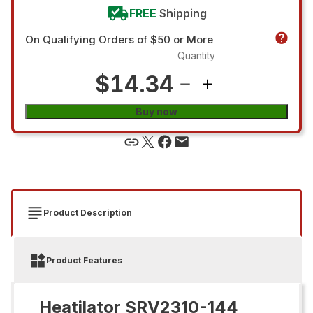
FREE
Shipping
On Qualifying Orders of $50 or More
Quantity
$14.34
Buy now
Product Description
Product Features
Heatilator SRV2310-144