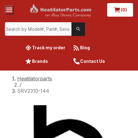
(0)
Track my order
Blog
Brands
Contact Us
Heatilatorparts
/
SRV2310-144