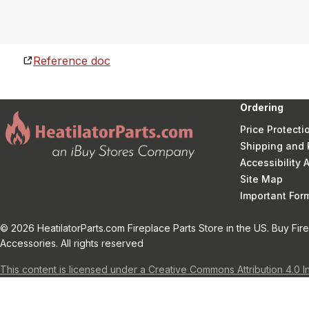
Reference doc
Ordering
Price Protecti
Shipping and 
Accessibility
Site Map
Important Fo
© 2026 HeatilatorParts.com Fireplace Parts Store in the US. Buy Fir
Accessories. All rights reserved
This content is licensed under a Creative Commons Attribution 4.0 I