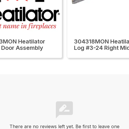
3MON Heatilator
304318MON Heatila
 Door Assembly
Log #3-24 Right Mi
There are no reviews left yet. Be first to leave one