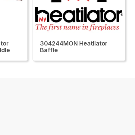
tor
304244MON Heatilator
ddle
Baffle