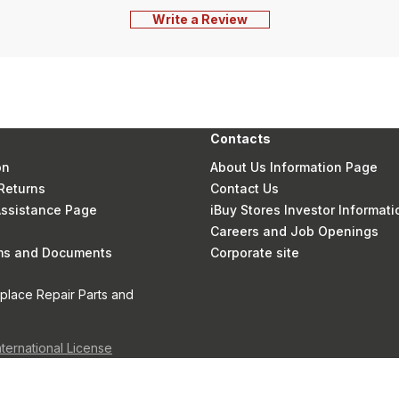
Write a Review
Contacts
on
About Us Information Page
Returns
Contact Us
 Assistance Page
iBuy Stores Investor Informati
Careers and Job Openings
rms and Documents
Corporate site
eplace Repair Parts and
nternational License