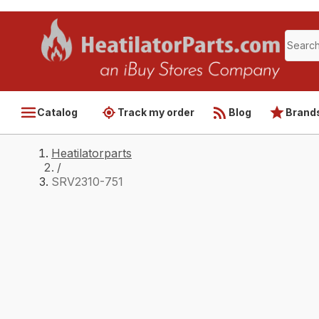
Catalog
Track my order
Blog
Brand
Heatilatorparts
/
SRV2310-751