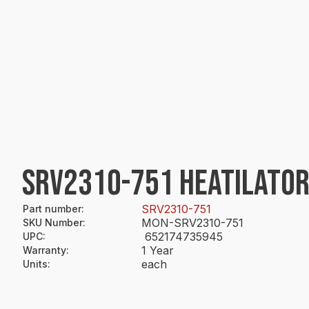
SRV2310-751 HEATILATOR
SRV2310-751
Part number
:
MON-SRV2310-751
SKU Number
:
652174735945
UPC
:
1 Year
Warranty
:
each
Units
: