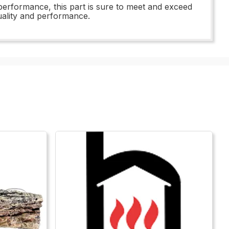
performance, this part is sure to meet and exceed
uality and performance.