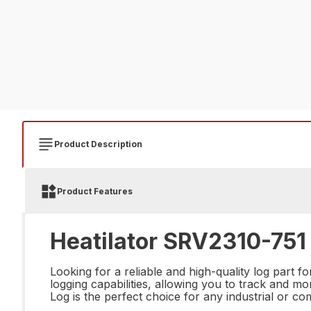
Product Description
Product Features
Heatilator SRV2310-751 
Looking for a reliable and high-quality log part 
logging capabilities, allowing you to track and 
Log is the perfect choice for any industrial or co