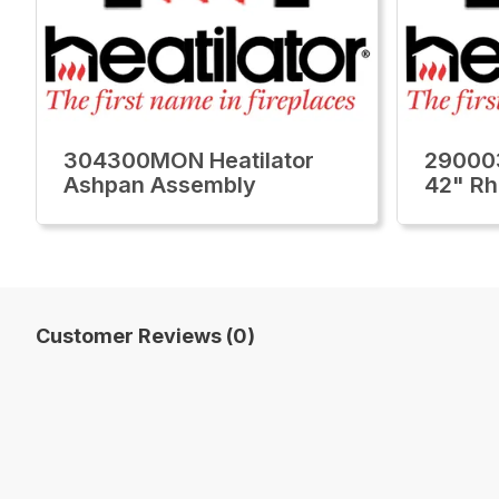
304300MON Heatilator
29000
Ashpan Assembly
42" Rh
Customer Reviews (0)