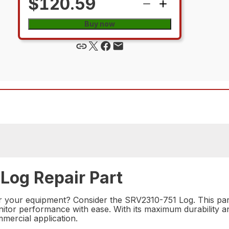
$120.59
Buy now
Log Repair Part
for your equipment? Consider the SRV2310-751 Log. This par
monitor performance with ease. With its maximum durability
mmercial application.