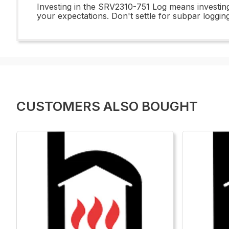
Investing in the SRV2310-751 Log means investing
your expectations. Don't settle for subpar loggi
CUSTOMERS ALSO BOUGHT