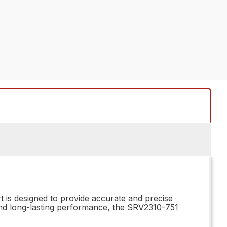
t is designed to provide accurate and precise
 and long-lasting performance, the SRV2310-751