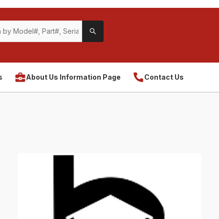
s
About Us Information Page
Contact Us