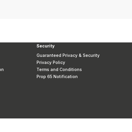
Security
Guaranteed Privacy & Security
Privacy Policy
on
Terms and Conditions
Prop 65 Notification