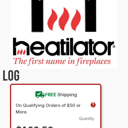
 LOG
FREE
Shipping
On Qualifying Orders of $50 or
More
Quantity