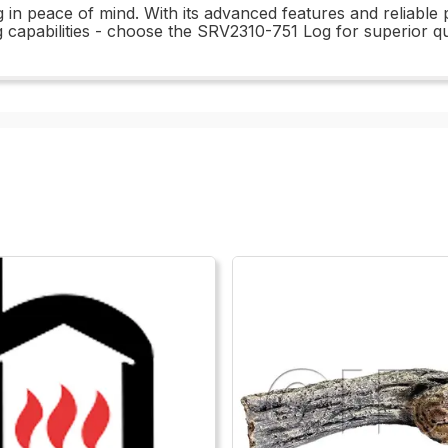
 in peace of mind. With its advanced features and reliable 
ng capabilities - choose the SRV2310-751 Log for superior q