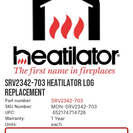
SRV2342-703 HEATILATOR LOG
REPLACEMENT
SRV2342-703
Part number
:
MON-SRV2342-703
SKU Number
:
652174714728
UPC
:
1 Year
Warranty
:
each
Units
: