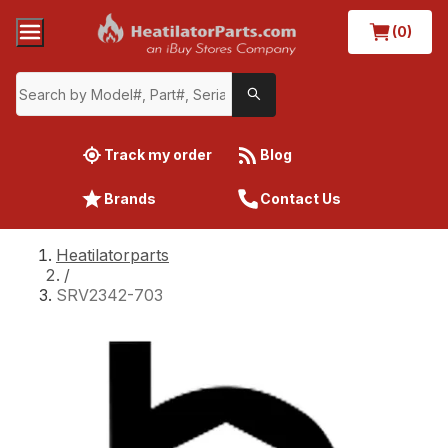
(0)
Track my order
Blog
Brands
Contact Us
Heatilatorparts
/
SRV2342-703