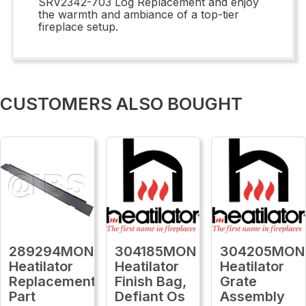
SRV2342-703 Log Replacement and enjoy
the warmth and ambiance of a top-tier
fireplace setup.
CUSTOMERS ALSO BOUGHT
289294MON
304185MON
304205MON
Heatilator
Heatilator
Heatilator
Replacement
Finish Bag,
Grate
Part
Defiant Os
Assembly