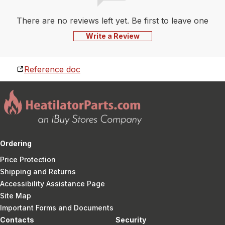
There are no reviews left yet. Be first to leave one
Write a Review
Reference doc
Ordering
Price Protection
Shipping and Returns
Accessibility Assistance Page
Site Map
Important Forms and Documents
Contacts
Security