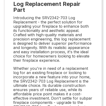
Log Replacement Repair
Part
Introducing the SRV2342-703 Log
Replacement - the perfect solution for
upgrading your fireplace to enhance both
its functionality and aesthetic appeal.
Crafted with high-quality materials and
precision engineering, this log replacement
is designed to deliver superior performance
and longevity. With its realistic appearance
and easy installation process, it's the ideal
choice for homeowners looking to elevate
their fireplace experience.
Whether you're in need of a replacement
log for an existing fireplace or looking to
incorporate a new feature into your home,
the SRV2342-703 Log Replacement is the
ultimate choice. Its durable construction
ensures years of reliable use, while its
affordable price point makes it a cost-
effective investment. Don't settle for subpar
fireplace components - upgrade to the