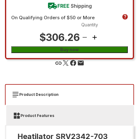
FREE
Shipping
On Qualifying Orders of $50 or More
Quantity
$306.26
Buy now
Product Description
Product Features
Heatilator SRV2342-703