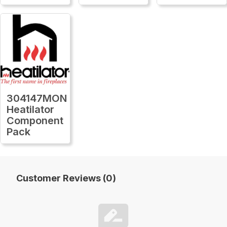
304147MON
Heatilator
Component
Pack
Customer Reviews (0)