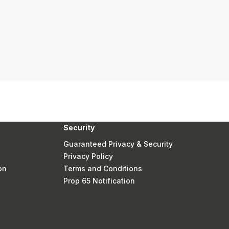
Security
Guaranteed Privacy & Security
Privacy Policy
on
Terms and Conditions
Prop 65 Notification