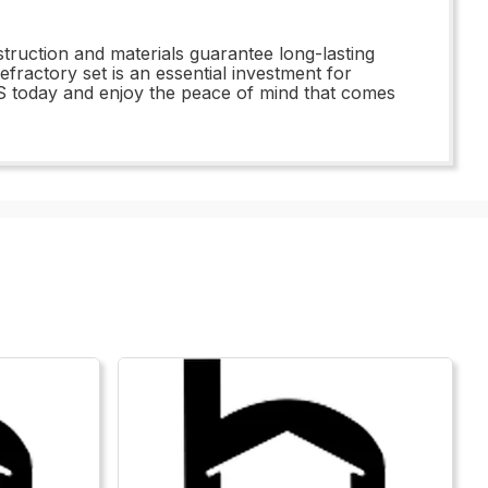
truction and materials guarantee long-lasting
fractory set is an essential investment for
S today and enjoy the peace of mind that comes