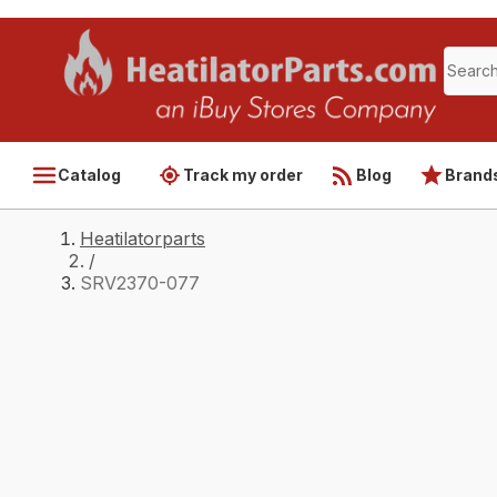
Catalog
Track my order
Blog
Brand
Heatilatorparts
/
SRV2370-077