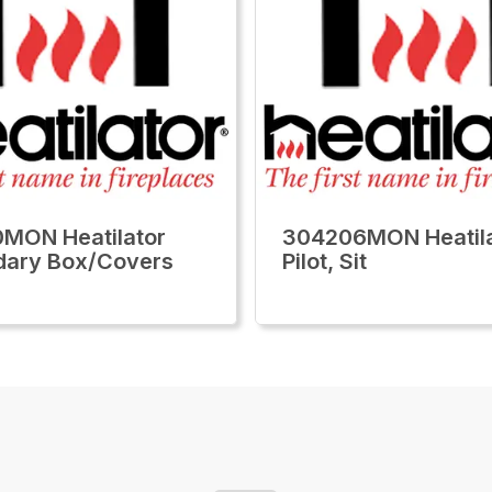
MON Heatilator
304206MON Heatila
dary Box/Covers
Pilot, Sit