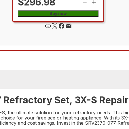
$296.98
Buy now
Refractory Set, 3X-S Repair
 the ultimate solution for your refractory needs. This high
hoice for your fireplace or heating appliance. With its 3X-S
iciency and cost savings. Invest in the SRV2370-077 Refra