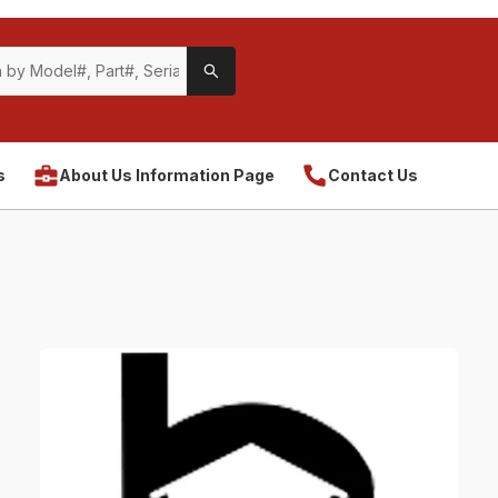
s
About Us Information Page
Contact Us