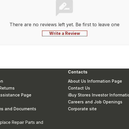
There are no reviews left yet. Be first to leave one
Write a Review
Contacts
on
About Us Information Page
Returns
Contact Us
 Assistance Page
iBuy Stores Investor Informati
Careers and Job Openings
rms and Documents
Corporate site
eplace Repair Parts and