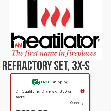
 REFRACTORY SET, 3X-S
FREE
Shipping
On Qualifying Orders of $50 or
More
Quantity