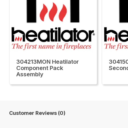
304213MON Heatilator
304150
Component Pack
Secon
Assembly
Customer Reviews (0)