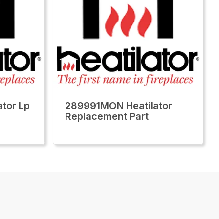
tor Lp
289991MON Heatilator
Replacement Part