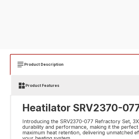
Product Description
Product Features
Heatilator SRV2370-077 
Introducing the SRV2370-077 Refractory Set, 3X-S,
durability and performance, making it the perfect c
maximum heat retention, delivering unmatched eff
your heating system.