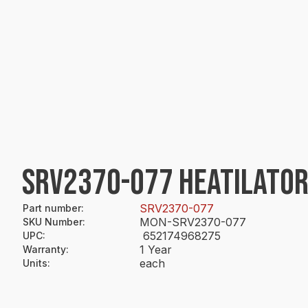
SRV2370-077 HEATILATOR
SRV2370-077
Part number
:
MON-SRV2370-077
SKU Number
:
652174968275
UPC
:
1 Year
Warranty
:
each
Units
: