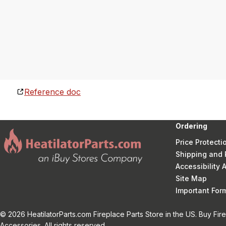
Reference doc
Ordering
Price Protecti
Shipping and 
Accessibility
Site Map
Important Fo
© 2026 HeatilatorParts.com Fireplace Parts Store in the US. Buy Fir
Accessories. All rights reserved