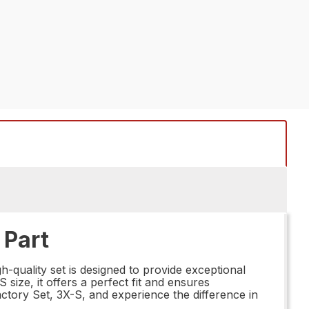
 Part
-quality set is designed to provide exceptional
 size, it offers a perfect fit and ensures
ctory Set, 3X-S, and experience the difference in