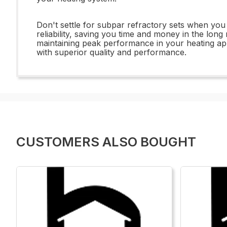
Don't settle for subpar refractory sets when you
reliability, saving you time and money in the lon
maintaining peak performance in your heating a
with superior quality and performance.
CUSTOMERS ALSO BOUGHT