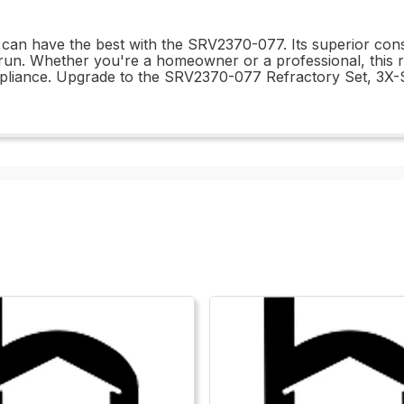
 can have the best with the SRV2370-077. Its superior cons
g run. Whether you're a homeowner or a professional, this re
ppliance. Upgrade to the SRV2370-077 Refractory Set, 3X-