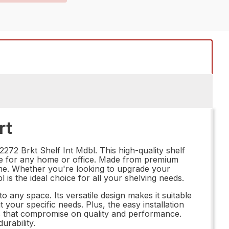
rt
272 Brkt Shelf Int Mdbl. This high-quality shelf
oice for any home or office. Made from premium
 come. Whether you're looking to upgrade your
is the ideal choice for all your shelving needs.
o any space. Its versatile design makes it suitable
t your specific needs. Plus, the easy installation
s that compromise on quality and performance.
rability.