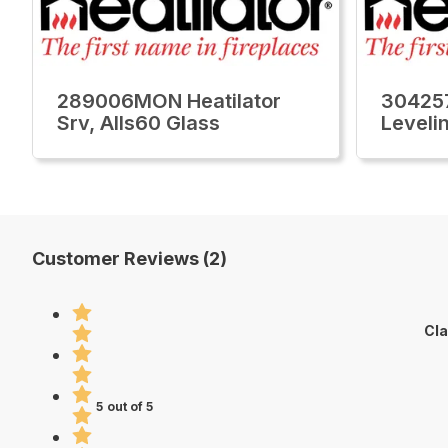
289006MON Heatilator
304257
Srv, Alls60 Glass
Leveli
Customer Reviews (2)
Cla
5 out of 5