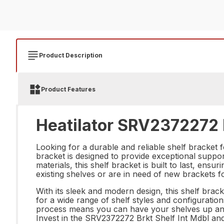
Product Description
Product Features
Heatilator SRV2372272 B
Looking for a durable and reliable shelf bracket 
bracket is designed to provide exceptional suppor
materials, this shelf bracket is built to last, en
existing shelves or are in need of new brackets f
With its sleek and modern design, this shelf brack
for a wide range of shelf styles and configurations
process means you can have your shelves up and 
Invest in the SRV2372272 Brkt Shelf Int Mdbl and