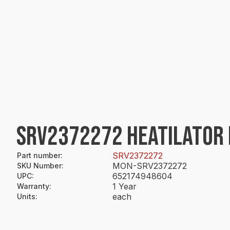
SRV2372272 HEATILATOR 
SRV2372272
Part number
:
MON-SRV2372272
SKU Number
:
652174948604
UPC
:
1 Year
Warranty
:
each
Units
: