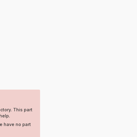
ctory. This part
help.
e have no part