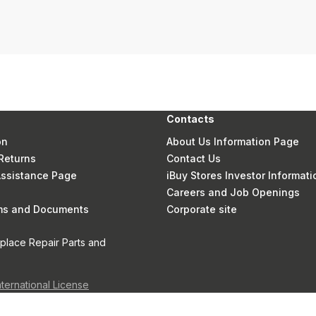
Contacts
on
About Us Information Page
Returns
Contact Us
 Assistance Page
iBuy Stores Investor Informati
Careers and Job Openings
rms and Documents
Corporate site
eplace Repair Parts and
nternational License