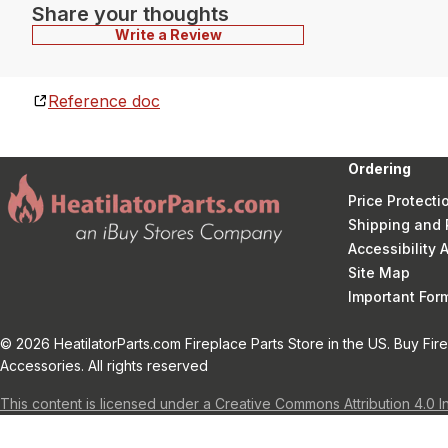
Share your thoughts
Write a Review
Reference doc
Ordering
Price Protecti
Shipping and 
Accessibility
Site Map
Important Fo
© 2026 HeatilatorParts.com Fireplace Parts Store in the US. Buy Fir
Accessories. All rights reserved
This content is licensed under a Creative Commons Attribution 4.0 I