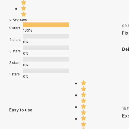
2 reviews
09 
5 stars
100%
Fix
4 stars
0%
Deb
3 stars
0%
2 stars
0%
1 stars
0%
18 
Easy to use
Exc