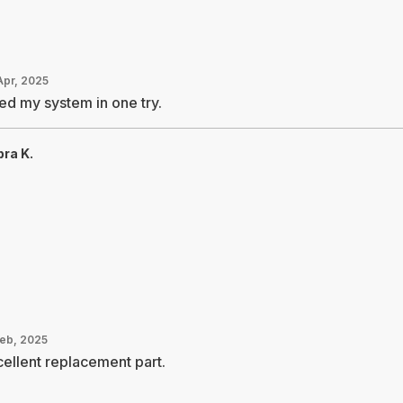
Apr, 2025
ed my system in one try.
ra K.
Feb, 2025
ellent replacement part.