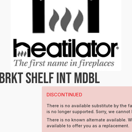
BRKT SHELF INT MDBL
DISCONTINUED
There is no available substitute by the fa
is no longer supported. Sorry, we cannot 
There is no known alternate available. W
available to offer you as a replacement.