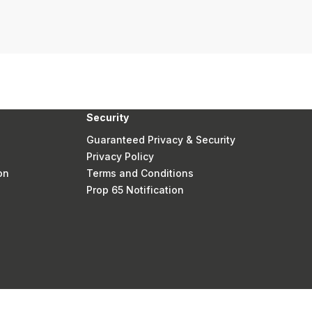
Security
Guaranteed Privacy & Security
Privacy Policy
on
Terms and Conditions
Prop 65 Notification