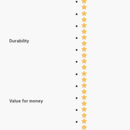
Durability
Value for money