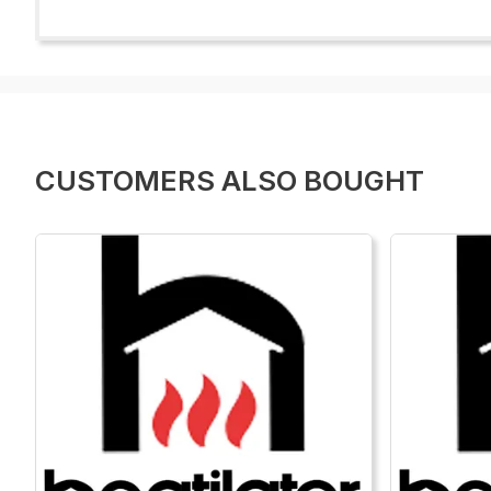
CUSTOMERS ALSO BOUGHT