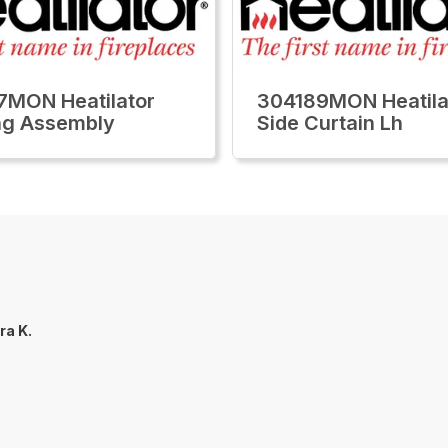
MON Heatilator
304189MON Heatila
ng Assembly
Side Curtain Lh
ra K.