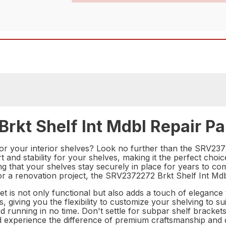
rkt Shelf Int Mdbl Repair Pa
for your interior shelves? Look no further than the SRV2372
t and stability for your shelves, making it the perfect ch
suring that your shelves stay securely in place for years to
or a renovation project, the SRV2372272 Brkt Shelf Int Mdbl 
et is not only functional but also adds a touch of elegance t
, giving you the flexibility to customize your shelving to sui
running in no time. Don't settle for subpar shelf bracket
 experience the difference of premium craftsmanship and du