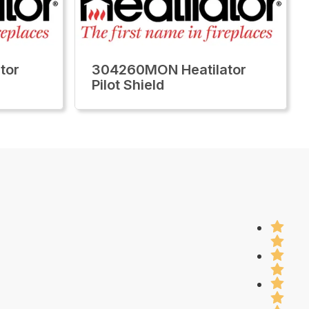
tor
304260MON Heatilator
Pilot Shield