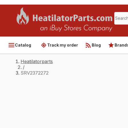
Catalog
Track my order
Blog
Brand
Heatilatorparts
/
SRV2372272