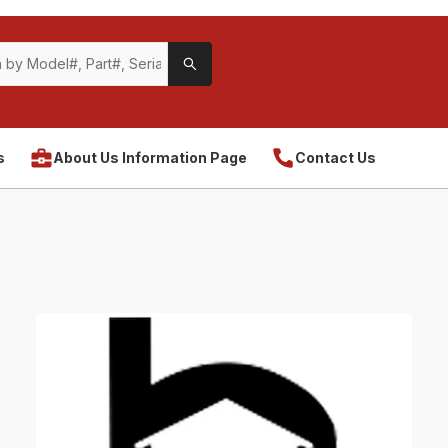
s
About Us Information Page
Contact Us