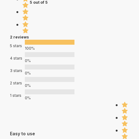
5 out of 5
2 reviews
5 stars
100%
4 stars
0%
3 stars
0%
2 stars
0%
1 stars
0%
Easy to use