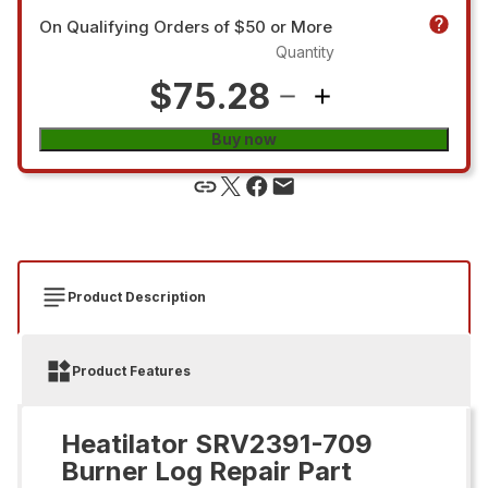
On Qualifying Orders of $50 or More
Quantity
$75.28
Buy now
Product Description
Product Features
Heatilator SRV2391-709
Burner Log Repair Part