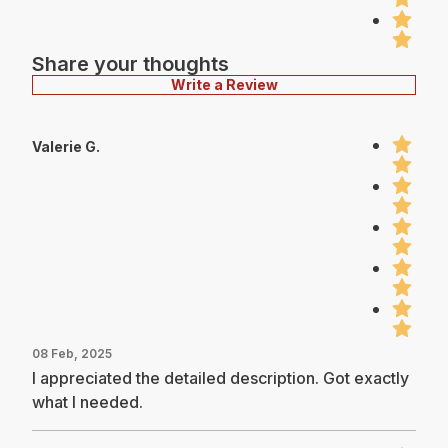
Share your thoughts
Write a Review
Valerie G.
08 Feb, 2025
I appreciated the detailed description. Got exactly
what I needed.