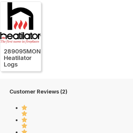
289095MON
Heatilator
Logs
Customer Reviews (2)