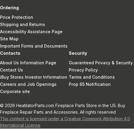
Ordering
Price Protection
Shipping and Returns
Accessibility Assistance Page
Site Map
Important Forms and Documents
Contacts
Security
About Us Information Page
Guaranteed Privacy & Security
Contact Us
Privacy Policy
iBuy Stores Investor Information
Terms and Conditions
Careers and Job Openings
Prop 65 Notification
Corporate site
© 2026 HeatilatorParts.com Fireplace Parts Store in the US. Buy
Fireplace Repair Parts and Accessories. All rights reserved
This content is licensed under a Creative Commons Attribution 4.0
International License