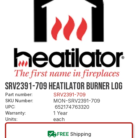
SRV2391-709 HEATILATOR BURNER LOG
SRV2391-709
Part number
:
MON-SRV2391-709
SKU Number
:
652174763320
UPC
:
1 Year
Warranty
:
each
Units
:
FREE
Shipping