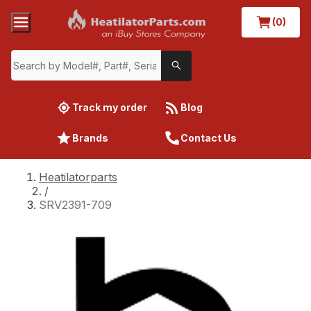
(0)
Track my order
Blog
Brands
Contact Us
Heatilatorparts
/
SRV2391-709