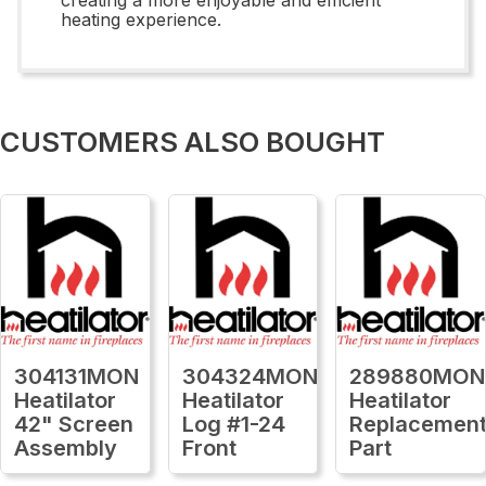
heating experience.
CUSTOMERS ALSO BOUGHT
304131MON
304324MON
289880MON
Heatilator
Heatilator
Heatilator
42" Screen
Log #1-24
Replacemen
Assembly
Front
Part