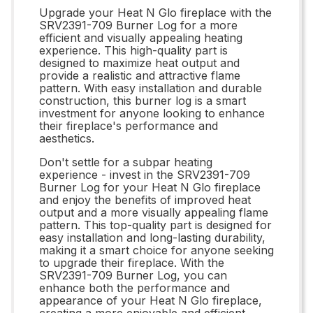
Upgrade your Heat N Glo fireplace with the
SRV2391-709 Burner Log for a more
efficient and visually appealing heating
experience. This high-quality part is
designed to maximize heat output and
provide a realistic and attractive flame
pattern. With easy installation and durable
construction, this burner log is a smart
investment for anyone looking to enhance
their fireplace's performance and
aesthetics.
Don't settle for a subpar heating
experience - invest in the SRV2391-709
Burner Log for your Heat N Glo fireplace
and enjoy the benefits of improved heat
output and a more visually appealing flame
pattern. This top-quality part is designed for
easy installation and long-lasting durability,
making it a smart choice for anyone seeking
to upgrade their fireplace. With the
SRV2391-709 Burner Log, you can
enhance both the performance and
appearance of your Heat N Glo fireplace,
creating a more enjoyable and efficient