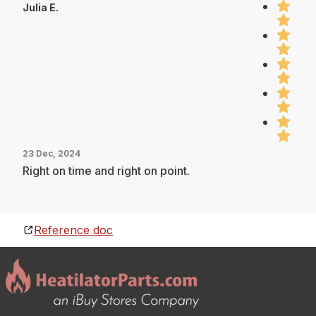
Julia E.
23 Dec, 2024
Right on time and right on point.
Reference doc