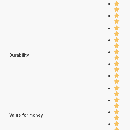
Durability
Value for money