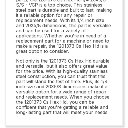
S/S - VCP is a top choice. This stainless
steel part is durable and built to last, making
it a reliable option for any repair or
replacement needs. With its 1/4 inch size
and 20X5/8 dimensions, this part is versatile
and can be used for a variety of
applications. Whether you're in need of a
replacement part for a machine or need to
make a repair, the 1201373 Cs Hex Hd is a
great option to consider.
Not only is the 1201373 Cs Hex Hd durable
and versatile, but it also offers great value
for the price. With its high-quality stainless
steel construction, you can trust that this
part will stand the test of time. Plus, its 1/4
inch size and 20X5/8 dimensions make it a
versatile option for a wide range of repair
and replacement needs. When you choose
the 1201373 Cs Hex Hd, you can be
confident that you're getting a reliable and
long-lasting part that will meet your needs.