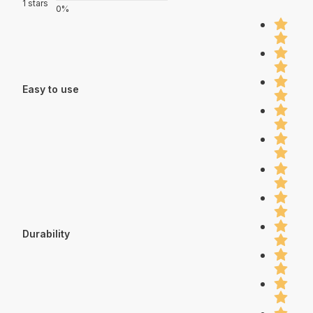
1 stars
0%
Easy to use
Durability