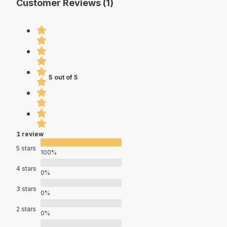
Customer Reviews (1)
5 out of 5
1 review
5 stars
100%
4 stars
0%
3 stars
0%
2 stars
0%