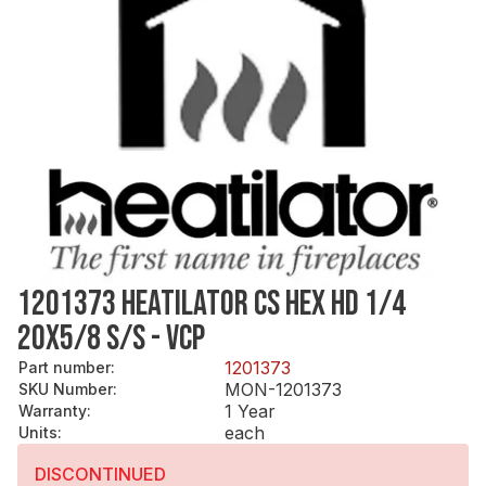
1201373 HEATILATOR CS HEX HD 1/4
20X5/8 S/S - VCP
1201373
Part number
:
MON-1201373
SKU Number
:
1 Year
Warranty
:
each
Units
:
DISCONTINUED