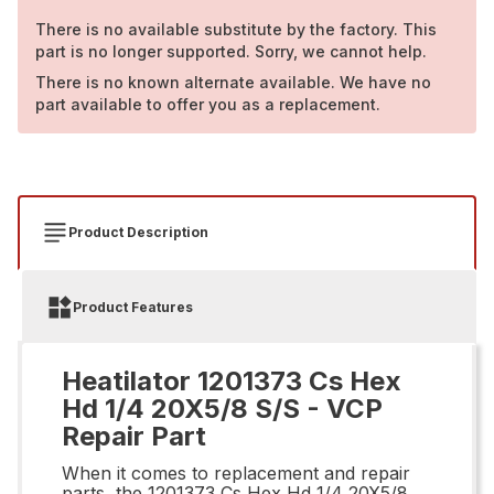
There is no available substitute by the factory. This
part is no longer supported. Sorry, we cannot help.
There is no known alternate available. We have no
part available to offer you as a replacement.
Product Description
Product Features
Heatilator 1201373 Cs Hex
Hd 1/4 20X5/8 S/S - VCP
Repair Part
When it comes to replacement and repair
parts, the 1201373 Cs Hex Hd 1/4 20X5/8