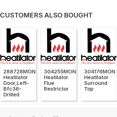
CUSTOMERS ALSO BOUGHT
288728MON
304255MON
304176MON
Heatilator
Heatilator
Heatilator
Door,Left-
Flue
Surround
Bfc36-
Restrictor
Top
Drilled