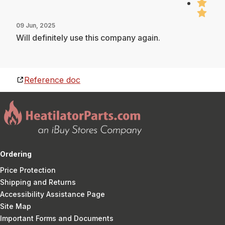
09 Jun, 2025
Will definitely use this company again.
Reference doc
Ordering
Price Protection
Shipping and Returns
Accessibility Assistance Page
Site Map
Important Forms and Documents