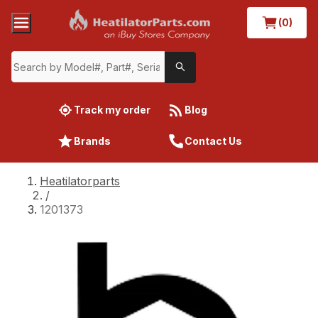
(0)
Track my order
Blog
Brands
Contact Us
Heatilatorparts
/
1201373