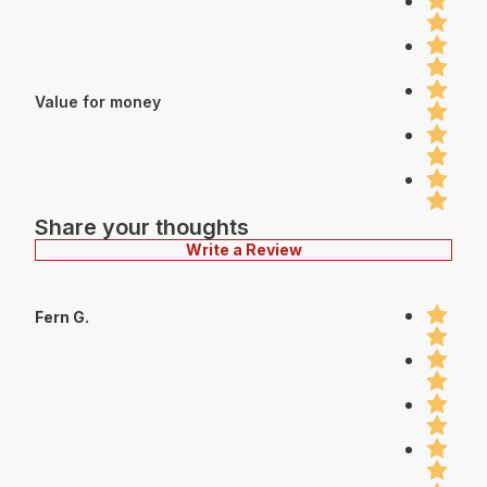
Value for money
Share your thoughts
Write a Review
Fern G.