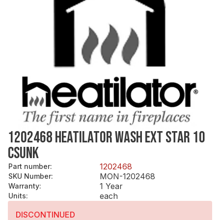
1202468 HEATILATOR WASH EXT STAR 10
CSUNK
1202468
Part number
:
MON-1202468
SKU Number
:
1 Year
Warranty
:
each
Units
:
DISCONTINUED