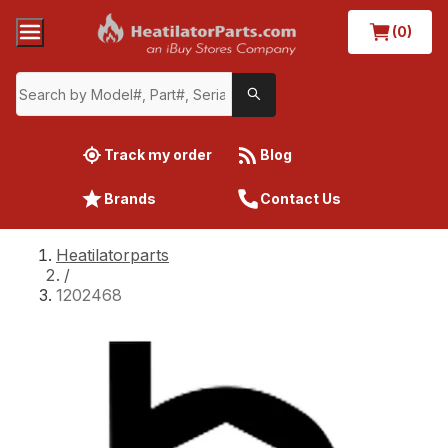
(0)
Track my order
Blog
Brands
Contact Us
Heatilatorparts
/
1202468