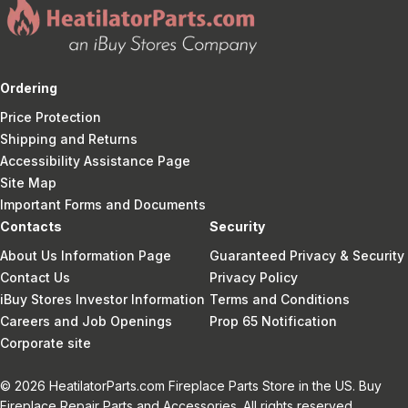
Ordering
Price Protection
Shipping and Returns
Accessibility Assistance Page
Site Map
Important Forms and Documents
Contacts
Security
About Us Information Page
Guaranteed Privacy & Security
Contact Us
Privacy Policy
iBuy Stores Investor Information
Terms and Conditions
Careers and Job Openings
Prop 65 Notification
Corporate site
© 2026 HeatilatorParts.com Fireplace Parts Store in the US. Buy
Fireplace Repair Parts and Accessories. All rights reserved