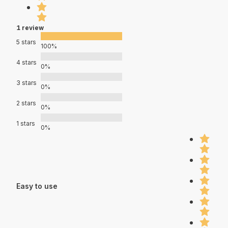
1 review
5 stars
100%
4 stars
0%
3 stars
0%
2 stars
0%
1 stars
0%
Easy to use