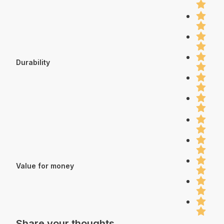
Durability
Value for money
Share your thoughts