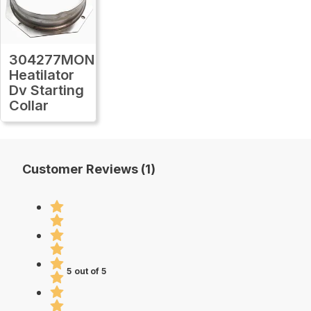
304277MON
Heatilator
Dv Starting
Collar
Customer Reviews (1)
5 out of 5