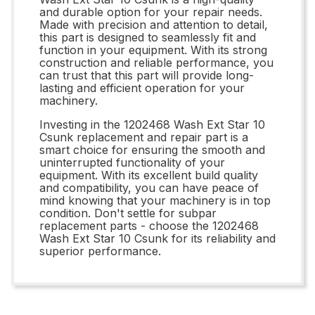
and durable option for your repair needs.
Made with precision and attention to detail,
this part is designed to seamlessly fit and
function in your equipment. With its strong
construction and reliable performance, you
can trust that this part will provide long-
lasting and efficient operation for your
machinery.
Investing in the 1202468 Wash Ext Star 10
Csunk replacement and repair part is a
smart choice for ensuring the smooth and
uninterrupted functionality of your
equipment. With its excellent build quality
and compatibility, you can have peace of
mind knowing that your machinery is in top
condition. Don't settle for subpar
replacement parts - choose the 1202468
Wash Ext Star 10 Csunk for its reliability and
superior performance.