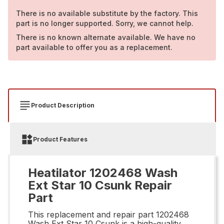
There is no available substitute by the factory. This
part is no longer supported. Sorry, we cannot help.
There is no known alternate available. We have no
part available to offer you as a replacement.
Product Description
Product Features
Heatilator 1202468 Wash
Ext Star 10 Csunk Repair
Part
This replacement and repair part 1202468
Wash Ext Star 10 Csunk is a high-quality