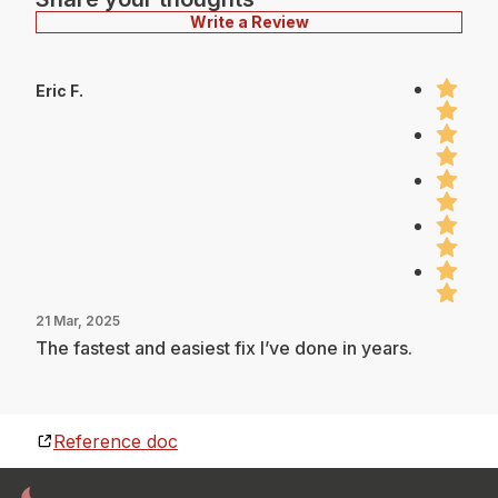
Write a Review
Eric F.
21 Mar, 2025
The fastest and easiest fix I’ve done in years.
Reference doc