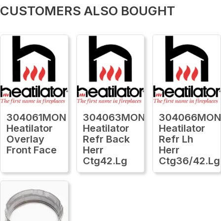
CUSTOMERS ALSO BOUGHT
304061MON
304063MON
304066MO
Heatilator
Heatilator
Heatilator
Overlay
Refr Back
Refr Lh
Front Face
Herr
Herr
Ctg42.Lg
Ctg36/42.Lg