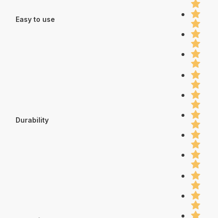
Easy to use
Durability