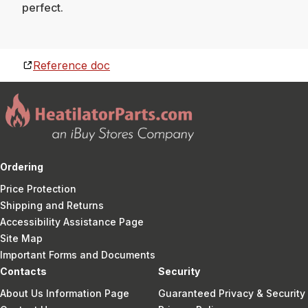
perfect.
Reference doc
Ordering
Price Protection
Shipping and Returns
Accessibility Assistance Page
Site Map
Important Forms and Documents
Contacts
Security
About Us Information Page
Guaranteed Privacy & Security