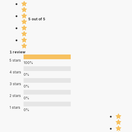
5 out of 5
1 review
5 stars
100%
4 stars
0%
3 stars
0%
2 stars
0%
1 stars
0%