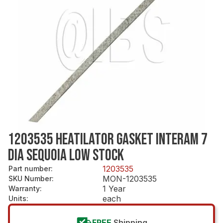
1203535 HEATILATOR GASKET INTERAM 7
DIA SEQUOIA LOW STOCK
1203535
Part number
:
MON-1203535
SKU Number
:
1 Year
Warranty
:
each
Units
:
FREE
Shipping