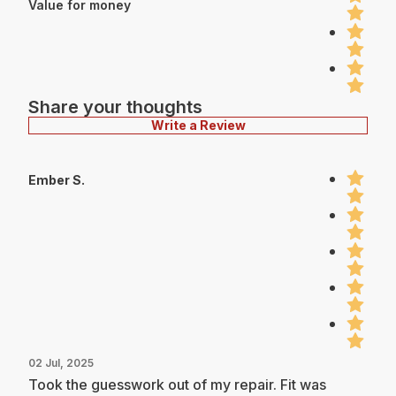
Value for money
Share your thoughts
Write a Review
Ember S.
02 Jul, 2025
Took the guesswork out of my repair. Fit was