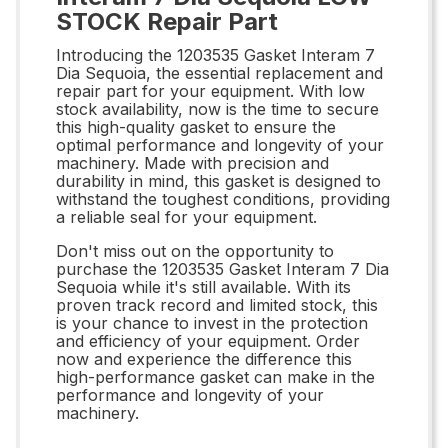
STOCK Repair Part
Introducing the 1203535 Gasket Interam 7
Dia Sequoia, the essential replacement and
repair part for your equipment. With low
stock availability, now is the time to secure
this high-quality gasket to ensure the
optimal performance and longevity of your
machinery. Made with precision and
durability in mind, this gasket is designed to
withstand the toughest conditions, providing
a reliable seal for your equipment.
Don't miss out on the opportunity to
purchase the 1203535 Gasket Interam 7 Dia
Sequoia while it's still available. With its
proven track record and limited stock, this
is your chance to invest in the protection
and efficiency of your equipment. Order
now and experience the difference this
high-performance gasket can make in the
performance and longevity of your
machinery.