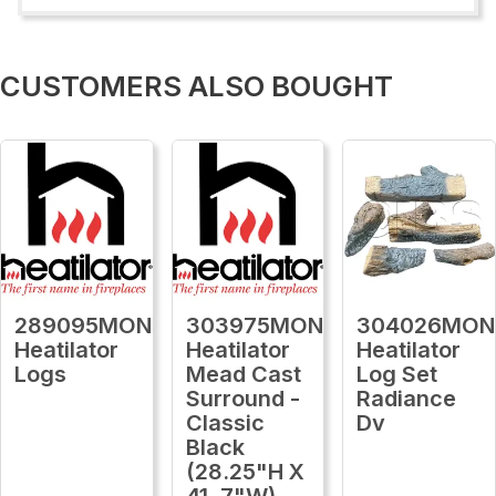
CUSTOMERS ALSO BOUGHT
289095MON
303975MON
304026MON
Heatilator
Heatilator
Heatilator
Logs
Mead Cast
Log Set
Surround -
Radiance
Classic
Dv
Black
(28.25"H X
41 .7"W)