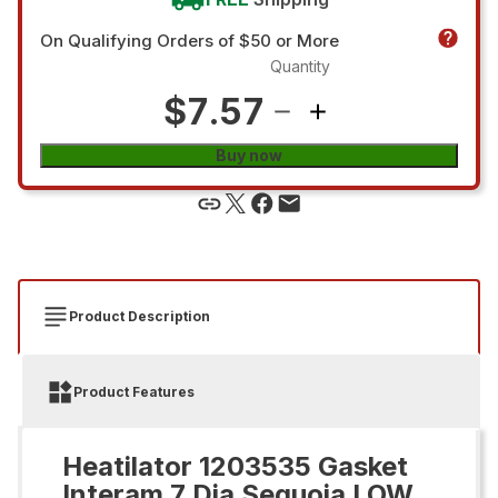
On Qualifying Orders of $50 or More
Quantity
$7.57
Buy now
Product Description
Product Features
Heatilator 1203535 Gasket
Interam 7 Dia Sequoia LOW