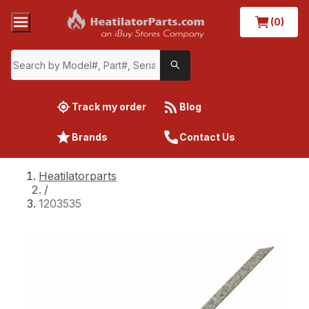
(0)
Track my order
Blog
Brands
Contact Us
Heatilatorparts
/
1203535