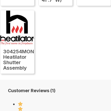
304254MON
Heatilator
Shutter
Assembly
Customer Reviews (1)