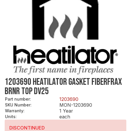
1203690 HEATILATOR GASKET FIBERFRAX
BRNR TOP DV25
1203690
Part number
:
MON-1203690
SKU Number
:
1 Year
Warranty
:
each
Units
:
DISCONTINUED