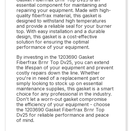
essential component for maintaining and
repairing your equipment. Made with high-
quality fiberfrax material, this gasket is
designed to withstand high temperatures
and provide a reliable seal for your burner
top. With easy installation and a durable
design, this gasket is a cost-effective
solution for ensuring the optimal
performance of your equipment.
By investing in the 1203690 Gasket
Fiberfrax Brnr Top Dv25, you can extend
the lifespan of your equipment and prevent
costly repairs down the line. Whether
you're in need of a replacement part or
simply looking to stock up on essential
maintenance supplies, this gasket is a smart
choice for any professional in the industry.
Don't let a worn-out gasket compromise
the efficiency of your equipment - choose
the 1203690 Gasket Fiberfrax Brnr Top
Dv25 for reliable performance and peace
of mind.