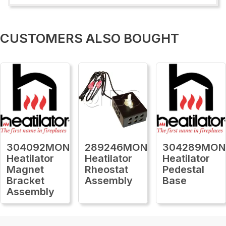
CUSTOMERS ALSO BOUGHT
304092MON
289246MON
304289MON
Heatilator
Heatilator
Heatilator
Magnet
Rheostat
Pedestal
Bracket
Assembly
Base
Assembly