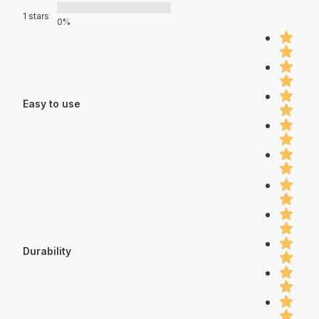
1 stars
0%
Easy to use
Durability