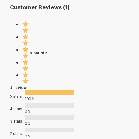
Customer Reviews (1)
5 out of 5
1 review
5 stars
100%
4 stars
0%
3 stars
0%
2 stars
0%