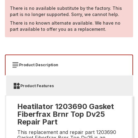
There is no available substitute by the factory. This
part is no longer supported. Sorry, we cannot help.
There is no known alternate available. We have no
part available to offer you as a replacement.
Product Description
Product Features
Heatilator 1203690 Gasket
Fiberfrax Brnr Top Dv25
Repair Part
This replacement and repair part 1203690
Gasket Fiberfrax Brnr Top Dv25 is an