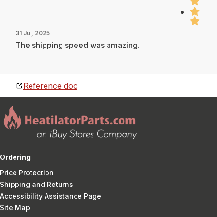
31 Jul, 2025
The shipping speed was amazing.
Reference doc
Ordering
Price Protection
Shipping and Returns
Accessibility Assistance Page
Site Map