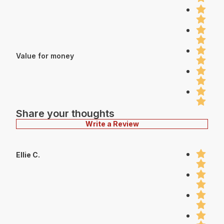
Value for money
Share your thoughts
Write a Review
Ellie C.