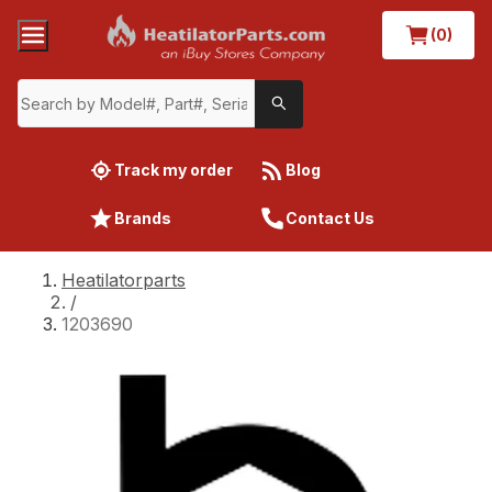
(0)
Track my order
Blog
Brands
Contact Us
Heatilatorparts
/
1203690