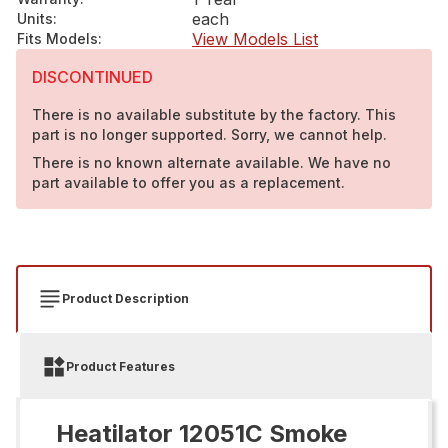
each
Units
:
View Models List
Fits Models
:
DISCONTINUED
There is no available substitute by the factory. This
part is no longer supported. Sorry, we cannot help.
There is no known alternate available. We have no
part available to offer you as a replacement.
Product Description
Product Features
Heatilator 12051C Smoke