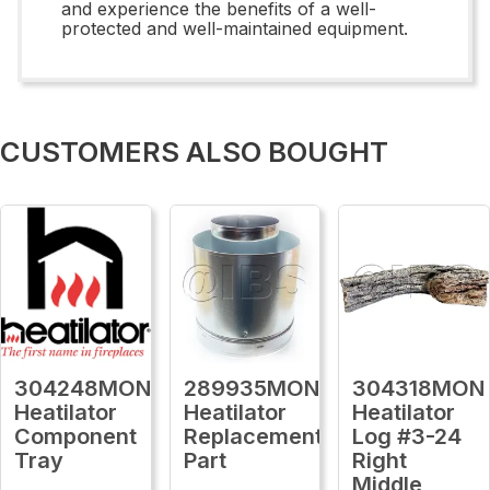
and experience the benefits of a well-
protected and well-maintained equipment.
CUSTOMERS ALSO BOUGHT
304248MON
289935MON
304318MON
Heatilator
Heatilator
Heatilator
Component
Replacement
Log #3-24
Tray
Part
Right
Middle