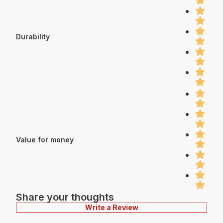
Durability
Value for money
Share your thoughts
Write a Review