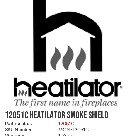
12051C HEATILATOR SMOKE SHIELD
12051C
Part number
:
MON-12051C
SKU Number
:
1 Year
Warranty
: