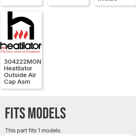
304222MON
Heatilator
Outside Air
Cap Asm
FITS MODELS
This part fits 1 models: