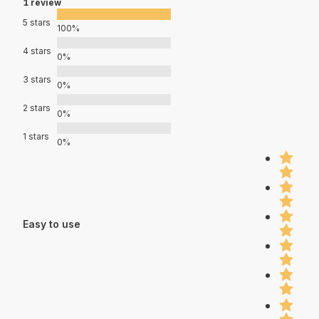
1 review
5 stars
100%
4 stars
0%
3 stars
0%
2 stars
0%
1 stars
0%
Easy to use