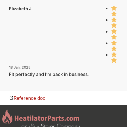
Elizabeth J.
18 Jan, 2025
Fit perfectly and I’m back in business.
Reference doc