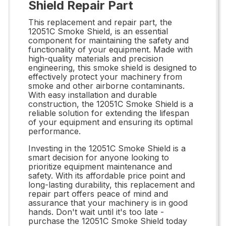
Shield Repair Part
This replacement and repair part, the
12051C Smoke Shield, is an essential
component for maintaining the safety and
functionality of your equipment. Made with
high-quality materials and precision
engineering, this smoke shield is designed to
effectively protect your machinery from
smoke and other airborne contaminants.
With easy installation and durable
construction, the 12051C Smoke Shield is a
reliable solution for extending the lifespan
of your equipment and ensuring its optimal
performance.
Investing in the 12051C Smoke Shield is a
smart decision for anyone looking to
prioritize equipment maintenance and
safety. With its affordable price point and
long-lasting durability, this replacement and
repair part offers peace of mind and
assurance that your machinery is in good
hands. Don't wait until it's too late -
purchase the 12051C Smoke Shield today