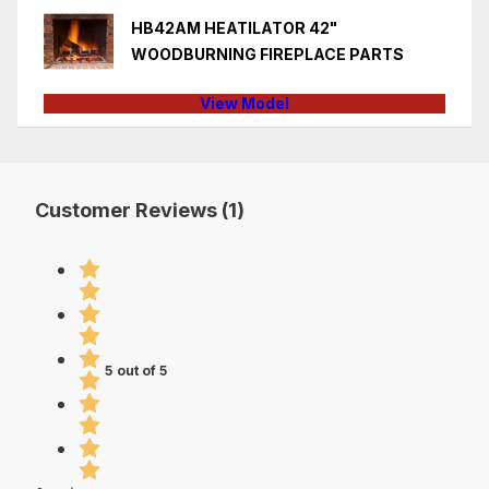
HB42AM HEATILATOR 42"
WOODBURNING FIREPLACE PARTS
View Model
Customer Reviews (1)
5 out of 5