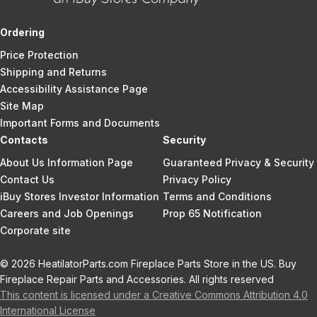
Ordering
Price Protection
Shipping and Returns
Accessibility Assistance Page
Site Map
Important Forms and Documents
Contacts
Security
About Us Information Page
Guaranteed Privacy & Security
Contact Us
Privacy Policy
iBuy Stores Investor Information
Terms and Conditions
Careers and Job Openings
Prop 65 Notification
Corporate site
© 2026 HeatilatorParts.com Fireplace Parts Store in the US. Buy
Fireplace Repair Parts and Accessories. All rights reserved
This content is licensed under a Creative Commons Attribution 4.0
International License