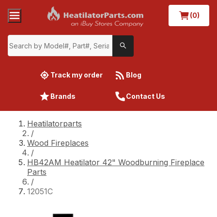
(0)
Track my order
Blog
Brands
Contact Us
Heatilatorparts
/
Wood Fireplaces
/
HB42AM Heatilator 42" Woodburning Fireplace
Parts
/
12051C