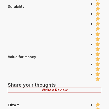
Durability
Value for money
Share your thoughts
Write a Review
Eliza Y.