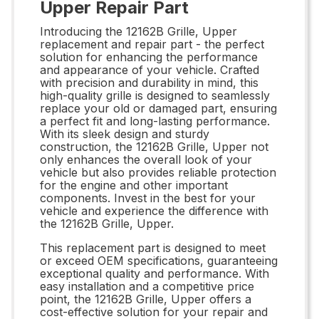
Upper Repair Part
Introducing the 12162B Grille, Upper
replacement and repair part - the perfect
solution for enhancing the performance
and appearance of your vehicle. Crafted
with precision and durability in mind, this
high-quality grille is designed to seamlessly
replace your old or damaged part, ensuring
a perfect fit and long-lasting performance.
With its sleek design and sturdy
construction, the 12162B Grille, Upper not
only enhances the overall look of your
vehicle but also provides reliable protection
for the engine and other important
components. Invest in the best for your
vehicle and experience the difference with
the 12162B Grille, Upper.
This replacement part is designed to meet
or exceed OEM specifications, guaranteeing
exceptional quality and performance. With
easy installation and a competitive price
point, the 12162B Grille, Upper offers a
cost-effective solution for your repair and