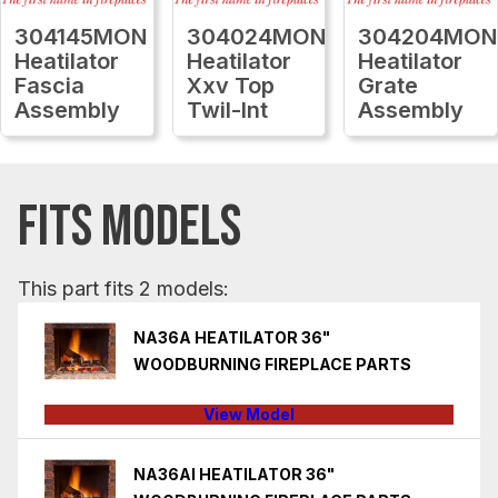
304145MON
304024MON
304204MON
Heatilator
Heatilator
Heatilator
Fascia
Xxv Top
Grate
Assembly
Twil-Int
Assembly
FITS MODELS
This part fits 2 models:
NA36A HEATILATOR 36"
WOODBURNING FIREPLACE PARTS
View Model
NA36AI HEATILATOR 36"