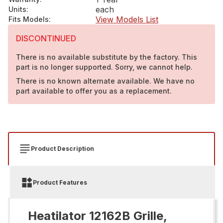
each
Units
:
View Models List
Fits Models
:
DISCONTINUED
There is no available substitute by the factory. This
part is no longer supported. Sorry, we cannot help.
There is no known alternate available. We have no
part available to offer you as a replacement.
Product Description
Product Features
Heatilator 12162B Grille,