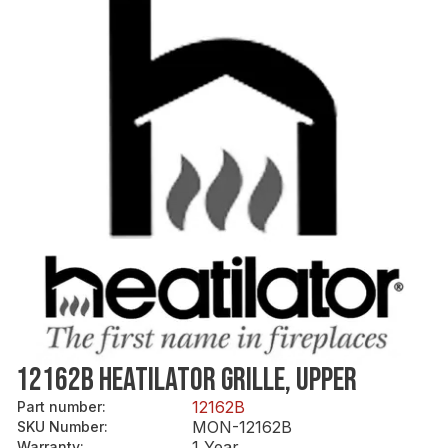
12162B HEATILATOR GRILLE, UPPER
12162B
Part number
:
MON-12162B
SKU Number
:
1 Year
Warranty
: