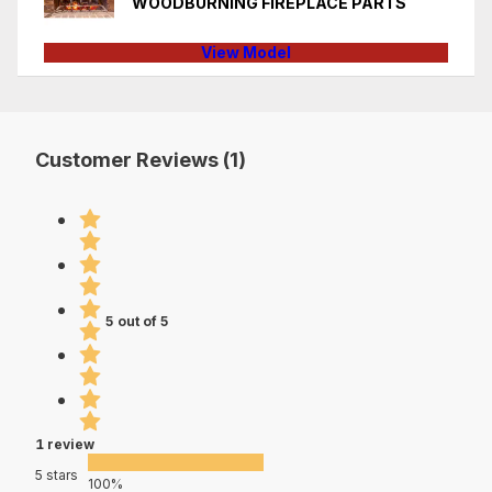
WOODBURNING FIREPLACE PARTS
View Model
Customer Reviews (1)
5 out of 5
1 review
5 stars
100%