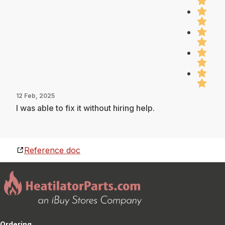
12 Feb, 2025
I was able to fix it without hiring help.
Reference doc
Ordering