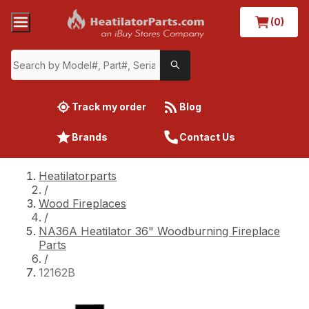
(0)
Track my order
Blog
Brands
Contact Us
Heatilatorparts
/
Wood Fireplaces
/
NA36A Heatilator 36" Woodburning Fireplace
Parts
/
12162B