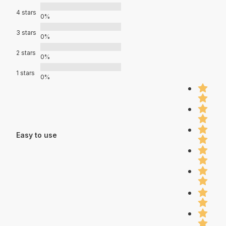
4 stars
0%
3 stars
0%
2 stars
0%
1 stars
0%
Easy to use