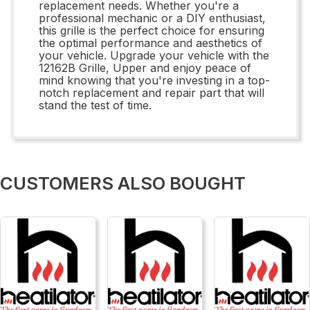
replacement needs. Whether you're a
professional mechanic or a DIY enthusiast,
this grille is the perfect choice for ensuring
the optimal performance and aesthetics of
your vehicle. Upgrade your vehicle with the
12162B Grille, Upper and enjoy peace of
mind knowing that you're investing in a top-
notch replacement and repair part that will
stand the test of time.
CUSTOMERS ALSO BOUGHT