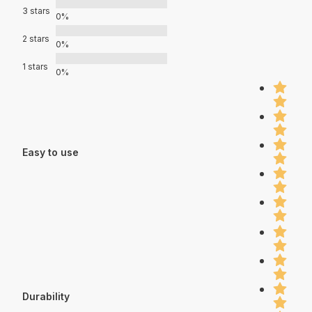
3 stars
0%
2 stars
0%
1 stars
0%
Easy to use
Durability