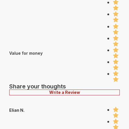
Value for money
Share your thoughts
Write a Review
Elian N.