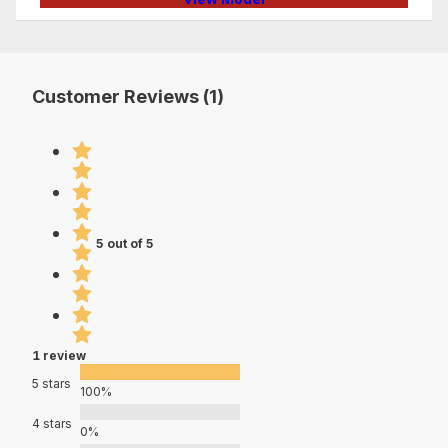
Customer Reviews (1)
5 out of 5
1 review
5 stars
100%
4 stars
0%