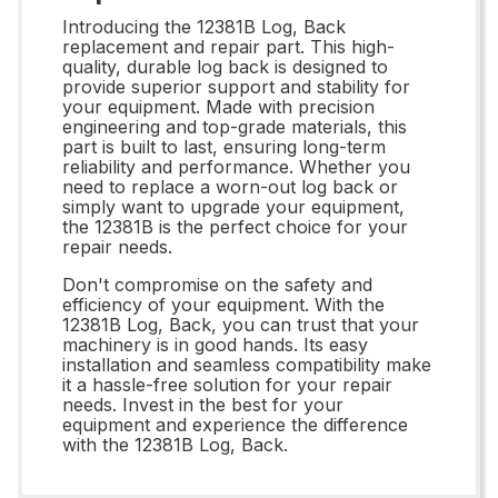
Introducing the 12381B Log, Back
replacement and repair part. This high-
quality, durable log back is designed to
provide superior support and stability for
your equipment. Made with precision
engineering and top-grade materials, this
part is built to last, ensuring long-term
reliability and performance. Whether you
need to replace a worn-out log back or
simply want to upgrade your equipment,
the 12381B is the perfect choice for your
repair needs.
Don't compromise on the safety and
efficiency of your equipment. With the
12381B Log, Back, you can trust that your
machinery is in good hands. Its easy
installation and seamless compatibility make
it a hassle-free solution for your repair
needs. Invest in the best for your
equipment and experience the difference
with the 12381B Log, Back.