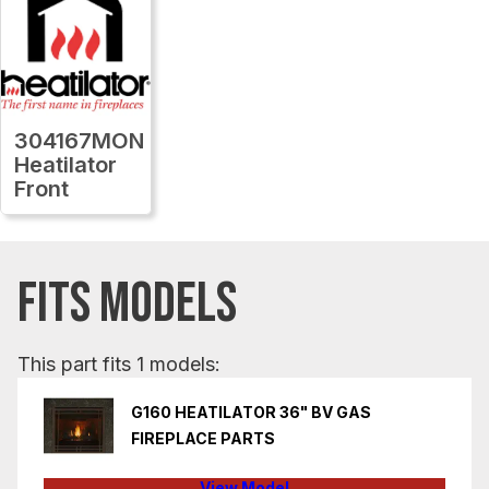
304167MON
Heatilator
Front
FITS MODELS
This part fits 1 models:
G160 HEATILATOR 36" BV GAS
FIREPLACE PARTS
View Model