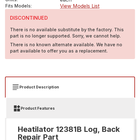
View Models List
Fits Models
:
DISCONTINUED
There is no available substitute by the factory. This
part is no longer supported. Sorry, we cannot help.
There is no known alternate available. We have no
part available to offer you as a replacement.
Product Description
Product Features
Heatilator 12381B Log, Back
Repair Part