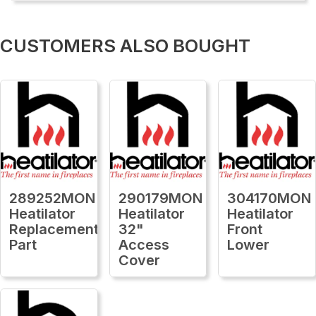
CUSTOMERS ALSO BOUGHT
289252MON
290179MON
304170MON
Heatilator
Heatilator
Heatilator
Replacement
32"
Front
Part
Access
Lower
Cover