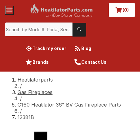
(0)
Track my order
Blog
Brands
Contact Us
Heatilatorparts
/
Gas Fireplaces
/
G160 Heatilator 36" BV Gas Fireplace Parts
/
12381B