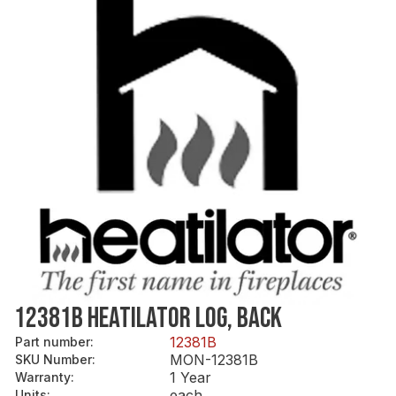
12381B HEATILATOR LOG, BACK
12381B
Part number
:
MON-12381B
SKU Number
:
1 Year
Warranty
:
each
Units
: