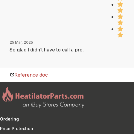
25 Mar, 2025
So glad I didn’t have to call a pro.
Reference doc
Ordering
Price Protection