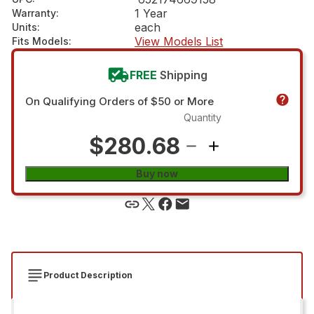
1 Year
Warranty
:
each
Units
:
View Models List
Fits Models
:
FREE
Shipping
On Qualifying Orders of $50 or More
Quantity
$280.68
Buy now
Product Description