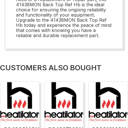
41438MON Back Top Ref Hb is the ideal
choice for ensuring the ongoing reliability
and functionality of your equipment.
Upgrade to the 41438MON Back Top Ref
Hb today and experience the peace of mind
that comes with knowing you have a
reliable and durable replacement part.
CUSTOMERS ALSO BOUGHT