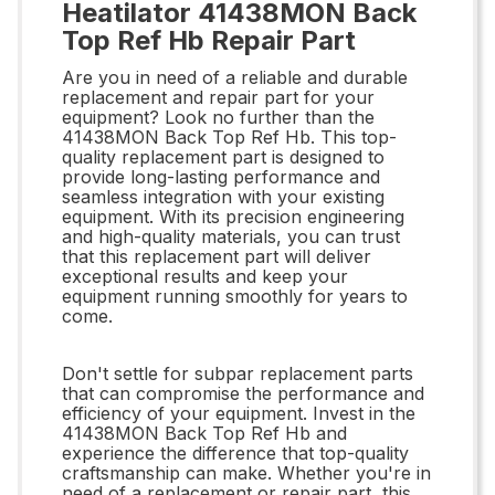
Heatilator 41438MON Back
Top Ref Hb Repair Part
Are you in need of a reliable and durable
replacement and repair part for your
equipment? Look no further than the
41438MON Back Top Ref Hb. This top-
quality replacement part is designed to
provide long-lasting performance and
seamless integration with your existing
equipment. With its precision engineering
and high-quality materials, you can trust
that this replacement part will deliver
exceptional results and keep your
equipment running smoothly for years to
come.
Don't settle for subpar replacement parts
that can compromise the performance and
efficiency of your equipment. Invest in the
41438MON Back Top Ref Hb and
experience the difference that top-quality
craftsmanship can make. Whether you're in
need of a replacement or repair part, this