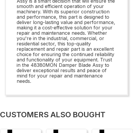
Assy is a smart decision that will ensure the
smooth and efficient operation of your
machinery. With its superior construction
and performance, this part is designed to
deliver long-lasting value and performance,
making it a cost-effective solution for your
repair and maintenance needs. Whether
you're in the industrial, commercial, or
residential sector, this top-quality
replacement and repair part is an excellent
choice for ensuring the continued reliability
and functionality of your equipment. Trust
in the 48380MON Damper Blade Assy to
deliver exceptional results and peace of
mind for your repair and maintenance
needs.
CUSTOMERS ALSO BOUGHT