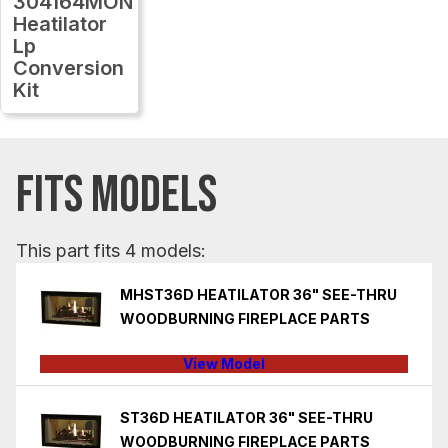
304164MON
Heatilator
Lp
Conversion
Kit
FITS MODELS
This part fits 4 models:
MHST36D HEATILATOR 36" SEE-THRU
WOODBURNING FIREPLACE PARTS
View Model
ST36D HEATILATOR 36" SEE-THRU
WOODBURNING FIREPLACE PARTS