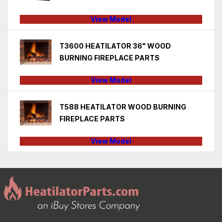
View Model
T3600 HEATILATOR 36" WOOD
BURNING FIREPLACE PARTS
View Model
T588 HEATILATOR WOOD BURNING
FIREPLACE PARTS
View Model