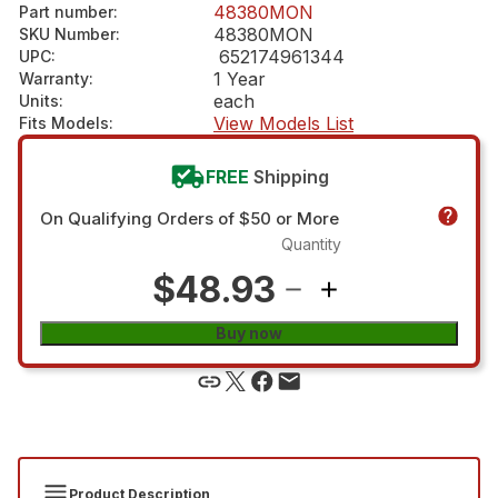
48380MON
Part number
:
48380MON
SKU Number
:
652174961344
UPC
:
1 Year
Warranty
:
each
Units
:
View Models List
Fits Models
:
FREE
Shipping
On Qualifying Orders of $50 or More
Quantity
$48.93
Buy now
Product Description