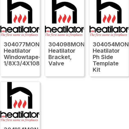
304077MON
304098MON
304054MON
Heatilator
Heatilator
Heatilator
Windowtape-
Bracket,
Ph Side
1/8X3/4X1080Ft
Valve
Template
Kit