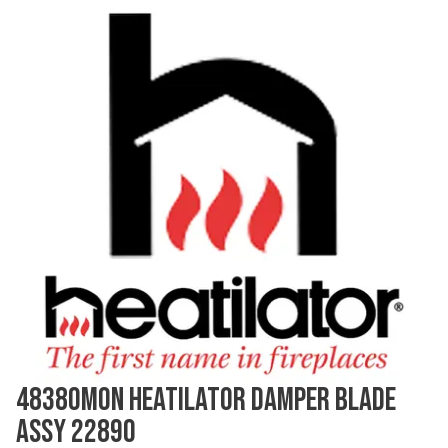
48380MON HEATILATOR DAMPER BLADE
ASSY 22890