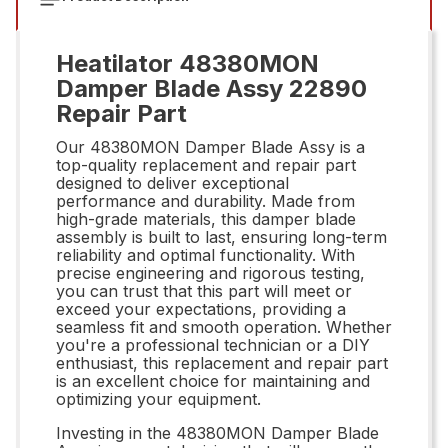
Heatilator 48380MON
Damper Blade Assy 22890
Repair Part
Our 48380MON Damper Blade Assy is a
top-quality replacement and repair part
designed to deliver exceptional
performance and durability. Made from
high-grade materials, this damper blade
assembly is built to last, ensuring long-term
reliability and optimal functionality. With
precise engineering and rigorous testing,
you can trust that this part will meet or
exceed your expectations, providing a
seamless fit and smooth operation. Whether
you're a professional technician or a DIY
enthusiast, this replacement and repair part
is an excellent choice for maintaining and
optimizing your equipment.
Investing in the 48380MON Damper Blade