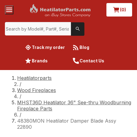
(0)
Track my order
Blog
Brands
Contact Us
Heatilatorparts
/
Wood Fireplaces
/
MHST36D Heatilator 36" See-thru Woodburning
Fireplace Parts
/
48380MON Heatilator Damper Blade Assy
22890