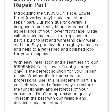
Repair Part
Introducing the 51909MON Face, Lower
Front (overlay only) replacement and
repair part. Our high-quality overlay is
designed to perfectly fit and enhance the
appearance of your lower front face. Made
with durable materials, this replacement
part is built to last and withstand daily wear
and tear. Say goodbye to unsightly damages
and hello to a refreshed and polished look
for your equipment.
With easy installation and a seamless fit, our
51909MON Face, Lower Front (overlay
only) is the perfect solution for your repair
needs. Whether it's for personal or
professional use, this replacement part is a
cost-effective and efficient way to restore
the functionality and aesthetics of your
equipment. Don't compromise on quality –
invest in the best with our reliable and
durable replacement part.