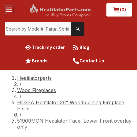
(0)
Track my order
Blog
Brands
Contact Us
Heatilatorparts
/
Wood Fireplaces
/
HD36A Heatilator 36" Woodburning Fireplace
Parts
/
51909MON Heatilator Face, Lower Front overlay
only