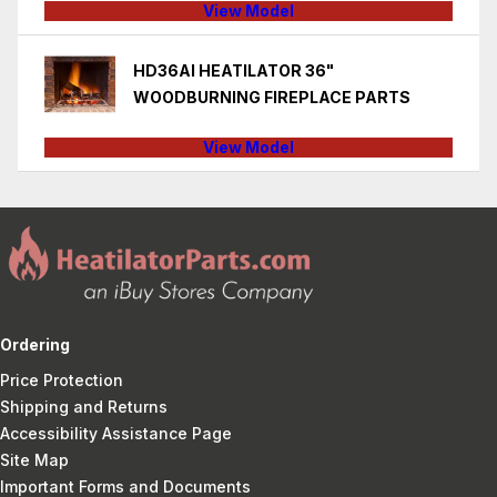
View Model
HD36AI HEATILATOR 36"
WOODBURNING FIREPLACE PARTS
View Model
Ordering
Price Protection
Shipping and Returns
Accessibility Assistance Page
Site Map
Important Forms and Documents