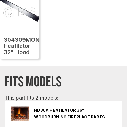
304309MON
Heatilator
32" Hood
FITS MODELS
This part fits 2 models:
HD36A HEATILATOR 36"
WOODBURNING FIREPLACE PARTS