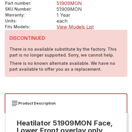
51909MON
Part number
:
51909MON
SKU Number
:
1 Year
Warranty
:
each
Units
:
View Models List
Fits Models
:
DISCONTINUED
There is no available substitute by the factory. This
part is no longer supported. Sorry, we cannot help.
There is no known alternate available. We have no
part available to offer you as a replacement.
Product Description
Heatilator 51909MON Face,
Lower Front overlay only