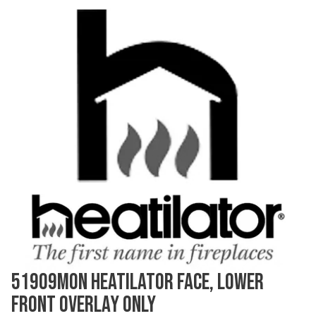
51909MON HEATILATOR FACE, LOWER
FRONT OVERLAY ONLY