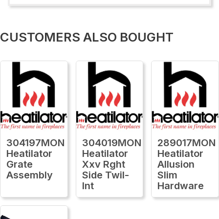
CUSTOMERS ALSO BOUGHT
304197MON
304019MON
289017MON
Heatilator
Heatilator
Heatilator
Grate
Xxv Rght
Allusion
Assembly
Side Twil-
Slim
Int
Hardware